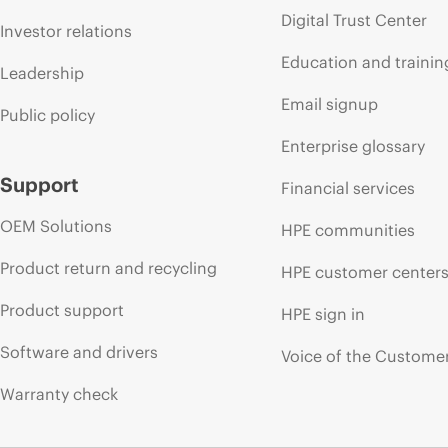
Digital Trust Center
Investor relations
Education and trainin
Leadership
Email signup
Public policy
Enterprise glossary
Support
Financial services
OEM Solutions
HPE communities
Product return and recycling
HPE customer center
Product support
HPE sign in
Software and drivers
Voice of the Custome
Warranty check