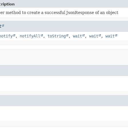
ription
er method to create a successful JsonResponse of an object
t
notify
,
notifyAll
,
toString
,
wait
,
wait
,
wait