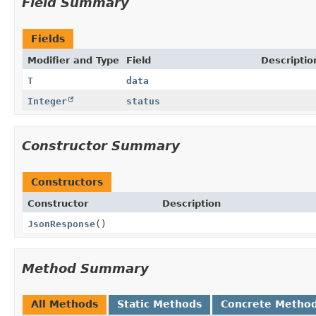
Field Summary
Fields
Modifier and Type
Field
Descriptio
T
data
Integer
status
Constructor Summary
Constructors
Constructor
Description
JsonResponse
()
Method Summary
All Methods
Static Methods
Concrete Metho