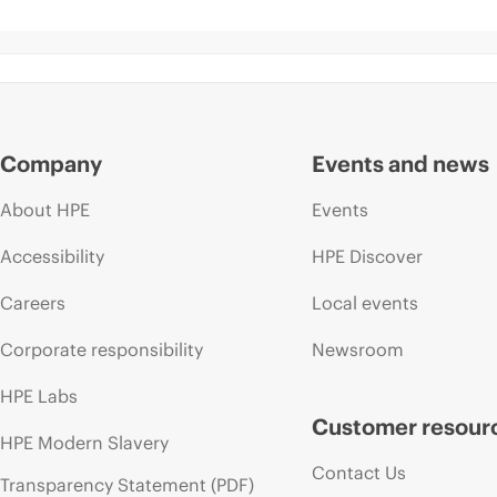
Company
Events and news
About HPE
Events
Accessibility
HPE Discover
Careers
Local events
Corporate responsibility
Newsroom
HPE Labs
Customer resour
HPE Modern Slavery
Contact Us
Transparency Statement (PDF)