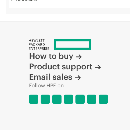
How to buy
Product support
Email sales
Follow HPE on