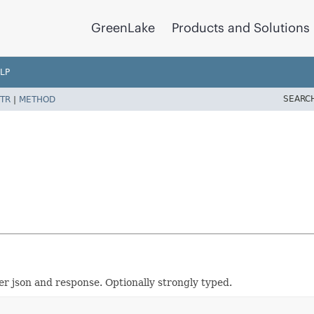
GreenLake
Products and Solutions
LP
SEARC
TR
|
METHOD
er json and response. Optionally strongly typed.