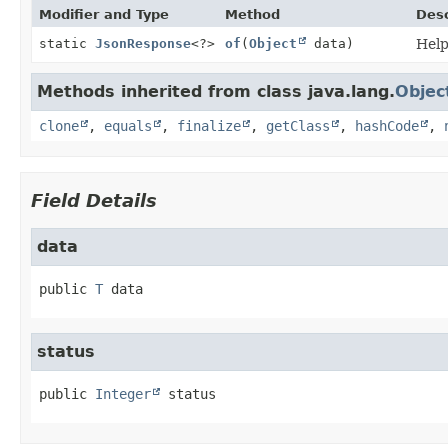
Modifier and Type
Method
Desc
static
JsonResponse
<?>
of
(
Object
data)
Help
Methods inherited from class java.lang.
Objec
clone
,
equals
,
finalize
,
getClass
,
hashCode
,
Field Details
data
public
T
data
status
public
Integer
status