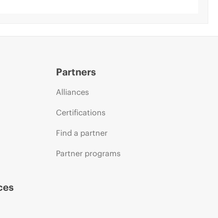
Partners
Alliances
Certifications
Find a partner
Partner programs
ces