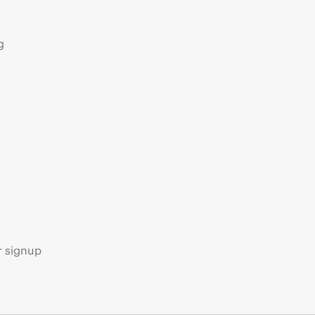
g
s
r signup