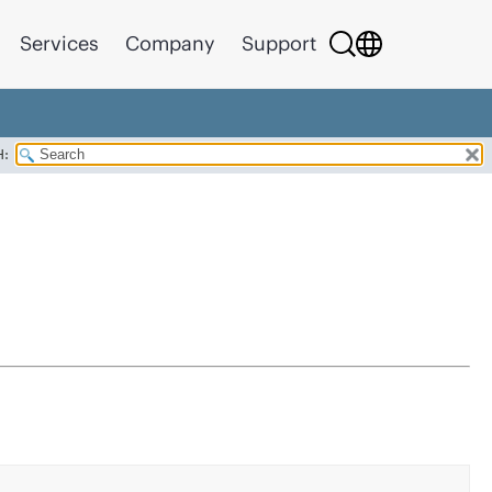
Services
Company
Support
H: