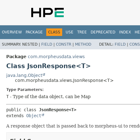
OVERVIEW
PACKAGE
CLASS
USE
TREE
DEPRECATED
INDEX
HE
SUMMARY:
NESTED |
FIELD
|
CONSTR
|
METHOD
DETAIL:
FIELD
|
CONS
Package
com.morpheusdata.views
Class JsonResponse<T>
java.lang.Object
com.morpheusdata.views.JsonResponse<T>
Type Parameters:
T
- Type of the data object, can be Map
public class 
JsonResponse<T>
extends 
Object
A response object that is passed back to morpheus-ui to rend