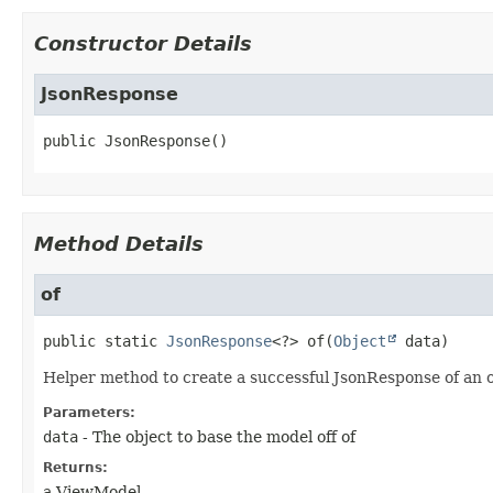
Constructor Details
JsonResponse
public
JsonResponse
()
Method Details
of
public static
JsonResponse
<?>
of
(
Object
 data)
Helper method to create a successful JsonResponse of an 
Parameters:
data
- The object to base the model off of
Returns:
a ViewModel