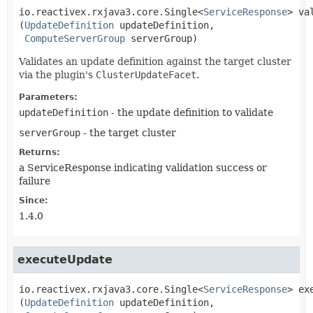
io.reactivex.rxjava3.core.Single<
ServiceResponse
>
va
(
UpdateDefinition
 updateDefinition,

ComputeServerGroup
 serverGroup)
Validates an update definition against the target cluster
via the plugin's
ClusterUpdateFacet
.
Parameters:
updateDefinition
- the update definition to validate
serverGroup
- the target cluster
Returns:
a ServiceResponse indicating validation success or
failure
Since:
1.4.0
executeUpdate
io.reactivex.rxjava3.core.Single<
ServiceResponse
>
ex
(
UpdateDefinition
 updateDefinition,
