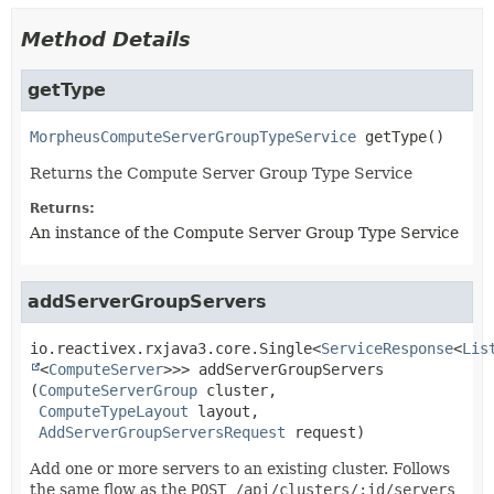
Method Details
getType
MorpheusComputeServerGroupTypeService
getType
()
Returns the Compute Server Group Type Service
Returns:
An instance of the Compute Server Group Type Service
addServerGroupServers
io.reactivex.rxjava3.core.Single<
ServiceResponse
<
Lis
<
ComputeServer
>>>
addServerGroupServers
(
ComputeServerGroup
 cluster,

ComputeTypeLayout
 layout,

AddServerGroupServersRequest
 request)
Add one or more servers to an existing cluster. Follows
the same flow as the
POST /api/clusters/:id/servers