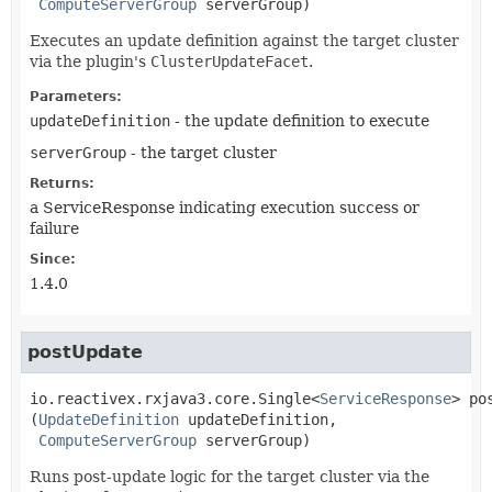
ComputeServerGroup
 serverGroup)
Executes an update definition against the target cluster
via the plugin's
ClusterUpdateFacet
.
Parameters:
updateDefinition
- the update definition to execute
serverGroup
- the target cluster
Returns:
a ServiceResponse indicating execution success or
failure
Since:
1.4.0
postUpdate
io.reactivex.rxjava3.core.Single<
ServiceResponse
>
po
(
UpdateDefinition
 updateDefinition,

ComputeServerGroup
 serverGroup)
Runs post-update logic for the target cluster via the