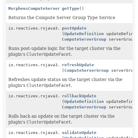
MorpheusComputeServerGroupTypeService
getType
()
Returns the Compute Server Group Type Service
io.reactivex.rxjava3.core.Single<
postUpdate
ServiceResponse
>
(
UpdateDefinition
updateDefinit
ComputeServerGroup
serverGroup
Runs post-update logic for the target cluster via the
plugin's
ClusterUpdateFacet
.
io.reactivex.rxjava3.core.Single<
refreshUpdate
ServiceResponse
>
(
ComputeServerGroup
serverGrou
Refreshes update status on the target cluster via the
plugin's
ClusterUpdateFacet
.
io.reactivex.rxjava3.core.Single<
rollbackUpdate
ServiceResponse
>
(
UpdateDefinition
updateDefinit
ComputeServerGroup
serverGroup
Rolls back an update on the target cluster via the
plugin's
ClusterUpdateFacet
.
io.reactivex.rxjava3.core.Single<
validateUpdate
ServiceResponse
>