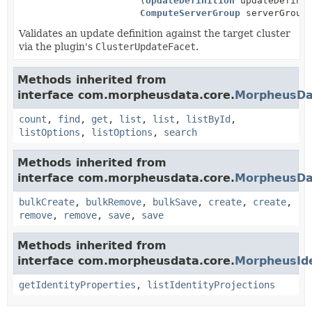
(
UpdateDefinition
updateDefinit
ComputeServerGroup
serverGroup
Validates an update definition against the target cluster
via the plugin's
ClusterUpdateFacet
.
Methods inherited from
interface com.morpheusdata.core.
MorpheusDa
count
,
find
,
get
,
list
,
list
,
listById
,
listOptions
,
listOptions
,
search
Methods inherited from
interface com.morpheusdata.core.
MorpheusDa
bulkCreate
,
bulkRemove
,
bulkSave
,
create
,
create
,
remove
,
remove
,
save
,
save
Methods inherited from
interface com.morpheusdata.core.
MorpheusIde
getIdentityProperties
,
listIdentityProjections