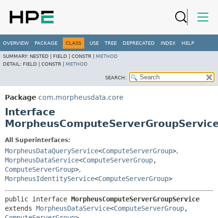
OVERVIEW
PACKAGE
CLASS
USE
TREE
DEPRECATED
INDEX
HELP
SUMMARY:
NESTED |
FIELD |
CONSTR |
METHOD
DETAIL:
FIELD |
CONSTR |
METHOD
SEARCH:
Package
com.morpheusdata.core
Interface
MorpheusComputeServerGroupServic
All Superinterfaces:
MorpheusDataQueryService
<
ComputeServerGroup
>
,
MorpheusDataService
<
ComputeServerGroup
,
ComputeServerGroup
>
,
MorpheusIdentityService
<
ComputeServerGroup
>
public interface 
MorpheusComputeServerGroupService
extends 
MorpheusDataService
<
ComputeServerGroup
,
ComputeServerGroup
>, 