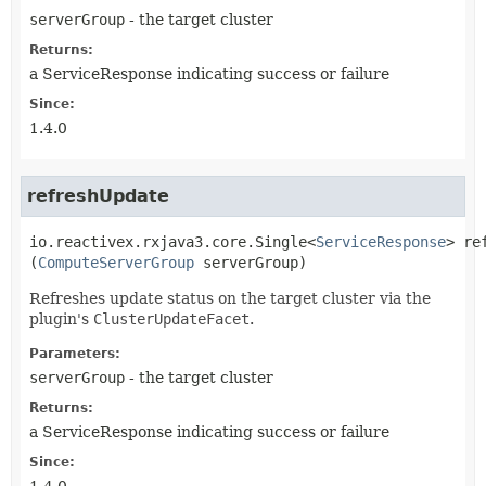
serverGroup
- the target cluster
Returns:
a ServiceResponse indicating success or failure
Since:
1.4.0
refreshUpdate
io.reactivex.rxjava3.core.Single<
ServiceResponse
>
re
(
ComputeServerGroup
 serverGroup)
Refreshes update status on the target cluster via the
plugin's
ClusterUpdateFacet
.
Parameters:
serverGroup
- the target cluster
Returns:
a ServiceResponse indicating success or failure
Since: