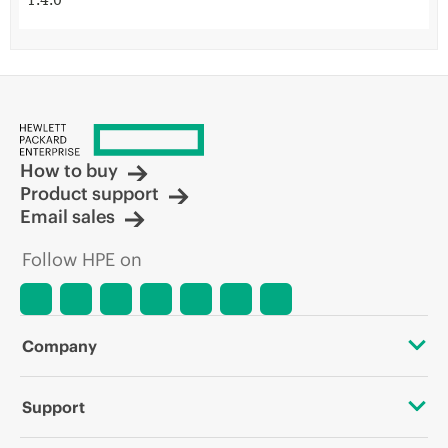
1.4.0
How to buy
Product support
Email sales
Follow HPE on
Company
About HPE
Support
Accessibility