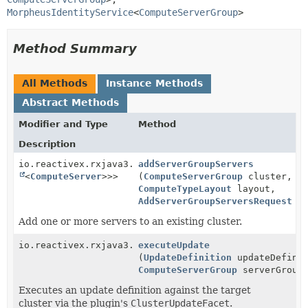
MorpheusIdentityService
<
ComputeServerGroup
>
Method Summary
All Methods
Instance Methods
Abstract Methods
Modifier and Type
Method
Description
io.reactivex.rxjava3.core.Single<
addServerGroupServers
ServiceResponse
<
Lis
<
ComputeServer
>>>
(
ComputeServerGroup
cluster,
ComputeTypeLayout
layout,
AddServerGroupServersRequest
re
Add one or more servers to an existing cluster.
io.reactivex.rxjava3.core.Single<
executeUpdate
ServiceResponse
>
(
UpdateDefinition
updateDefinit
ComputeServerGroup
serverGroup
Executes an update definition against the target
cluster via the plugin's
ClusterUpdateFacet
.