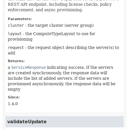
REST API endpoint, including license checks, policy
enforcement, and async provisioning.
Parameters:
cluster
- the target cluster (server group)
layout
- the ComputeTypeLayout to use for
provisioning
request
- the request object describing the server(s) to
add
Returns:
a
ServiceResponse
indicating success. If the servers
are created synchronously, the response data will
include the list of added servers. If the servers are
provisioned asynchronously, the response data will be
empty
Since:
1.4.0
validateUpdate