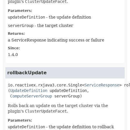
plugin's
ClusterUpdateFacet
.
Parameters:
updateDefinition
- the update definition
serverGroup
- the target cluster
Returns:
a ServiceResponse indicating success or failure
Since:
1.4.0
rollbackUpdate
io.reactivex.rxjava3.core.Single<
ServiceResponse
>
ro
(
UpdateDefinition
 updateDefinition,

ComputeServerGroup
 serverGroup)
Rolls back an update on the target cluster via the
plugin's
ClusterUpdateFacet
.
Parameters:
updateDefinition
- the update definition to rollback