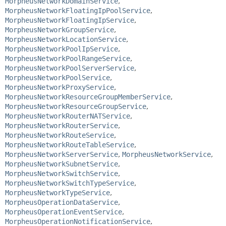
MorpheusNetworkDomainService
,
MorpheusNetworkFloatingIpPoolService
,
MorpheusNetworkFloatingIpService
,
MorpheusNetworkGroupService
,
MorpheusNetworkLocationService
,
MorpheusNetworkPoolIpService
,
MorpheusNetworkPoolRangeService
,
MorpheusNetworkPoolServerService
,
MorpheusNetworkPoolService
,
MorpheusNetworkProxyService
,
MorpheusNetworkResourceGroupMemberService
,
MorpheusNetworkResourceGroupService
,
MorpheusNetworkRouterNATService
,
MorpheusNetworkRouterService
,
MorpheusNetworkRouteService
,
MorpheusNetworkRouteTableService
,
MorpheusNetworkServerService
,
MorpheusNetworkService
,
MorpheusNetworkSubnetService
,
MorpheusNetworkSwitchService
,
MorpheusNetworkSwitchTypeService
,
MorpheusNetworkTypeService
,
MorpheusOperationDataService
,
MorpheusOperationEventService
,
MorpheusOperationNotificationService
,