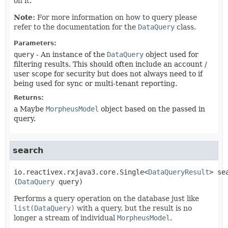
on it.
Note:
For more information on how to query please
refer to the documentation for the
DataQuery
class.
Parameters:
query
- An instance of the
DataQuery
object used for
filtering results. This should often include an account /
user scope for security but does not always need to if
being used for sync or multi-tenant reporting.
Returns:
a Maybe
MorpheusModel
object based on the passed in
query.
search
io.reactivex.rxjava3.core.Single<
DataQueryResult
>
se
(
DataQuery
 query)
Performs a query operation on the database just like
list(DataQuery)
with a query, but the result is no
longer a stream of individual
MorpheusModel
.