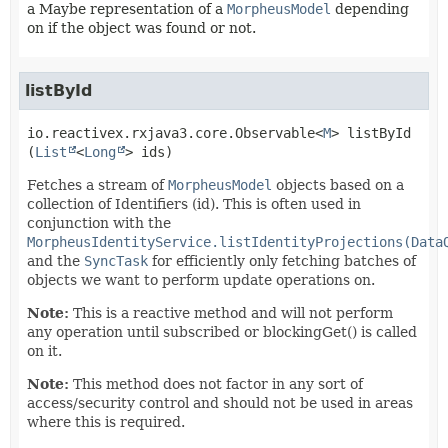
a Maybe representation of a
MorpheusModel
depending
on if the object was found or not.
listById
io.reactivex.rxjava3.core.Observable<
M
>
listById
(
List
<
Long
> ids)
Fetches a stream of
MorpheusModel
objects based on a
collection of Identifiers (id). This is often used in
conjunction with the
MorpheusIdentityService.listIdentityProjections(Data
and the
SyncTask
for efficiently only fetching batches of
objects we want to perform update operations on.
Note:
This is a reactive method and will not perform
any operation until subscribed or blockingGet() is called
on it.
Note:
This method does not factor in any sort of
access/security control and should not be used in areas
where this is required.