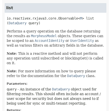
list
io.reactivex.rxjava3.core.Observable<
M
>
list
(
DataQuery
 query)
Performs a query operation on the database returning
the results as
MorpheusModel
objects. These queries can
be scoped to an
AccountIdentity
or
UserIdentity
as
well as various filters on arbitrary fields in the database.
Note:
This is a reactive method and will not perform
any operation until subscribed or blockingGet() is called
on it.
Note:
For more information on how to query please
refer to the documentation for the
DataQuery
class.
Parameters:
query
- An instance of the
DataQuery
object used for
filtering results. This should often include an account /
user scope for security but does not always need to if
being used for sync or multi-tenant reporting.
Returns: