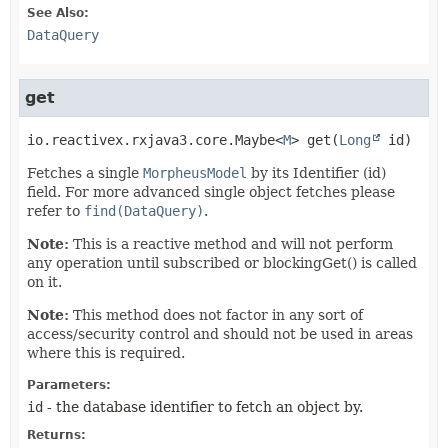
See Also:
DataQuery
get
io.reactivex.rxjava3.core.Maybe<
M
>
get
(
Long
 id)
Fetches a single
MorpheusModel
by its Identifier (id)
field. For more advanced single object fetches please
refer to
find(DataQuery)
.
Note:
This is a reactive method and will not perform
any operation until subscribed or blockingGet() is called
on it.
Note:
This method does not factor in any sort of
access/security control and should not be used in areas
where this is required.
Parameters:
id
- the database identifier to fetch an object by.
Returns: