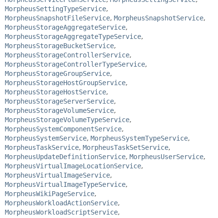
MorpheusSettingTypeService
,
MorpheusSnapshotFileService
,
MorpheusSnapshotService
,
MorpheusStorageAggregateService
,
MorpheusStorageAggregateTypeService
,
MorpheusStorageBucketService
,
MorpheusStorageControllerService
,
MorpheusStorageControllerTypeService
,
MorpheusStorageGroupService
,
MorpheusStorageHostGroupService
,
MorpheusStorageHostService
,
MorpheusStorageServerService
,
MorpheusStorageVolumeService
,
MorpheusStorageVolumeTypeService
,
MorpheusSystemComponentService
,
MorpheusSystemService
,
MorpheusSystemTypeService
,
MorpheusTaskService
,
MorpheusTaskSetService
,
MorpheusUpdateDefinitionService
,
MorpheusUserService
,
MorpheusVirtualImageLocationService
,
MorpheusVirtualImageService
,
MorpheusVirtualImageTypeService
,
MorpheusWikiPageService
,
MorpheusWorkloadActionService
,
MorpheusWorkloadScriptService
,