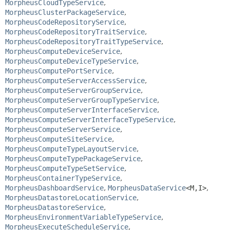
MorpheusCloudTypeService
,
MorpheusClusterPackageService
,
MorpheusCodeRepositoryService
,
MorpheusCodeRepositoryTraitService
,
MorpheusCodeRepositoryTraitTypeService
,
MorpheusComputeDeviceService
,
MorpheusComputeDeviceTypeService
,
MorpheusComputePortService
,
MorpheusComputeServerAccessService
,
MorpheusComputeServerGroupService
,
MorpheusComputeServerGroupTypeService
,
MorpheusComputeServerInterfaceService
,
MorpheusComputeServerInterfaceTypeService
,
MorpheusComputeServerService
,
MorpheusComputeSiteService
,
MorpheusComputeTypeLayoutService
,
MorpheusComputeTypePackageService
,
MorpheusComputeTypeSetService
,
MorpheusContainerTypeService
,
MorpheusDashboardService
,
MorpheusDataService
<M,
I>
,
MorpheusDatastoreLocationService
,
MorpheusDatastoreService
,
MorpheusEnvironmentVariableTypeService
,
MorpheusExecuteScheduleService
,