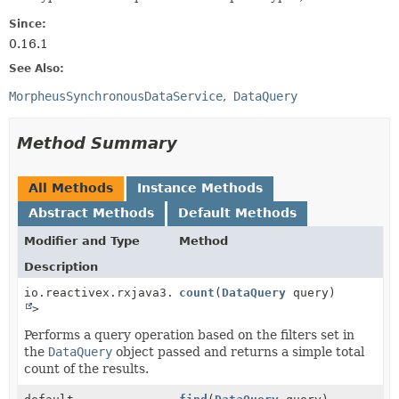
Since:
0.16.1
See Also:
MorpheusSynchronousDataService
DataQuery
Method Summary
All Methods
Instance Methods
Abstract Methods
Default Methods
Modifier and Type
Method
Description
io.reactivex.rxjava3.core.Single<
count
(
DataQuery
Long
query)
>
Performs a query operation based on the filters set in
the
DataQuery
object passed and returns a simple total
count of the results.