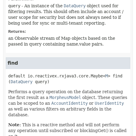
query
- An instance of the
DataQuery
object used for
filtering results. This should often include an account /
user scope for security but does not always need to if
being used for sync or multi-tenant reporting.
Returns:
an Observable stream of Map objects based on the
passed in query containing name,value pairs.
find
default
io.reactivex.rxjava3.core.Maybe<
M
>
find
(
DataQuery
 query)
Performs a query operation on the database returning
the first result as a
MorpheusModel
object. These queries
can be scoped to an
AccountIdentity
or
UserIdentity
as well as various filters on arbitrary fields in the
database.
Note:
This is a reactive method and will not perform
any operation until subscribed or blockingGet() is called