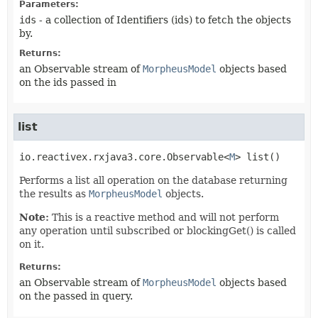
Parameters:
ids
- a collection of Identifiers (ids) to fetch the objects
by.
Returns:
an Observable stream of
MorpheusModel
objects based
on the ids passed in
list
io.reactivex.rxjava3.core.Observable<
M
>
list
()
Performs a list all operation on the database returning
the results as
MorpheusModel
objects.
Note:
This is a reactive method and will not perform
any operation until subscribed or blockingGet() is called
on it.
Returns:
an Observable stream of
MorpheusModel
objects based
on the passed in query.