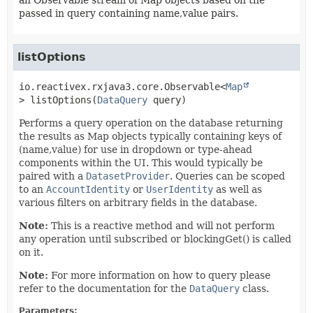
an Observable stream of Map objects based on the
passed in query containing name,value pairs.
listOptions
io.reactivex.rxjava3.core.Observable<
Map
>
listOptions
(
DataQuery
 query)
Performs a query operation on the database returning
the results as Map objects typically containing keys of
(name,value) for use in dropdown or type-ahead
components within the UI. This would typically be
paired with a
DatasetProvider
. Queries can be scoped
to an
AccountIdentity
or
UserIdentity
as well as
various filters on arbitrary fields in the database.
Note:
This is a reactive method and will not perform
any operation until subscribed or blockingGet() is called
on it.
Note:
For more information on how to query please
refer to the documentation for the
DataQuery
class.
Parameters: