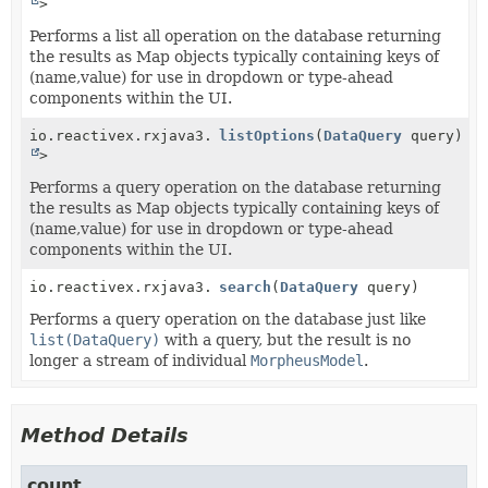
>
Performs a list all operation on the database returning
the results as Map objects typically containing keys of
(name,value) for use in dropdown or type-ahead
components within the UI.
io.reactivex.rxjava3.core.Observable<
listOptions
(
DataQuery
Map
query)
>
Performs a query operation on the database returning
the results as Map objects typically containing keys of
(name,value) for use in dropdown or type-ahead
components within the UI.
io.reactivex.rxjava3.core.Single<
search
(
DataQuery
DataQueryResult
query)
>
Performs a query operation on the database just like
list(DataQuery)
with a query, but the result is no
longer a stream of individual
MorpheusModel
.
Method Details
count