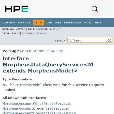
OVERVIEW
PACKAGE
CLASS
USE
TREE
DEPRECATED
INDEX
HELP
SUMMARY:
NESTED |
FIELD |
CONSTR |
METHOD
DETAIL:
FIELD |
CONSTR |
METHOD
SEARCH:
Package
com.morpheusdata.core
Interface
MorpheusDataQueryService<M
extends
MorpheusModel
>
Type Parameters:
M
- The
MorpheusModel
class type for this service to query
against
All Known Subinterfaces:
MorpheusAccountCertificateService
,
MorpheusAccountCredentialService
,
MorpheusAccountCredentialTypeService
,