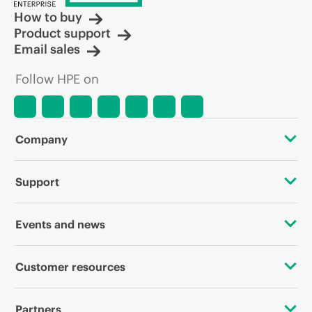
How to buy
Product support
Email sales
Follow HPE on
Company
About HPE
Support
Accessibility
OEM Solutions
Events and news
Careers
Product return and recycling
Events
Customer resources
Corporate responsibility
Product support
HPE Discover
Contact Us
HPE Labs
Partners