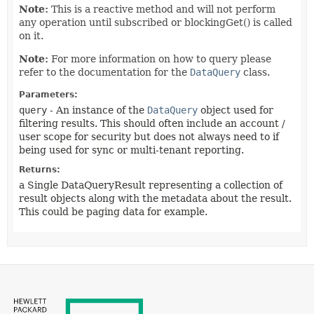
Note:
This is a reactive method and will not perform
any operation until subscribed or blockingGet() is called
on it.
Note:
For more information on how to query please
refer to the documentation for the
DataQuery
class.
Parameters:
query
- An instance of the
DataQuery
object used for
filtering results. This should often include an account /
user scope for security but does not always need to if
being used for sync or multi-tenant reporting.
Returns:
a Single DataQueryResult representing a collection of
result objects along with the metadata about the result.
This could be paging data for example.