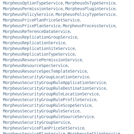
MorpheusOptionTypeService
,
MorpheusOsTypeService
,
MorpheusPermissionService
,
MorpheusPluginService
,
MorpheusPolicyService
,
MorpheusPolicyTypeService
,
MorpheusPricePlanPriceSetService
,
MorpheusPricePlanService
,
MorpheusProcessService
,
MorpheusReferenceDataService
,
MorpheusReplicationGroupService
,
MorpheusReplicationService
,
MorpheusReplicationSiteService
,
MorpheusReplicationTypeService
,
MorpheusResourcePermissionService
,
MorpheusResourceSpecService
,
MorpheusResourceSpecTemplateService
,
MorpheusSecurityGroupLocationService
,
MorpheusSecurityGroupRuleApplicationService
,
MorpheusSecurityGroupRuleDestinationService
,
MorpheusSecurityGroupRuleLocationService
,
MorpheusSecurityGroupRuleProfileService
,
MorpheusSecurityGroupRuleScopeService
,
MorpheusSecurityGroupRuleService
,
MorpheusSecurityGroupRuleSourceService
,
MorpheusSecurityGroupService
,
MorpheusServicePlanPriceSetService
,
MorpheusServicePlanService
,
MorpheusSettingService
,