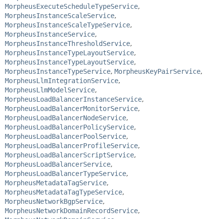
MorpheusExecuteScheduleTypeService
,
MorpheusInstanceScaleService
,
MorpheusInstanceScaleTypeService
,
MorpheusInstanceService
,
MorpheusInstanceThresholdService
,
MorpheusInstanceTypeLayoutService
,
MorpheusInstanceTypeLayoutService
,
MorpheusInstanceTypeService
,
MorpheusKeyPairService
,
MorpheusLlmIntegrationService
,
MorpheusLlmModelService
,
MorpheusLoadBalancerInstanceService
,
MorpheusLoadBalancerMonitorService
,
MorpheusLoadBalancerNodeService
,
MorpheusLoadBalancerPolicyService
,
MorpheusLoadBalancerPoolService
,
MorpheusLoadBalancerProfileService
,
MorpheusLoadBalancerScriptService
,
MorpheusLoadBalancerService
,
MorpheusLoadBalancerTypeService
,
MorpheusMetadataTagService
,
MorpheusMetadataTagTypeService
,
MorpheusNetworkBgpService
,
MorpheusNetworkDomainRecordService
,