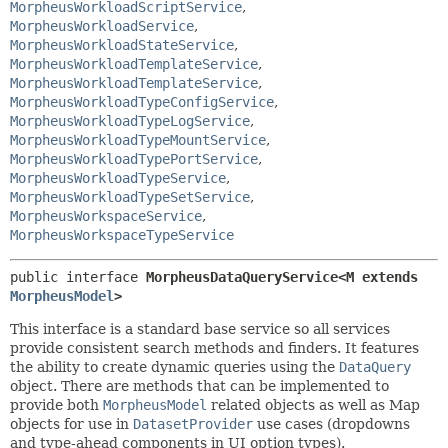
MorpheusWorkloadScriptService
,
MorpheusWorkloadService
,
MorpheusWorkloadStateService
,
MorpheusWorkloadTemplateService
,
MorpheusWorkloadTemplateService
,
MorpheusWorkloadTypeConfigService
,
MorpheusWorkloadTypeLogService
,
MorpheusWorkloadTypeMountService
,
MorpheusWorkloadTypePortService
,
MorpheusWorkloadTypeService
,
MorpheusWorkloadTypeSetService
,
MorpheusWorkspaceService
,
MorpheusWorkspaceTypeService
public interface 
MorpheusDataQueryService<M extends 
MorpheusModel
>
This interface is a standard base service so all services
provide consistent search methods and finders. It features
the ability to create dynamic queries using the
DataQuery
object. There are methods that can be implemented to
provide both
MorpheusModel
related objects as well as Map
objects for use in
DatasetProvider
use cases (dropdowns
and type-ahead components in UI option types).