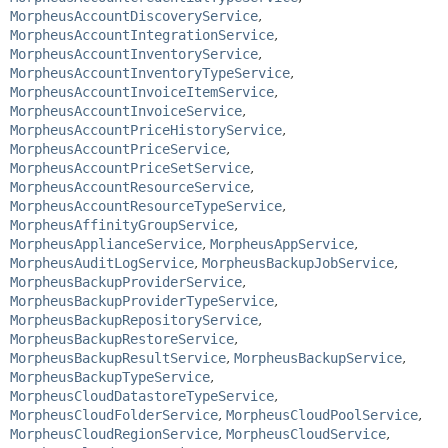
MorpheusAccountDiscoveryService
,
MorpheusAccountIntegrationService
,
MorpheusAccountInventoryService
,
MorpheusAccountInventoryTypeService
,
MorpheusAccountInvoiceItemService
,
MorpheusAccountInvoiceService
,
MorpheusAccountPriceHistoryService
,
MorpheusAccountPriceService
,
MorpheusAccountPriceSetService
,
MorpheusAccountResourceService
,
MorpheusAccountResourceTypeService
,
MorpheusAffinityGroupService
,
MorpheusApplianceService
,
MorpheusAppService
,
MorpheusAuditLogService
,
MorpheusBackupJobService
,
MorpheusBackupProviderService
,
MorpheusBackupProviderTypeService
,
MorpheusBackupRepositoryService
,
MorpheusBackupRestoreService
,
MorpheusBackupResultService
,
MorpheusBackupService
,
MorpheusBackupTypeService
,
MorpheusCloudDatastoreTypeService
,
MorpheusCloudFolderService
,
MorpheusCloudPoolService
,
MorpheusCloudRegionService
,
MorpheusCloudService
,