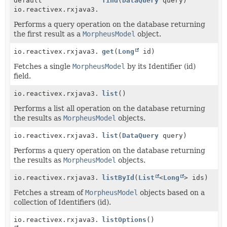
default
find
(
DataQuery
query)
io.reactivex.rxjava3.core.Maybe<
M
>
Performs a query operation on the database returning
the first result as a
MorpheusModel
object.
io.reactivex.rxjava3.core.Maybe<
get
(
Long
id)
M
>
Fetches a single
MorpheusModel
by its Identifier (id)
field.
io.reactivex.rxjava3.core.Observable<
list
()
M
>
Performs a list all operation on the database returning
the results as
MorpheusModel
objects.
io.reactivex.rxjava3.core.Observable<
list
(
DataQuery
query)
M
>
Performs a query operation on the database returning
the results as
MorpheusModel
objects.
io.reactivex.rxjava3.core.Observable<
listById
(
List
<
Long
M
>
> ids)
Fetches a stream of
MorpheusModel
objects based on a
collection of Identifiers (id).
io.reactivex.rxjava3.core.Observable<
listOptions
()
Map