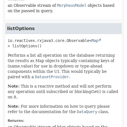
an Observable stream of
MorpheusModel
objects based
on the passed in query.
listOptions
io.reactivex.rxjava3.core.Observable<
Map
>
listOptions
()
Performs a list all operation on the database returning
the results as Map objects typically containing keys of
(name,value) for use in dropdown or type-ahead
components within the UI. This would typically be
paired with a
DatasetProvider
.
Note:
This is a reactive method and will not perform
any operation until subscribed or blockingGet() is called
on it.
Note:
For more information on how to query please
refer to the documentation for the
DataQuery
class.
Returns: