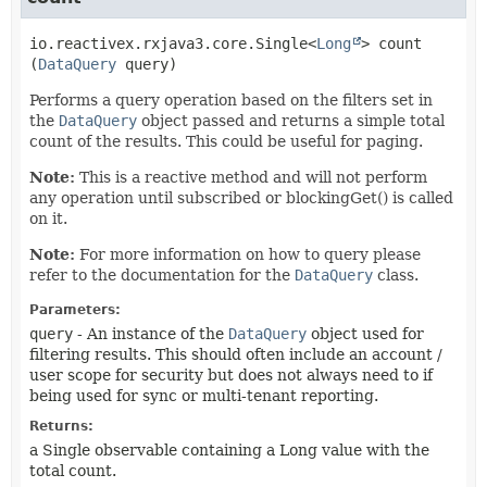
io.reactivex.rxjava3.core.Single<
Long
>
count
(
DataQuery
 query)
Performs a query operation based on the filters set in
the
DataQuery
object passed and returns a simple total
count of the results. This could be useful for paging.
Note:
This is a reactive method and will not perform
any operation until subscribed or blockingGet() is called
on it.
Note:
For more information on how to query please
refer to the documentation for the
DataQuery
class.
Parameters:
query
- An instance of the
DataQuery
object used for
filtering results. This should often include an account /
user scope for security but does not always need to if
being used for sync or multi-tenant reporting.
Returns:
a Single observable containing a Long value with the
total count.