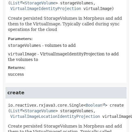
(
List
<
StorageVolume
> storageVolumes,

VirtualImageIdentityProjection
 virtualImage)
Create persisted StorageVolumes in Morpheus and add
them to the VirtualImage. Typically called during sync
operations for the cloud
Parameters:
storageVolumes
- volumes to add
virtualImage
- VirtualImageIdentityProjection to add
the volumes to
Returns:
success
create
io.reactivex.rxjava3.core.Single<
Boolean
>
create
(
List
<
StorageVolume
> storageVolumes,

VirtualImageLocationIdentityProjection
 virtualImage
Create persisted StorageVolumes in Morpheus and add
them to the VirtualImageLocation. Typically called