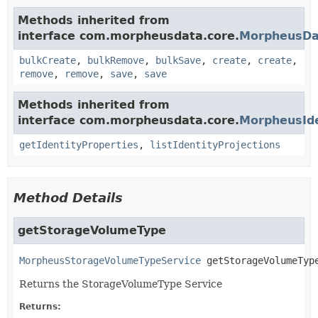
Methods inherited from
interface com.morpheusdata.core.
MorpheusDa
bulkCreate
,
bulkRemove
,
bulkSave
,
create
,
create
,
remove
,
remove
,
save
,
save
Methods inherited from
interface com.morpheusdata.core.
MorpheusIde
getIdentityProperties
,
listIdentityProjections
Method Details
getStorageVolumeType
MorpheusStorageVolumeTypeService
getStorageVolumeTyp
Returns the StorageVolumeType Service
Returns: