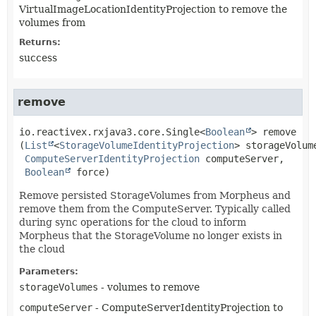
VirtualImageLocationIdentityProjection to remove the
volumes from
Returns:
success
remove
io.reactivex.rxjava3.core.Single<
Boolean
>
remove
(
List
<
StorageVolumeIdentityProjection
> storageVolume
ComputeServerIdentityProjection
 computeServer,

Boolean
 force)
Remove persisted StorageVolumes from Morpheus and
remove them from the ComputeServer. Typically called
during sync operations for the cloud to inform
Morpheus that the StorageVolume no longer exists in
the cloud
Parameters:
storageVolumes
- volumes to remove
computeServer
- ComputeServerIdentityProjection to