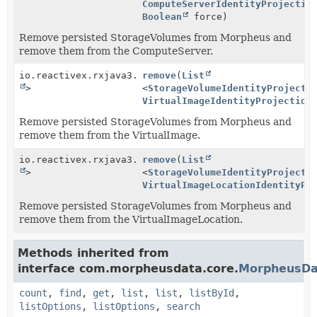
ComputeServerIdentityProjectio
Boolean
force)
Remove persisted StorageVolumes from Morpheus and
remove them from the ComputeServer.
io.reactivex.rxjava3.core.Single<
remove
(
List
Boolean
>
<
StorageVolumeIdentityProjecti
VirtualImageIdentityProjection
Remove persisted StorageVolumes from Morpheus and
remove them from the VirtualImage.
io.reactivex.rxjava3.core.Single<
remove
(
List
Boolean
>
<
StorageVolumeIdentityProjecti
VirtualImageLocationIdentityPr
Remove persisted StorageVolumes from Morpheus and
remove them from the VirtualImageLocation.
Methods inherited from
interface com.morpheusdata.core.
MorpheusDa
count
,
find
,
get
,
list
,
list
,
listById
,
listOptions
,
listOptions
,
search