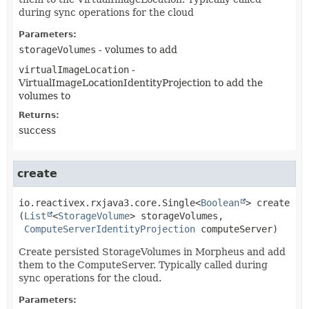
during sync operations for the cloud
Parameters:
storageVolumes
- volumes to add
virtualImageLocation
-
VirtualImageLocationIdentityProjection to add the
volumes to
Returns:
success
create
io.reactivex.rxjava3.core.Single<
Boolean
>
create
(
List
<
StorageVolume
> storageVolumes,

ComputeServerIdentityProjection
 computeServer)
Create persisted StorageVolumes in Morpheus and add
them to the ComputeServer. Typically called during
sync operations for the cloud.
Parameters: