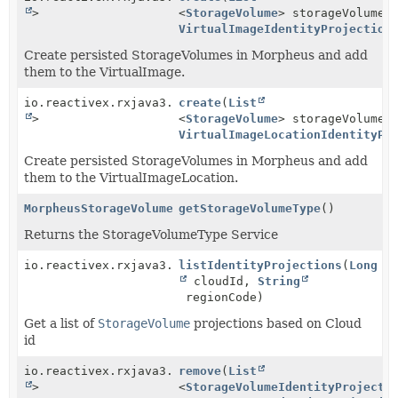
>
<
StorageVolume
> storageVolumes
VirtualImageIdentityProjection
Create persisted StorageVolumes in Morpheus and add
them to the VirtualImage.
io.reactivex.rxjava3.core.Single<
create
(
List
Boolean
>
<
StorageVolume
> storageVolumes
VirtualImageLocationIdentityPr
Create persisted StorageVolumes in Morpheus and add
them to the VirtualImageLocation.
MorpheusStorageVolumeTypeService
getStorageVolumeType
()
Returns the StorageVolumeType Service
io.reactivex.rxjava3.core.Observable<
listIdentityProjections
StorageVolumeId
(
Long
cloudId,
String
regionCode)
Get a list of
StorageVolume
projections based on Cloud
id
io.reactivex.rxjava3.core.Single<
remove
(
List
Boolean
>
<
StorageVolumeIdentityProjecti