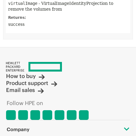
virtualImage
- VirtualImageIdentityProjection to
remove the volumes from
Returns:
success
How to buy
Product support
Email sales
Follow HPE on
Company