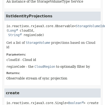
An instance of the StorageVolumeType Service
listIdentityProjections
io.reactivex.rxjava3.core.Observable<
StorageVolumeId
(
Long
 cloudId,

String
 regionCode)
Get a list of
StorageVolume
projections based on Cloud
id
Parameters:
cloudId
- Cloud id
regionCode
- the
CloudRegion
to optionally filter by
Returns:
Observable stream of sync projection
create
io.reactivex.rxjava3.core.Single<
Boolean
>
create