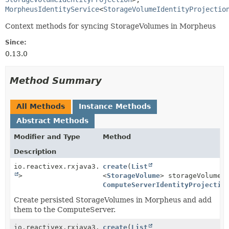
MorpheusIdentityService
<
StorageVolumeIdentityProjectio
Context methods for syncing StorageVolumes in Morpheus
Since:
0.13.0
Method Summary
All Methods
Instance Methods
Abstract Methods
Modifier and Type
Method
Description
io.reactivex.rxjava3.core.Single<
create
(
List
Boolean
>
<
StorageVolume
> storageVolumes
ComputeServerIdentityProjectio
Create persisted StorageVolumes in Morpheus and add
them to the ComputeServer.
io.reactivex.rxjava3.core.Single<
create
(
List
Boolean