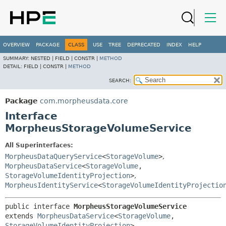
OVERVIEW
PACKAGE
CLASS
USE
TREE
DEPRECATED
INDEX
HELP
SUMMARY:
NESTED |
FIELD |
CONSTR |
METHOD
DETAIL:
FIELD |
CONSTR |
METHOD
SEARCH:
Package
com.morpheusdata.core
Interface
MorpheusStorageVolumeService
All Superinterfaces:
MorpheusDataQueryService
<
StorageVolume
>
,
MorpheusDataService
<
StorageVolume
,
StorageVolumeIdentityProjection
>
,
MorpheusIdentityService
<
StorageVolumeIdentityProjectio
public interface 
MorpheusStorageVolumeService
extends 
MorpheusDataService
<
StorageVolume
,
StorageVolumeIdentityProjection
>, 