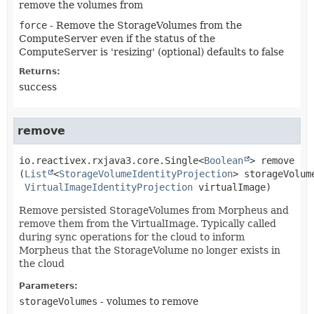
remove the volumes from
force
- Remove the StorageVolumes from the
ComputeServer even if the status of the
ComputeServer is 'resizing' (optional) defaults to false
Returns:
success
remove
io.reactivex.rxjava3.core.Single<
Boolean
>
remove
(
List
<
StorageVolumeIdentityProjection
> storageVolume
VirtualImageIdentityProjection
 virtualImage)
Remove persisted StorageVolumes from Morpheus and
remove them from the VirtualImage. Typically called
during sync operations for the cloud to inform
Morpheus that the StorageVolume no longer exists in
the cloud
Parameters:
storageVolumes
- volumes to remove