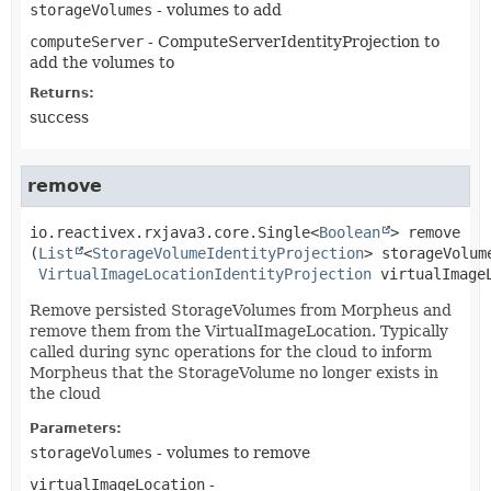
storageVolumes
- volumes to add
computeServer
- ComputeServerIdentityProjection to
add the volumes to
Returns:
success
remove
io.reactivex.rxjava3.core.Single<
Boolean
>
remove
(
List
<
StorageVolumeIdentityProjection
> storageVolume
VirtualImageLocationIdentityProjection
 virtualImage
Remove persisted StorageVolumes from Morpheus and
remove them from the VirtualImageLocation. Typically
called during sync operations for the cloud to inform
Morpheus that the StorageVolume no longer exists in
the cloud
Parameters:
storageVolumes
- volumes to remove
virtualImageLocation
-