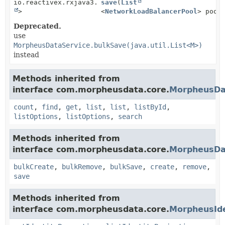
io.reactivex.rxjava3.core.Single<
save
(
List
Boolean
>
<
NetworkLoadBalancerPool
> pool
Deprecated.
use
MorpheusDataService.bulkSave(java.util.List<M>)
instead
Methods inherited from
interface com.morpheusdata.core.
MorpheusDa
count
,
find
,
get
,
list
,
list
,
listById
,
listOptions
,
listOptions
,
search
Methods inherited from
interface com.morpheusdata.core.
MorpheusDa
bulkCreate
,
bulkRemove
,
bulkSave
,
create
,
remove
,
save
Methods inherited from
interface com.morpheusdata.core.
MorpheusIde