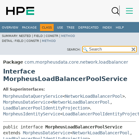
OVERVIEW
PACKAGE
CLASS
USE
TREE
DEPRECATED
INDEX
HELP
SUMMARY:
NESTED |
FIELD |
CONSTR |
METHOD
DETAIL:
FIELD |
CONSTR |
METHOD
SEARCH:
Package
com.morpheusdata.core.network.loadbalancer
Interface
MorpheusLoadBalancerPoolService
All Superinterfaces:
MorpheusDataQueryService
<
NetworkLoadBalancerPool
>
,
MorpheusDataService
<
NetworkLoadBalancerPool
,
LoadBalancerPoolIdentityProjection
>
,
MorpheusIdentityService
<
LoadBalancerPoolIdentityProjec
public interface 
MorpheusLoadBalancerPoolService
extends 
MorpheusDataService
<
NetworkLoadBalancerPool
,
LoadBalancerPoolIdentityProjection
>, 