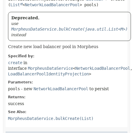
(
List
<
NetworkLoadBalancerPool
> pools)
Deprecated.
use
MorpheusDataService.bulkCreate(java.util.List<M>)
instead
Create new load balancer pool in Morpheus
Specified by:
create
in
interface
MorpheusDataService
<
NetworkLoadBalancerPool
,
LoadBalancerPoolIdentityProjection
>
Parameters:
pools
- new
NetworkLoadBalancerPool
to persist
Returns:
success
See Also:
MorpheusDataService.bulkCreate(List)