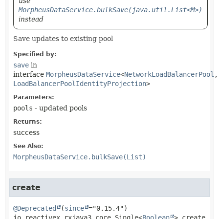
use
MorpheusDataService.bulkSave(java.util.List<M>)
instead
Save updates to existing pool
Specified by:
save
in
interface
MorpheusDataService
<
NetworkLoadBalancerPool
,
LoadBalancerPoolIdentityProjection
>
Parameters:
pools
- updated pools
Returns:
success
See Also:
MorpheusDataService.bulkSave(List)
create
@Deprecated
(
since
io.reactivex.rxjava3.core.Single<
Boolean
>
create