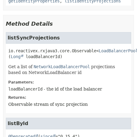
getIdentityProperties
,
listIdentityProjections
Method Details
listSyncProjections
io.reactivex.rxjava3.core.Observable<
LoadBalancerPoo
(
Long
 loadBalancerId)
Get a list of
NetworkLoadBalancerPool
projections
based on NetworkLoadBalancer id
Parameters:
loadBalancerId
- the id of the load balancer
Returns:
Observable stream of sync projection
listById
@Deprecated
(
since