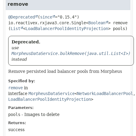
remove
@Deprecated
(
since
io.reactivex.rxjava3.core.Single<
Boolean
>
remove
(
List
<
LoadBalancerPoolIdentityProjection
> pools)
Deprecated.
use
MorpheusDataService.bulkRemove(java.util.List<I>)
instead
Remove persisted load balancer pools from Morpheus
Specified by:
remove
in
interface
MorpheusDataService
<
NetworkLoadBalancerPool
,
LoadBalancerPoolIdentityProjection
>
Parameters:
pools
- Images to delete
Returns:
success