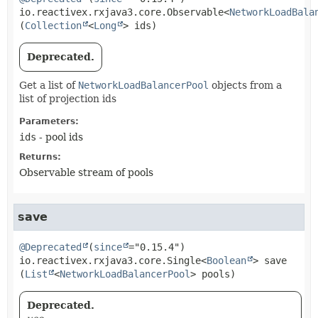
io.reactivex.rxjava3.core.Observable<
NetworkLoadBala
(
Collection
<
Long
> ids)
Deprecated.
Get a list of
NetworkLoadBalancerPool
objects from a
list of projection ids
Parameters:
ids
- pool ids
Returns:
Observable stream of pools
save
@Deprecated
(
since
io.reactivex.rxjava3.core.Single<
Boolean
>
save
(
List
<
NetworkLoadBalancerPool
> pools)
Deprecated.