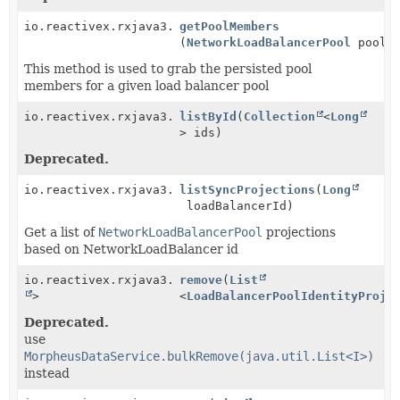
io.reactivex.rxjava3.core.Observable<
getPoolMembers
NetworkLoadBala
(
NetworkLoadBalancerPool
pool)
This method is used to grab the persisted pool
members for a given load balancer pool
io.reactivex.rxjava3.core.Observable<
listById
(
Collection
NetworkLoadBala
<
Long
> ids)
Deprecated.
io.reactivex.rxjava3.core.Observable<
listSyncProjections
LoadBalancerPoo
(
Long
loadBalancerId)
Get a list of
NetworkLoadBalancerPool
projections
based on NetworkLoadBalancer id
io.reactivex.rxjava3.core.Single<
remove
(
List
Boolean
>
<
LoadBalancerPoolIdentityProje
Deprecated.
use
MorpheusDataService.bulkRemove(java.util.List<I>)
instead