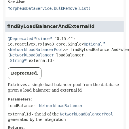
See Also:
MorpheusDataService.bulkRemove(List)
findByLoadBalancerAndExternalId
@Deprecated
(
since
io.reactivex.rxjava3.core.Single<
Optional
<
NetworkLoadBalancerPool
>>
findByLoadBalancerAndExte
(
NetworkLoadBalancer
 loadBalancer,

String
 externalId)
Deprecated.
Retrieves a single load balancer pool from the database
given a load balancer and external id
Parameters:
loadBalancer
-
NetworkLoadBalancer
externalId
- the id of the
NetworkLoadBalancerPool
generated by the integration
Returns: