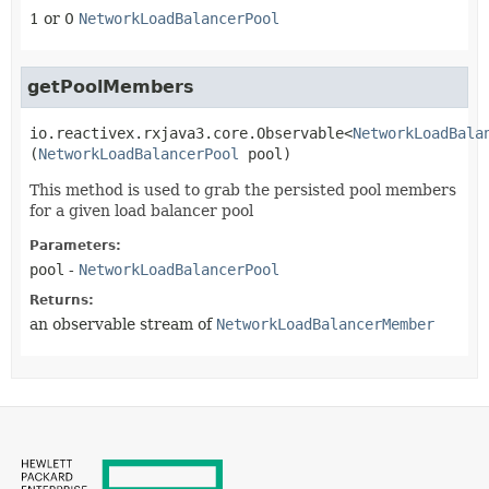
1 or 0
NetworkLoadBalancerPool
getPoolMembers
io.reactivex.rxjava3.core.Observable<
NetworkLoadBala
(
NetworkLoadBalancerPool
 pool)
This method is used to grab the persisted pool members
for a given load balancer pool
Parameters:
pool
-
NetworkLoadBalancerPool
Returns:
an observable stream of
NetworkLoadBalancerMember