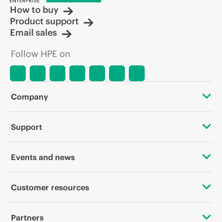
How to buy
Product support
Email sales
Follow HPE on
Company
About HPE
Support
Accessibility
OEM Solutions
Events and news
Careers
Product return and recycling
Events
Customer resources
Corporate responsibility
Product support
HPE Discover
Contact Us
HPE Labs
Partners