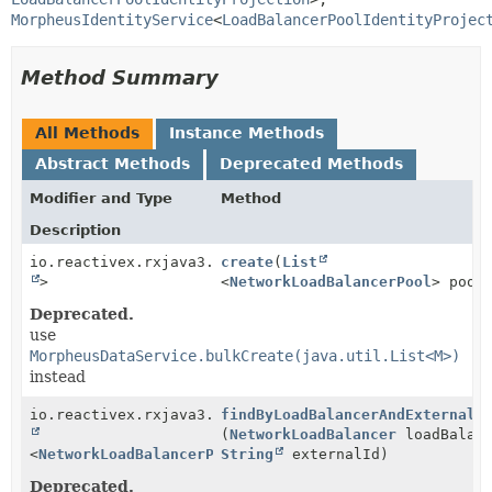
MorpheusIdentityService
<
LoadBalancerPoolIdentityProjec
Method Summary
All Methods
Instance Methods
Abstract Methods
Deprecated Methods
Modifier and Type
Method
Description
io.reactivex.rxjava3.core.Single<
create
(
List
Boolean
>
<
NetworkLoadBalancerPool
> pool
Deprecated.
use
MorpheusDataService.bulkCreate(java.util.List<M>)
instead
io.reactivex.rxjava3.core.Single<
findByLoadBalancerAndExternalI
Optional
(
NetworkLoadBalancer
loadBalanc
<
NetworkLoadBalancerPool
String
>>
externalId)
Deprecated.