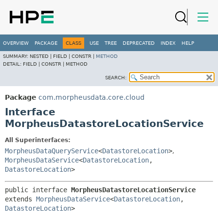
OVERVIEW
PACKAGE
CLASS
USE
TREE
DEPRECATED
INDEX
HELP
SUMMARY:
NESTED |
FIELD |
CONSTR |
METHOD
DETAIL:
FIELD |
CONSTR |
METHOD
SEARCH:
Package
com.morpheusdata.core.cloud
Interface
MorpheusDatastoreLocationService
All Superinterfaces:
MorpheusDataQueryService
<
DatastoreLocation
>
,
MorpheusDataService
<
DatastoreLocation
,
DatastoreLocation
>
public interface 
MorpheusDatastoreLocationService
extends 
MorpheusDataService
<
DatastoreLocation
,
DatastoreLocation
>