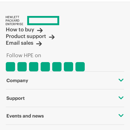
How to buy
Product support
Email sales
Follow HPE on
Company
About HPE
Support
Accessibility
OEM Solutions
Events and news
Careers
Product return and recycling