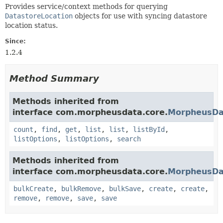
Provides service/context methods for querying
DatastoreLocation
objects for use with syncing datastore
location status.
Since:
1.2.4
Method Summary
Methods inherited from
interface com.morpheusdata.core.
MorpheusDa
count
,
find
,
get
,
list
,
list
,
listById
,
listOptions
,
listOptions
,
search
Methods inherited from
interface com.morpheusdata.core.
MorpheusDa
bulkCreate
,
bulkRemove
,
bulkSave
,
create
,
create
,
remove
,
remove
,
save
,
save