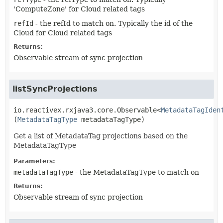
'ComputeZone' for Cloud related tags
refId
- the refId to match on. Typically the id of the
Cloud for Cloud related tags
Returns:
Observable stream of sync projection
listSyncProjections
io.reactivex.rxjava3.core.Observable<
MetadataTagIden
(
MetadataTagType
 metadataTagType)
Get a list of MetadataTag projections based on the
MetadataTagType
Parameters:
metadataTagType
- the MetadataTagType to match on
Returns:
Observable stream of sync projection