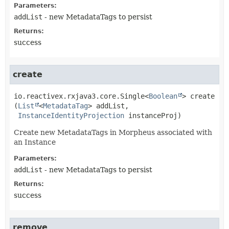
Parameters:
addList
- new MetadataTags to persist
Returns:
success
create
io.reactivex.rxjava3.core.Single<
Boolean
>
create
(
List
<
MetadataTag
> addList,

InstanceIdentityProjection
 instanceProj)
Create new MetadataTags in Morpheus associated with
an Instance
Parameters:
addList
- new MetadataTags to persist
Returns:
success
remove