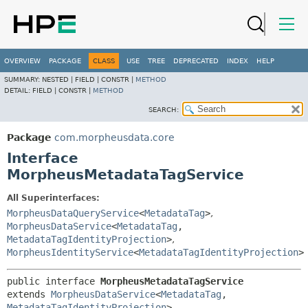
OVERVIEW
PACKAGE
CLASS
USE
TREE
DEPRECATED
INDEX
HELP
SUMMARY:
NESTED |
FIELD |
CONSTR |
METHOD
DETAIL:
FIELD |
CONSTR |
METHOD
SEARCH:
Package
com.morpheusdata.core
Interface
MorpheusMetadataTagService
All Superinterfaces:
MorpheusDataQueryService
<
MetadataTag
>
,
MorpheusDataService
<
MetadataTag
,
MetadataTagIdentityProjection
>
,
MorpheusIdentityService
<
MetadataTagIdentityProjection
>
public interface 
MorpheusMetadataTagService
extends 
MorpheusDataService
<
MetadataTag
,
MetadataTagIdentityProjection
>, 