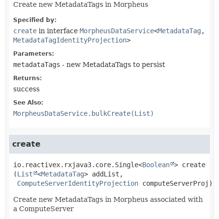
Create new MetadataTags in Morpheus
Specified by:
create
in interface
MorpheusDataService
<
MetadataTag
,
MetadataTagIdentityProjection
>
Parameters:
metadataTags
- new MetadataTags to persist
Returns:
success
See Also:
MorpheusDataService.bulkCreate(List)
create
io.reactivex.rxjava3.core.Single<
Boolean
>
create
(
List
<
MetadataTag
> addList,

ComputeServerIdentityProjection
 computeServerProj)
Create new MetadataTags in Morpheus associated with
a ComputeServer