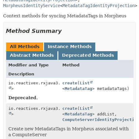
MorpheusIdentityService
<
MetadataTagIdentityProjection
>
Context methods for syncing MetadataTags in Morpheus
Method Summary
All Methods
Instance Methods
Abstract Methods
Deprecated Methods
Modifier and Type
Method
Description
io.reactivex.rxjava3.core.Single<
create
(
List
Boolean
>
<
MetadataTag
> metadataTags)
Deprecated.
io.reactivex.rxjava3.core.Single<
create
(
List
Boolean
>
<
MetadataTag
> addList,
ComputeServerIdentityProjectio
Create new MetadataTags in Morpheus associated with
a ComputeServer