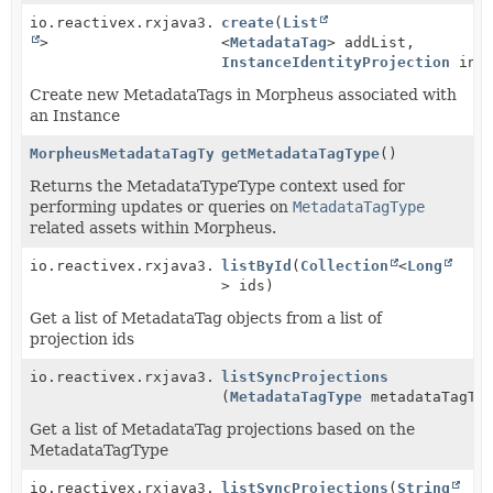
io.reactivex.rxjava3.core.Single<
create
(
List
Boolean
>
<
MetadataTag
> addList,
InstanceIdentityProjection
inst
Create new MetadataTags in Morpheus associated with
an Instance
MorpheusMetadataTagTypeService
getMetadataTagType
()
Returns the MetadataTypeType context used for
performing updates or queries on
MetadataTagType
related assets within Morpheus.
io.reactivex.rxjava3.core.Observable<
listById
(
Collection
MetadataTag
<
Long
>
> ids)
Get a list of MetadataTag objects from a list of
projection ids
io.reactivex.rxjava3.core.Observable<
listSyncProjections
MetadataTagIden
(
MetadataTagType
metadataTagTy
Get a list of MetadataTag projections based on the
MetadataTagType
io.reactivex.rxjava3.core.Observable<
listSyncProjections
MetadataTagIden
(
String