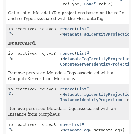
refType,
Long
refId)
Get a list of MetadataTag projections based on the refId
and refType associated with the MetadataTag
io.reactivex.rxjava3.core.Single<
remove
(
List
Boolean
>
<
MetadataTagIdentityProjection
Deprecated.
io.reactivex.rxjava3.core.Single<
remove
(
List
Boolean
>
<
MetadataTagIdentityProjection
ComputeServerIdentityProjectio
Remove persisted MetadataTags associated with a
ComputeServer from Morpheus
io.reactivex.rxjava3.core.Single<
remove
(
List
Boolean
>
<
MetadataTagIdentityProjection
InstanceIdentityProjection
inst
Remove persisted MetadataTags associated with an
Instance from Morpheus
io.reactivex.rxjava3.core.Single<
save
(
List
Boolean
>
<
MetadataTag
> metadataTags)