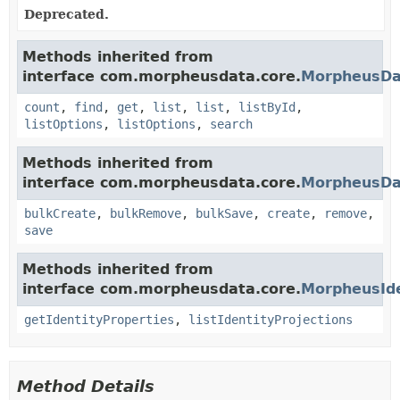
Deprecated.
Methods inherited from
interface com.morpheusdata.core.
MorpheusDa
count
,
find
,
get
,
list
,
list
,
listById
,
listOptions
,
listOptions
,
search
Methods inherited from
interface com.morpheusdata.core.
MorpheusDa
bulkCreate
,
bulkRemove
,
bulkSave
,
create
,
remove
,
save
Methods inherited from
interface com.morpheusdata.core.
MorpheusIde
getIdentityProperties
,
listIdentityProjections
Method Details