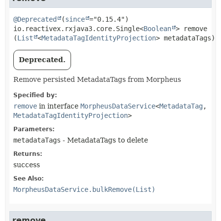
@Deprecated
(
since
io.reactivex.rxjava3.core.Single<
Boolean
>
remove
(
List
<
MetadataTagIdentityProjection
> metadataTags)
Deprecated.
Remove persisted MetadataTags from Morpheus
Specified by:
remove
in interface
MorpheusDataService
<
MetadataTag
,
MetadataTagIdentityProjection
>
Parameters:
metadataTags
- MetadataTags to delete
Returns:
success
See Also:
MorpheusDataService.bulkRemove(List)
remove