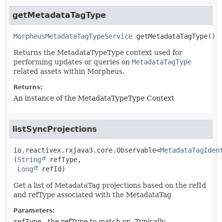
getMetadataTagType
MorpheusMetadataTagTypeService
getMetadataTagType
()
Returns the MetadataTypeType context used for
performing updates or queries on
MetadataTagType
related assets within Morpheus.
Returns:
An instance of the MetadataTypeType Context
listSyncProjections
io.reactivex.rxjava3.core.Observable<
MetadataTagIden
(
String
 refType,

Long
 refId)
Get a list of MetadataTag projections based on the refId
and refType associated with the MetadataTag
Parameters:
refType
- the refType to match on. Typically