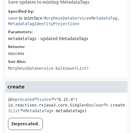
Save updates to existing MetadataTags
Specified by:
save
in interface
MorpheusDataService
<
MetadataTag
,
MetadataTagIdentityProjection
>
Parameters:
metadataTags
- updated MetadataTags
Returns:
success
See Also:
MorpheusDataService.bulkSave(List)
create
@Deprecated
(
since
io.reactivex.rxjava3.core.Single<
Boolean
>
create
(
List
<
MetadataTag
> metadataTags)
Deprecated.