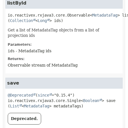
listById
io.reactivex.rxjava3.core.Observable<
MetadataTag
>
li
(
Collection
<
Long
> ids)
Get a list of MetadataTag objects from a list of
projection ids
Parameters:
ids
- MetadataTag ids
Returns:
Observable stream of MetadataTag
save
@Deprecated
(
since
io.reactivex.rxjava3.core.Single<
Boolean
>
save
(
List
<
MetadataTag
> metadataTags)
Deprecated.