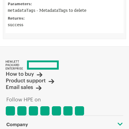
Parameters:
metadataTags
- MetadataTags to delete
Returns:
success
How to buy
Product support
Email sales
Follow HPE on
Company