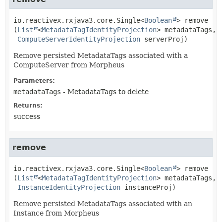
io.reactivex.rxjava3.core.Single<
Boolean
>
remove
(
List
<
MetadataTagIdentityProjection
> metadataTags,

ComputeServerIdentityProjection
 serverProj)
Remove persisted MetadataTags associated with a
ComputeServer from Morpheus
Parameters:
metadataTags
- MetadataTags to delete
Returns:
success
remove
io.reactivex.rxjava3.core.Single<
Boolean
>
remove
(
List
<
MetadataTagIdentityProjection
> metadataTags,

InstanceIdentityProjection
 instanceProj)
Remove persisted MetadataTags associated with an
Instance from Morpheus