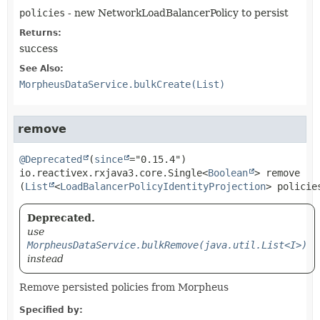
policies
- new NetworkLoadBalancerPolicy to persist
Returns:
success
See Also:
MorpheusDataService.bulkCreate(List)
remove
@Deprecated
(
since
io.reactivex.rxjava3.core.Single<
Boolean
>
remove
(
List
<
LoadBalancerPolicyIdentityProjection
> policie
Deprecated.
use
MorpheusDataService.bulkRemove(java.util.List<I>)
instead
Remove persisted policies from Morpheus
Specified by: