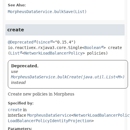
See Also:
MorpheusDataService.bulkSave(List)
create
@Deprecated
(
since
io.reactivex.rxjava3.core.Single<
Boolean
>
create
(
List
<
NetworkLoadBalancerPolicy
> policies)
Deprecated.
use
MorpheusDataService.bulkCreate(java.util.List<M>)
instead
Create new policies in Morpheus
Specified by:
create
in
interface
MorpheusDataService
<
NetworkLoadBalancerPolic
LoadBalancerPolicyIdentityProjection
>
Parameters: