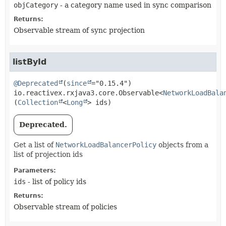
objCategory
- a category name used in sync comparison
Returns:
Observable stream of sync projection
listById
@Deprecated
(
since
io.reactivex.rxjava3.core.Observable<
NetworkLoadBala
(
Collection
<
Long
> ids)
Deprecated.
Get a list of
NetworkLoadBalancerPolicy
objects from a
list of projection ids
Parameters:
ids
- list of policy ids
Returns:
Observable stream of policies