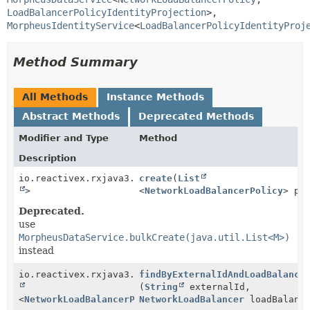
LoadBalancerPolicyIdentityProjection
>, 
MorpheusIdentityService
<
LoadBalancerPolicyIdentityProj
Method Summary
All Methods
Instance Methods
Abstract Methods
Deprecated Methods
Modifier and Type
Method
Description
io.reactivex.rxjava3.core.Single<
create
(
List
Boolean
>
<
NetworkLoadBalancerPolicy
> po
Deprecated.
use
MorpheusDataService.bulkCreate(java.util.List<M>)
instead
io.reactivex.rxjava3.core.Single<
findByExternalIdAndLoadBalance
Optional
(
String
externalId,
<
NetworkLoadBalancerPolicy
NetworkLoadBalancer
>>
loadBalanc