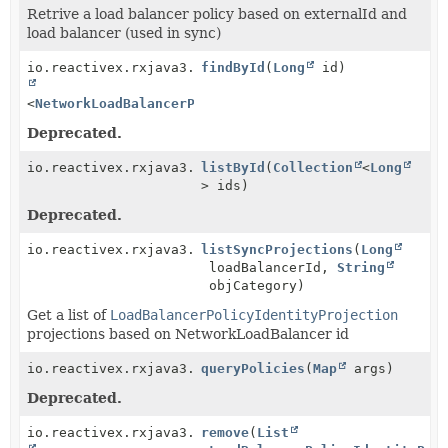
Retrive a load balancer policy based on externalId and
load balancer (used in sync)
io.reactivex.rxjava3.core.Single<
findById
(
Long
Optional
id)
<
NetworkLoadBalancerPolicy
>>
Deprecated.
io.reactivex.rxjava3.core.Observable<
listById
(
Collection
NetworkLoadBala
<
Long
> ids)
Deprecated.
io.reactivex.rxjava3.core.Observable<
listSyncProjections
LoadBalancerPol
(
Long
loadBalancerId,
String
objCategory)
Get a list of
LoadBalancerPolicyIdentityProjection
projections based on NetworkLoadBalancer id
io.reactivex.rxjava3.core.Observable<
queryPolicies
(
Map
NetworkLoadBala
args)
Deprecated.
io.reactivex.rxjava3.core.Single<
remove
(
List
Boolean