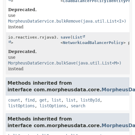
>
<
LoadBalancerPolicyIdentityPro
Deprecated.
use
MorpheusDataService.bulkRemove(java.util.List<I>)
instead
io.reactivex.rxjava3.core.Single<
save
(
List
Boolean
>
<
NetworkLoadBalancerPolicy
> po
Deprecated.
use
MorpheusDataService.bulkSave(java.util.List<M>)
instead
Methods inherited from
interface com.morpheusdata.core.
MorpheusDa
count
,
find
,
get
,
list
,
list
,
listById
,
listOptions
,
listOptions
,
search
Methods inherited from
interface com.morpheusdata.core.
MorpheusDa