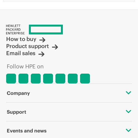
How to buy
Product support
Email sales
Follow HPE on
Company
About HPE
Support
Accessibility
OEM Solutions
Events and news