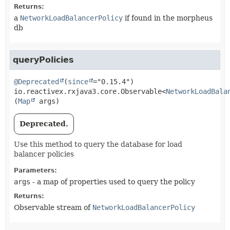
Returns:
a
NetworkLoadBalancerPolicy
if found in the morpheus
db
queryPolicies
@Deprecated
(
since
io.reactivex.rxjava3.core.Observable<
NetworkLoadBala
(
Map
 args)
Deprecated.
Use this method to query the database for load
balancer policies
Parameters:
args
- a map of properties used to query the policy
Returns:
Observable stream of
NetworkLoadBalancerPolicy