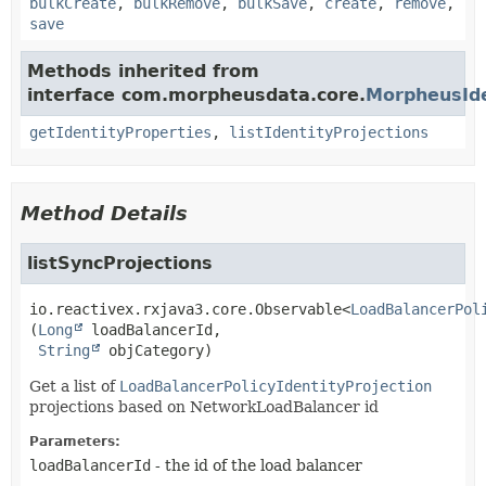
bulkCreate
,
bulkRemove
,
bulkSave
,
create
,
remove
,
save
Methods inherited from
interface com.morpheusdata.core.
MorpheusIde
getIdentityProperties
,
listIdentityProjections
Method Details
listSyncProjections
io.reactivex.rxjava3.core.Observable<
LoadBalancerPol
(
Long
 loadBalancerId,

String
 objCategory)
Get a list of
LoadBalancerPolicyIdentityProjection
projections based on NetworkLoadBalancer id
Parameters:
loadBalancerId
- the id of the load balancer