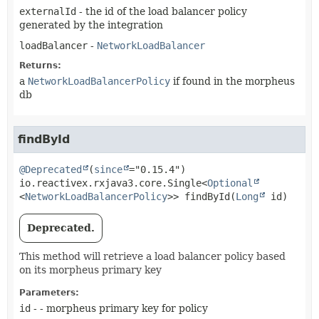
externalId
- the id of the load balancer policy
generated by the integration
loadBalancer
-
NetworkLoadBalancer
Returns:
a
NetworkLoadBalancerPolicy
if found in the morpheus
db
findById
@Deprecated
(
since
io.reactivex.rxjava3.core.Single<
Optional
<
NetworkLoadBalancerPolicy
>>
findById
(
Long
 id)
Deprecated.
This method will retrieve a load balancer policy based
on its morpheus primary key
Parameters:
id
- - morpheus primary key for policy