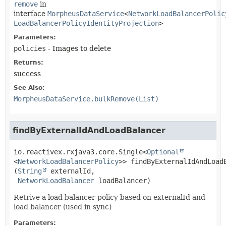
remove
in
interface
MorpheusDataService
<
NetworkLoadBalancerPolic
LoadBalancerPolicyIdentityProjection
>
Parameters:
policies
- Images to delete
Returns:
success
See Also:
MorpheusDataService.bulkRemove(List)
findByExternalIdAndLoadBalancer
io.reactivex.rxjava3.core.Single<
Optional
<
NetworkLoadBalancerPolicy
>>
findByExternalIdAndLoad
(
String
 externalId,

NetworkLoadBalancer
 loadBalancer)
Retrive a load balancer policy based on externalId and
load balancer (used in sync)
Parameters: