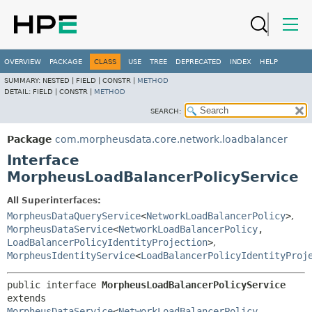
OVERVIEW
PACKAGE
CLASS
USE
TREE
DEPRECATED
INDEX
HELP
SUMMARY:
NESTED |
FIELD |
CONSTR |
METHOD
DETAIL:
FIELD |
CONSTR |
METHOD
SEARCH:
Package
com.morpheusdata.core.network.loadbalancer
Interface
MorpheusLoadBalancerPolicyService
All Superinterfaces:
MorpheusDataQueryService
<
NetworkLoadBalancerPolicy
>
,
MorpheusDataService
<
NetworkLoadBalancerPolicy
,
LoadBalancerPolicyIdentityProjection
>
,
MorpheusIdentityService
<
LoadBalancerPolicyIdentityProj
public interface 
MorpheusLoadBalancerPolicyService
extends 
MorpheusDataService
<
NetworkLoadBalancerPolicy
,