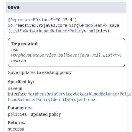
save
@Deprecated
(
since
io.reactivex.rxjava3.core.Single<
Boolean
>
save
(
List
<
NetworkLoadBalancerPolicy
> policies)
Deprecated.
use
MorpheusDataService.bulkSave(java.util.List<M>)
instead
Save updates to existing policy
Specified by:
save
in
interface
MorpheusDataService
<
NetworkLoadBalancerPolic
LoadBalancerPolicyIdentityProjection
>
Parameters:
policies
- updated policy
Returns:
success