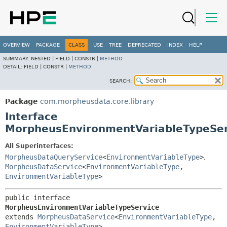
OVERVIEW
PACKAGE
CLASS
USE
TREE
DEPRECATED
INDEX
HELP
SUMMARY:
NESTED |
FIELD |
CONSTR |
METHOD
DETAIL:
FIELD |
CONSTR |
METHOD
SEARCH:
Package
com.morpheusdata.core.library
Interface
MorpheusEnvironmentVariableTypeSer
All Superinterfaces:
MorpheusDataQueryService
<
EnvironmentVariableType
>
,
MorpheusDataService
<
EnvironmentVariableType
,
EnvironmentVariableType
>
public interface 
MorpheusEnvironmentVariableTypeService
extends 
MorpheusDataService
<
EnvironmentVariableType
,
EnvironmentVariableType
>