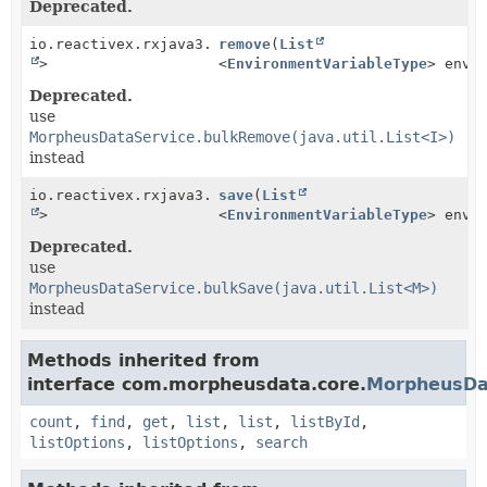
Deprecated.
io.reactivex.rxjava3.core.Single<
remove
(
List
Boolean
>
<
EnvironmentVariableType
> envi
Deprecated.
use
MorpheusDataService.bulkRemove(java.util.List<I>)
instead
io.reactivex.rxjava3.core.Single<
save
(
List
Boolean
>
<
EnvironmentVariableType
> envi
Deprecated.
use
MorpheusDataService.bulkSave(java.util.List<M>)
instead
Methods inherited from
interface com.morpheusdata.core.
MorpheusDa
count
,
find
,
get
,
list
,
list
,
listById
,
listOptions
,
listOptions
,
search