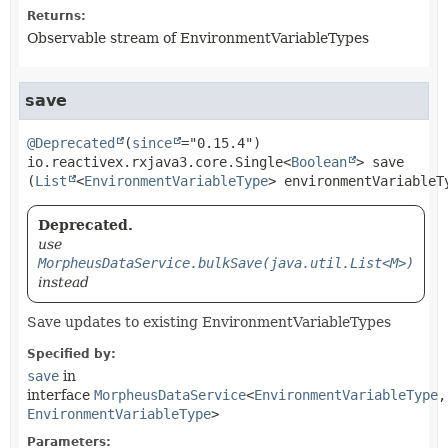
Returns:
Observable stream of EnvironmentVariableTypes
save
@Deprecated
(
since
io.reactivex.rxjava3.core.Single<
Boolean
>
save
(
List
<
EnvironmentVariableType
> environmentVariableT
Deprecated.
use
MorpheusDataService.bulkSave(java.util.List<M>)
instead
Save updates to existing EnvironmentVariableTypes
Specified by:
save
in
interface
MorpheusDataService
<
EnvironmentVariableType
,
EnvironmentVariableType
>
Parameters: