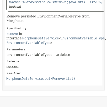
MorpheusDataService.bulkRemove(java.util.List<I>)
instead
Remove persisted EnvironmentVariableType from
Morpheus
Specified by:
remove
in
interface
MorpheusDataService
<
EnvironmentVariableType
,
EnvironmentVariableType
>
Parameters:
environmentVariableTypes
- to delete
Returns:
success
See Also:
MorpheusDataService.bulkRemove(List)