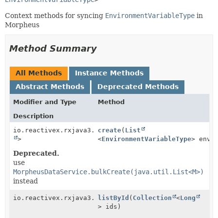
Context methods for syncing
EnvironmentVariableType
in
Morpheus
Method Summary
All Methods
Instance Methods
Abstract Methods
Deprecated Methods
Modifier and Type
Method
Description
io.reactivex.rxjava3.core.Single<
create
(
List
Boolean
>
<
EnvironmentVariableType
> envi
Deprecated.
use
MorpheusDataService.bulkCreate(java.util.List<M>)
instead
io.reactivex.rxjava3.core.Observable<
listById
(
Collection
EnvironmentVari
<
Long
> ids)