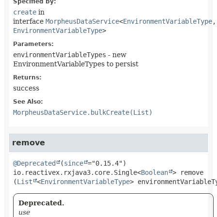
Specified by:
create
in
interface
MorpheusDataService
<
EnvironmentVariableType
,
EnvironmentVariableType
>
Parameters:
environmentVariableTypes
- new
EnvironmentVariableTypes to persist
Returns:
success
See Also:
MorpheusDataService.bulkCreate(List)
remove
@Deprecated
(
since
io.reactivex.rxjava3.core.Single<
Boolean
>
remove
(
List
<
EnvironmentVariableType
> environmentVariableT
Deprecated.
use