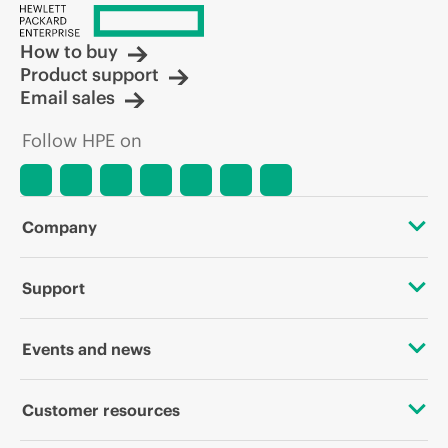
How to buy
Product support
Email sales
Follow HPE on
Company
About HPE
Support
Accessibility
OEM Solutions
Events and news
Careers
Product return and recycling
Events
Customer resources
Corporate responsibility
Product support