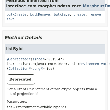
Methods inherited from
interface com.morpheusdata.core.
MorpheusDa
bulkCreate
,
bulkRemove
,
bulkSave
,
create
,
remove
,
save
Method Details
listById
@Deprecated
(
since
io.reactivex.rxjava3.core.Observable<
EnvironmentVari
(
Collection
<
Long
> ids)
Deprecated.
Get a list of EnvironmentVariableType objects from a
list of projection ids
Parameters:
ids
- EnvironmentVariableType ids