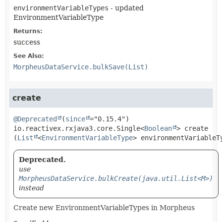
environmentVariableTypes
- updated
EnvironmentVariableType
Returns:
success
See Also:
MorpheusDataService.bulkSave(List)
create
@Deprecated
(
since
io.reactivex.rxjava3.core.Single<
Boolean
>
create
(
List
<
EnvironmentVariableType
> environmentVariableT
Deprecated.
use
MorpheusDataService.bulkCreate(java.util.List<M>)
instead
Create new EnvironmentVariableTypes in Morpheus