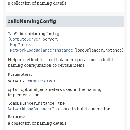
a collection of naming details
buildNamingConfig
Map
buildNamingConfig
(
ComputeServer
 server,

Map
 opts,

NetworkLoadBalancerInstance
 loadBalancerInstance)
Helper method for load balancer operations to build
naming configuration to certain items
Parameters:
server
-
ComputeServer
opts
- optional parameters used in the naming
implementation
loadBalancerInstance
- the
NetworkLoadBalancerInstance
to build a name for
Returns:
a collection of naming details