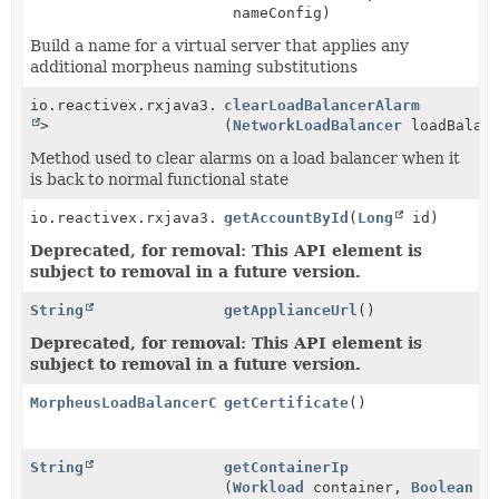
nameConfig)
Build a name for a virtual server that applies any
additional morpheus naming substitutions
io.reactivex.rxjava3.core.Single<
clearLoadBalancerAlarm
Void
>
(
NetworkLoadBalancer
loadBalanc
Method used to clear alarms on a load balancer when it
is back to normal functional state
io.reactivex.rxjava3.core.Single<
getAccountById
Account
(
Long
>
id)
Deprecated, for removal: This API element is
subject to removal in a future version.
String
getApplianceUrl
()
Deprecated, for removal: This API element is
subject to removal in a future version.
MorpheusLoadBalancerCertificateService
getCertificate
()
String
getContainerIp
(
Workload
container,
Boolean