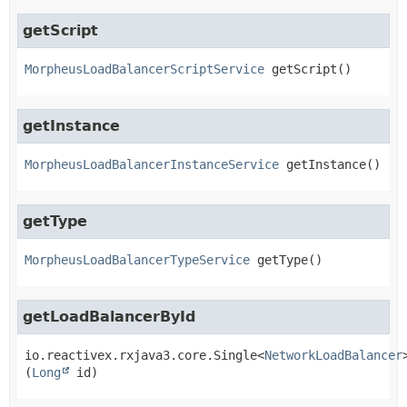
getScript
MorpheusLoadBalancerScriptService
getScript
()
getInstance
MorpheusLoadBalancerInstanceService
getInstance
()
getType
MorpheusLoadBalancerTypeService
getType
()
getLoadBalancerById
io.reactivex.rxjava3.core.Single<
NetworkLoadBalancer
(
Long
 id)