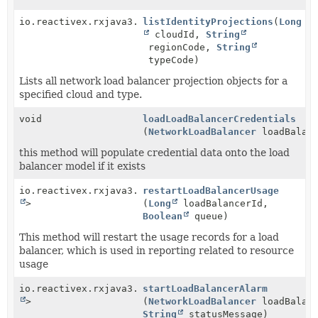
io.reactivex.rxjava3.core.Observable<
listIdentityProjections
NetworkLoadBala
(
Long
cloudId,
String
regionCode,
String
typeCode)
Lists all network load balancer projection objects for a
specified cloud and type.
void
loadLoadBalancerCredentials
(
NetworkLoadBalancer
loadBalanc
this method will populate credential data onto the load
balancer model if it exists
io.reactivex.rxjava3.core.Single<
restartLoadBalancerUsage
Void
>
(
Long
loadBalancerId,
Boolean
queue)
This method will restart the usage records for a load
balancer, which is used in reporting related to resource
usage
io.reactivex.rxjava3.core.Single<
startLoadBalancerAlarm
Void
>
(
NetworkLoadBalancer
loadBalanc
String
statusMessage)