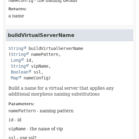
nameConfig
- the naming details
Returns:
a name
buildVirtualServerName
String
buildVirtualServerName
(
String
 namePattern,

Long
 id,

String
 vipName,

Boolean
 ssl,

Map
 nameConfig)
Build a name for a virtual server that applies any
additional morpheus naming substitutions
Parameters:
namePattern
- naming pattern
id
- id
vipName
- the name of vip
ssl
- use ssl?