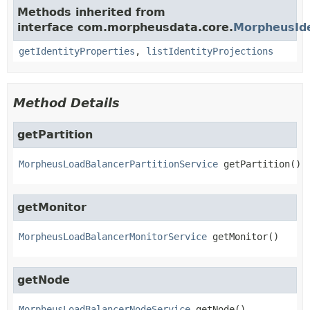
Methods inherited from
interface com.morpheusdata.core.
MorpheusIde
getIdentityProperties
,
listIdentityProjections
Method Details
getPartition
MorpheusLoadBalancerPartitionService
getPartition
()
getMonitor
MorpheusLoadBalancerMonitorService
getMonitor
()
getNode
MorpheusLoadBalancerNodeService
getNode
()