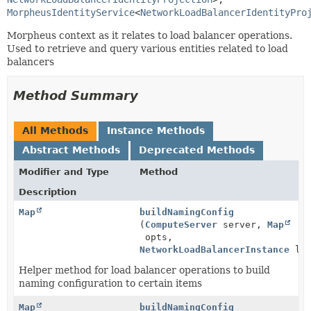
MorpheusIdentityService
<
NetworkLoadBalancerIdentityPro
Morpheus context as it relates to load balancer operations.
Used to retrieve and query various entities related to load
balancers
Method Summary
All Methods
Instance Methods
Abstract Methods
Deprecated Methods
Modifier and Type
Method
Description
Map
buildNamingConfig
(
ComputeServer
server,
Map
opts,
NetworkLoadBalancerInstance
loa
Helper method for load balancer operations to build
naming configuration to certain items
Map
buildNamingConfig