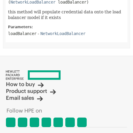
(
NetworkLoadBalancer
 loadBalancer)
this method will populate credential data onto the load
balancer model if it exists
Parameters:
loadBalancer
-
NetworkLoadBalancer
How to buy
Product support
Email sales
Follow HPE on