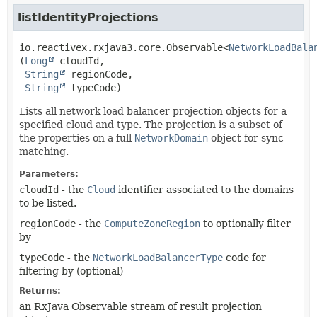
listIdentityProjections
io.reactivex.rxjava3.core.Observable<
NetworkLoadBala
(
Long
 cloudId,

String
 regionCode,

String
 typeCode)
Lists all network load balancer projection objects for a
specified cloud and type. The projection is a subset of
the properties on a full
NetworkDomain
object for sync
matching.
Parameters:
cloudId
- the
Cloud
identifier associated to the domains
to be listed.
regionCode
- the
ComputeZoneRegion
to optionally filter
by
typeCode
- the
NetworkLoadBalancerType
code for
filtering by (optional)
Returns:
an RxJava Observable stream of result projection