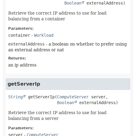
Boolean
 externalAddress)
Retrieve the correct IP address to use for load
balancing from a container
Parameters:
container
-
Workload
externalAddress
- a boolean on whether to prefer using
an external address or nat
Returns:
an ip address
getServerIp
String
getServerIp
(
ComputeServer
 server,

Boolean
 externalAddress)
Retrieve the correct IP address to use for load
balancing from a server
Parameters:
server
-
ComputeServer