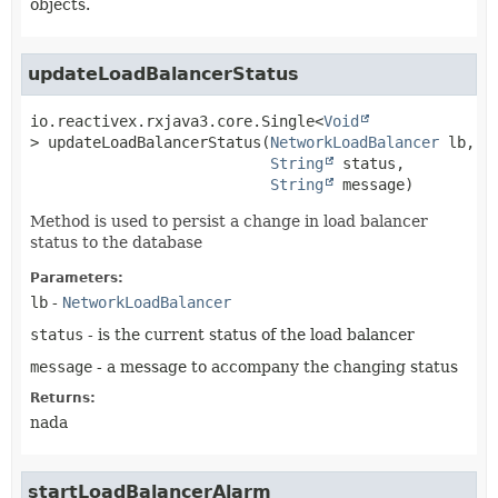
objects.
updateLoadBalancerStatus
io.reactivex.rxjava3.core.Single<
Void
>
updateLoadBalancerStatus
(
NetworkLoadBalancer
 lb,

String
 status,

String
 message)
Method is used to persist a change in load balancer
status to the database
Parameters:
lb
-
NetworkLoadBalancer
status
- is the current status of the load balancer
message
- a message to accompany the changing status
Returns:
nada
startLoadBalancerAlarm