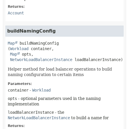
Returns:
Account
buildNamingConfig
Map
buildNamingConfig
(
Workload
 container,

Map
 opts,

NetworkLoadBalancerInstance
 loadBalancerInstance)
Helper method for load balancer operations to build
naming configuration to certain items
Parameters:
container
-
Workload
opts
- optional parameters used in the naming
implementation
loadBalancerInstance
- the
NetworkLoadBalancerInstance
to build a name for
Returns: