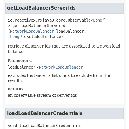
getLoadBalancerServerIds
io.reactivex.rxjava3.core.Observable<
Long
>
getLoadBalancerServerIds
(
NetworkLoadBalancer
 loadBalancer,

Long
 excludedInstance)
retrieve all server ids that are associated to a given load
balancer
Parameters:
loadBalancer
-
NetworkLoadBalancer
excludedInstance
- a list of ids to exclude from the
results
Returns:
an observable stream of server ids
loadLoadBalancerCredentials
void
loadLoadBalancerCredentials