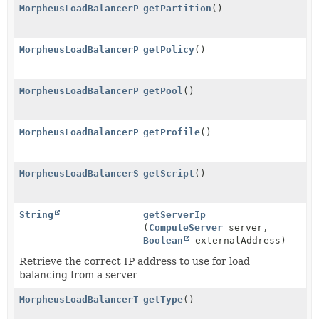
MorpheusLoadBalancerPartitionService
getPartition
()
MorpheusLoadBalancerPolicyService
getPolicy
()
MorpheusLoadBalancerPoolService
getPool
()
MorpheusLoadBalancerProfileService
getProfile
()
MorpheusLoadBalancerScriptService
getScript
()
String
getServerIp
(
ComputeServer
server,
Boolean
externalAddress)
Retrieve the correct IP address to use for load
balancing from a server
MorpheusLoadBalancerTypeService
getType
()