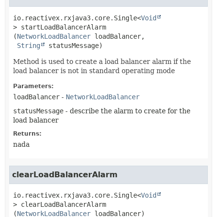
io.reactivex.rxjava3.core.Single<
Void
>
startLoadBalancerAlarm
(
NetworkLoadBalancer
 loadBalancer,

String
 statusMessage)
Method is used to create a load balancer alarm if the
load balancer is not in standard operating mode
Parameters:
loadBalancer
-
NetworkLoadBalancer
statusMessage
- describe the alarm to create for the
load balancer
Returns:
nada
clearLoadBalancerAlarm
io.reactivex.rxjava3.core.Single<
Void
>
clearLoadBalancerAlarm
(
NetworkLoadBalancer
 loadBalancer)