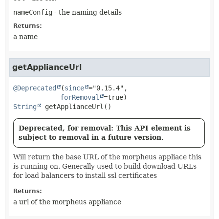
nameConfig
- the naming details
Returns:
a name
getApplianceUrl
@Deprecated
(
since
="0.15.4",

forRemoval
String
getApplianceUrl
()
Deprecated, for removal: This API element is
subject to removal in a future version.
Will return the base URL of the morpheus appliace this
is running on. Generally used to build download URLs
for load balancers to install ssl certificates
Returns:
a url of the morpheus appliance