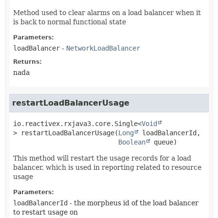
Method used to clear alarms on a load balancer when it
is back to normal functional state
Parameters:
loadBalancer
-
NetworkLoadBalancer
Returns:
nada
restartLoadBalancerUsage
io.reactivex.rxjava3.core.Single<
Void
>
restartLoadBalancerUsage
(
Long
 loadBalancerId,

Boolean
 queue)
This method will restart the usage records for a load
balancer, which is used in reporting related to resource
usage
Parameters:
loadBalancerId
- the morpheus id of the load balancer
to restart usage on