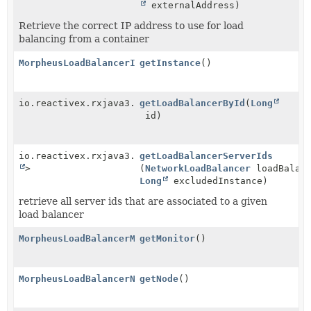
externalAddress)
Retrieve the correct IP address to use for load
balancing from a container
MorpheusLoadBalancerInstanceService
getInstance
()
io.reactivex.rxjava3.core.Single<
getLoadBalancerById
NetworkLoadBalancer
(
Long
id)
io.reactivex.rxjava3.core.Observable<
getLoadBalancerServerIds
Long
>
(
NetworkLoadBalancer
loadBalanc
Long
excludedInstance)
retrieve all server ids that are associated to a given
load balancer
MorpheusLoadBalancerMonitorService
getMonitor
()
MorpheusLoadBalancerNodeService
getNode
()