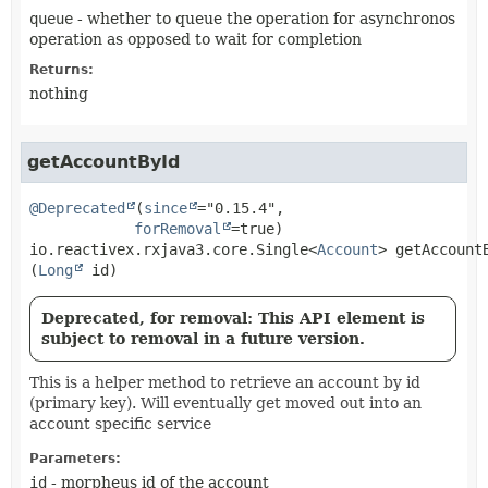
queue
- whether to queue the operation for asynchronos
operation as opposed to wait for completion
Returns:
nothing
getAccountById
@Deprecated
(
since
="0.15.4",

forRemoval
io.reactivex.rxjava3.core.Single<
Account
>
getAccount
(
Long
 id)
Deprecated, for removal: This API element is
subject to removal in a future version.
This is a helper method to retrieve an account by id
(primary key). Will eventually get moved out into an
account specific service
Parameters:
id
- morpheus id of the account