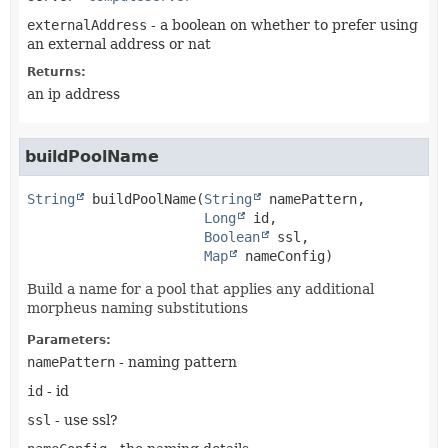
externalAddress
- a boolean on whether to prefer using
an external address or nat
Returns:
an ip address
buildPoolName
String
buildPoolName
(
String
 namePattern,

Long
 id,

Boolean
 ssl,

Map
 nameConfig)
Build a name for a pool that applies any additional
morpheus naming substitutions
Parameters:
namePattern
- naming pattern
id
- id
ssl
- use ssl?