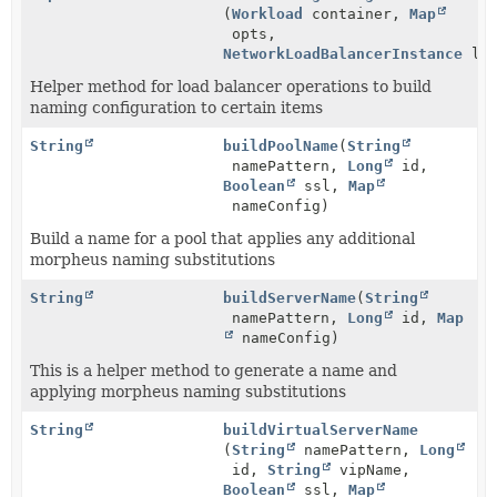
(
Workload
container,
Map
opts,
NetworkLoadBalancerInstance
loa
Helper method for load balancer operations to build
naming configuration to certain items
String
buildPoolName
(
String
namePattern,
Long
id,
Boolean
ssl,
Map
nameConfig)
Build a name for a pool that applies any additional
morpheus naming substitutions
String
buildServerName
(
String
namePattern,
Long
id,
Map
nameConfig)
This is a helper method to generate a name and
applying morpheus naming substitutions
String
buildVirtualServerName
(
String
namePattern,
Long
id,
String
vipName,
Boolean
ssl,
Map