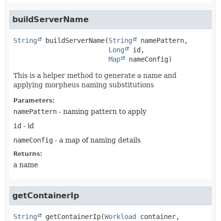
buildServerName
String
buildServerName
(
String
 namePattern,

Long
 id,

Map
 nameConfig)
This is a helper method to generate a name and
applying morpheus naming substitutions
Parameters:
namePattern
- naming pattern to apply
id
- id
nameConfig
- a map of naming details
Returns:
a name
getContainerIp
String
getContainerIp
(
Workload
 container,
