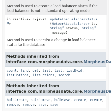
Method is used to create a load balancer alarm if the
load balancer is not in standard operating mode
io.reactivex.rxjava3.core.Single<
updateLoadBalancerStatus
Void
>
(
NetworkLoadBalancer
lb,
String
status,
String
message)
Method is used to persist a change in load balancer
status to the database
Methods inherited from
interface com.morpheusdata.core.
MorpheusDa
count
,
find
,
get
,
list
,
list
,
listById
,
listOptions
,
listOptions
,
search
Methods inherited from
interface com.morpheusdata.core.
MorpheusDa
bulkCreate
,
bulkRemove
,
bulkSave
,
create
,
create
,
remove
,
remove
,
save
,
save