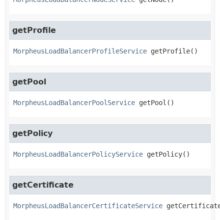
getProfile
MorpheusLoadBalancerProfileService
getProfile
()
getPool
MorpheusLoadBalancerPoolService
getPool
()
getPolicy
MorpheusLoadBalancerPolicyService
getPolicy
()
getCertificate
MorpheusLoadBalancerCertificateService
getCertificat