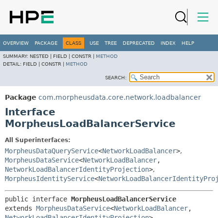
OVERVIEW
PACKAGE
CLASS
USE
TREE
DEPRECATED
INDEX
HELP
SUMMARY:
NESTED |
FIELD |
CONSTR |
METHOD
DETAIL:
FIELD |
CONSTR |
METHOD
SEARCH:
Package
com.morpheusdata.core.network.loadbalancer
Interface
MorpheusLoadBalancerService
All Superinterfaces:
MorpheusDataQueryService
<
NetworkLoadBalancer
>
,
MorpheusDataService
<
NetworkLoadBalancer
,
NetworkLoadBalancerIdentityProjection
>
,
MorpheusIdentityService
<
NetworkLoadBalancerIdentityPro
public interface 
MorpheusLoadBalancerService
extends 
MorpheusDataService
<
NetworkLoadBalancer
,
NetworkLoadBalancerIdentityProjection
>, 