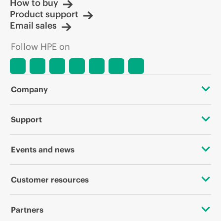
How to buy
Product support
Email sales
Follow HPE on
Company
About HPE
Support
Accessibility
OEM Solutions
Events and news
Careers
Product return and recycling
Events
Customer resources
Corporate responsibility
Product support
HPE Discover
Contact Us
HPE Labs
Partners
Software and drivers