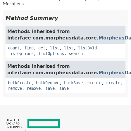
Morpheus
Method Summary
Methods inherited from
interface com.morpheusdata.core.
MorpheusDa
count
,
find
,
get
,
list
,
list
,
listById
,
listOptions
,
listOptions
,
search
Methods inherited from
interface com.morpheusdata.core.
MorpheusDa
bulkCreate
,
bulkRemove
,
bulkSave
,
create
,
create
,
remove
,
remove
,
save
,
save