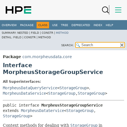
OVERVIEW
PACKAGE
CLASS
USE
TREE
DEPRECATED
INDEX
HELP
SUMMARY:
NESTED |
FIELD |
CONSTR |
METHOD
DETAIL:
FIELD |
CONSTR |
METHOD
SEARCH:
Package
com.morpheusdata.core
Interface
MorpheusStorageGroupService
All Superinterfaces:
MorpheusDataQueryService
<
StorageGroup
>
,
MorpheusDataService
<
StorageGroup
,
StorageGroup
>
public interface 
MorpheusStorageGroupService
extends 
MorpheusDataService
<
StorageGroup
,
StorageGroup
>
Context methods for dealing with
StorageGroup
in