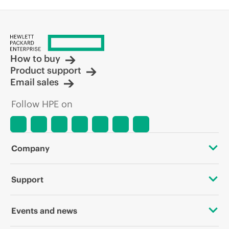
How to buy
Product support
Email sales
Follow HPE on
Company
About HPE
Support
Accessibility
OEM Solutions
Events and news
Careers