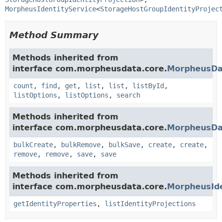
MorpheusIdentityService
<
StorageHostGroupIdentityProjec
Method Summary
Methods inherited from
interface com.morpheusdata.core.
MorpheusDa
count
,
find
,
get
,
list
,
list
,
listById
,
listOptions
,
listOptions
,
search
Methods inherited from
interface com.morpheusdata.core.
MorpheusDa
bulkCreate
,
bulkRemove
,
bulkSave
,
create
,
create
,
remove
,
remove
,
save
,
save
Methods inherited from
interface com.morpheusdata.core.
MorpheusIde
getIdentityProperties
,
listIdentityProjections