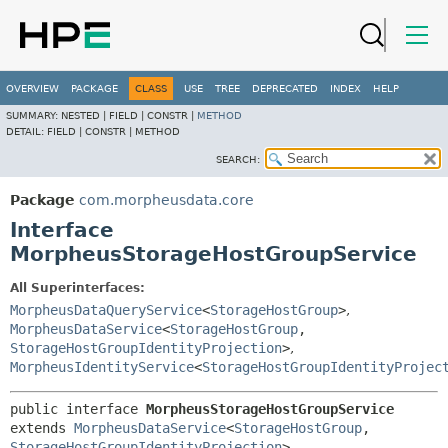
OVERVIEW
PACKAGE
CLASS
USE
TREE
DEPRECATED
INDEX
HELP
SUMMARY:
NESTED |
FIELD |
CONSTR |
METHOD
DETAIL:
FIELD |
CONSTR |
METHOD
SEARCH:
Package
com.morpheusdata.core
Interface
MorpheusStorageHostGroupService
All Superinterfaces:
MorpheusDataQueryService
<
StorageHostGroup
>
,
MorpheusDataService
<
StorageHostGroup
,
StorageHostGroupIdentityProjection
>
,
MorpheusIdentityService
<
StorageHostGroupIdentityProjec
public interface 
MorpheusStorageHostGroupService
extends 
MorpheusDataService
<
StorageHostGroup
,
StorageHostGroupIdentityProjection
>, 