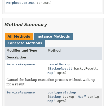
MorpheusContext
context)
Method Summary
All Methods
Instance Methods
Concrete Methods
Modifier and Type
Method
Description
ServiceResponse
cancelBackup
(
BackupResult
backupResult,
Map
opts)
Cancel the backup execution process without waiting
for a result.
ServiceResponse
configureBackup
(
Backup
backup,
Map
config,
Map
opts)