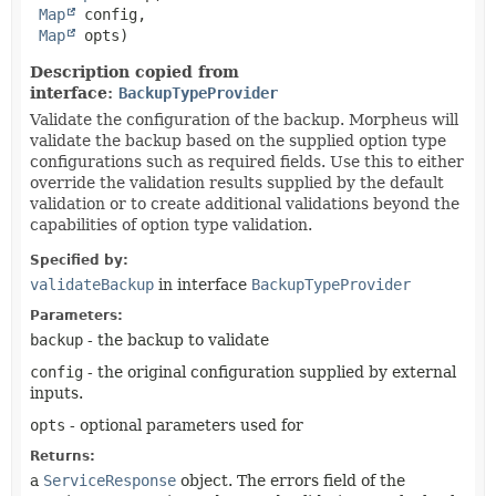
Map
 config,

Map
 opts)
Description copied from
interface:
BackupTypeProvider
Validate the configuration of the backup. Morpheus will
validate the backup based on the supplied option type
configurations such as required fields. Use this to either
override the validation results supplied by the default
validation or to create additional validations beyond the
capabilities of option type validation.
Specified by:
validateBackup
in interface
BackupTypeProvider
Parameters:
backup
- the backup to validate
config
- the original configuration supplied by external
inputs.
opts
- optional parameters used for
Returns:
a
ServiceResponse
object. The errors field of the