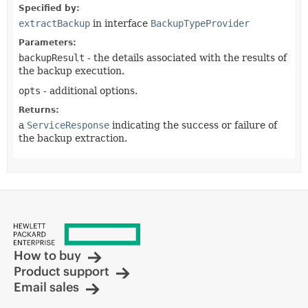
Specified by:
extractBackup
in interface
BackupTypeProvider
Parameters:
backupResult
- the details associated with the results of
the backup execution.
opts
- additional options.
Returns:
a
ServiceResponse
indicating the success or failure of
the backup extraction.
How to buy
Product support
Email sales