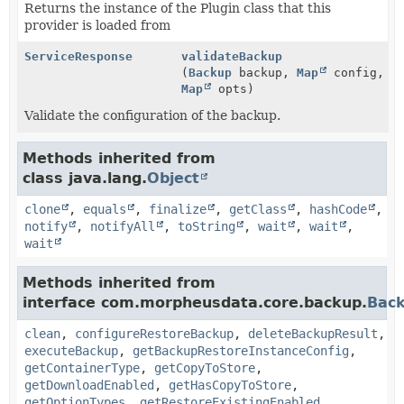
Returns the instance of the Plugin class that this
provider is loaded from
ServiceResponse
validateBackup
(
Backup
backup,
Map
config,
Map
opts)
Validate the configuration of the backup.
Methods inherited from
class java.lang.
Object
clone
,
equals
,
finalize
,
getClass
,
hashCode
,
notify
,
notifyAll
,
toString
,
wait
,
wait
,
wait
Methods inherited from
interface com.morpheusdata.core.backup.
Back
clean
,
configureRestoreBackup
,
deleteBackupResult
,
executeBackup
,
getBackupRestoreInstanceConfig
,
getContainerType
,
getCopyToStore
,
getDownloadEnabled
,
getHasCopyToStore
,
getOptionTypes
,
getRestoreExistingEnabled
,