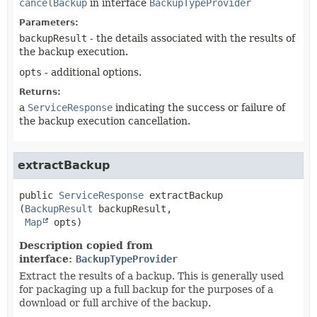
cancelBackup
in interface
BackupTypeProvider
Parameters:
backupResult
- the details associated with the results of
the backup execution.
opts
- additional options.
Returns:
a
ServiceResponse
indicating the success or failure of
the backup execution cancellation.
extractBackup
public
ServiceResponse
extractBackup
(
BackupResult
 backupResult,

Map
 opts)
Description copied from
interface:
BackupTypeProvider
Extract the results of a backup. This is generally used
for packaging up a full backup for the purposes of a
download or full archive of the backup.