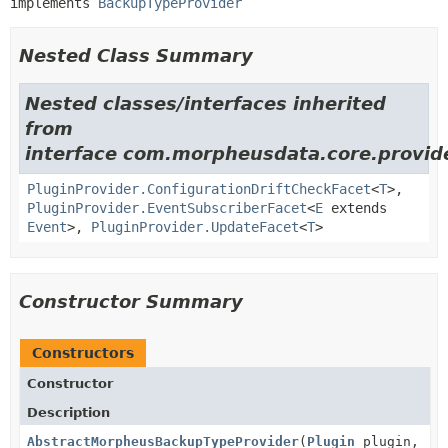
implements 
BackupTypeProvider
Nested Class Summary
Nested classes/interfaces inherited
from
interface com.morpheusdata.core.provid
PluginProvider.ConfigurationDriftCheckFacet
<
T
>,
PluginProvider.EventSubscriberFacet
<
E
extends
Event
>,
PluginProvider.UpdateFacet
<
T
>
Constructor Summary
Constructors
Constructor
Description
AbstractMorpheusBackupTypeProvider
(
Plugin
plugin,