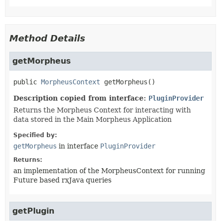
Method Details
getMorpheus
public
MorpheusContext
getMorpheus
()
Description copied from interface:
PluginProvider
Returns the Morpheus Context for interacting with
data stored in the Main Morpheus Application
Specified by:
getMorpheus
in interface
PluginProvider
Returns:
an implementation of the MorpheusContext for running
Future based rxJava queries
getPlugin