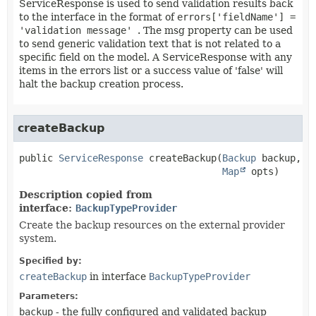
ServiceResponse is used to send validation results back
to the interface in the format of
errors['fieldName'] =
'validation message'
. The msg property can be used
to send generic validation text that is not related to a
specific field on the model. A ServiceResponse with any
items in the errors list or a success value of 'false' will
halt the backup creation process.
createBackup
public
ServiceResponse
createBackup
(
Backup
 backup,

Map
 opts)
Description copied from
interface:
BackupTypeProvider
Create the backup resources on the external provider
system.
Specified by:
createBackup
in interface
BackupTypeProvider
Parameters:
backup
- the fully configured and validated backup