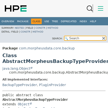
OVERVIEW
PACKAGE
CLASS
USE
TREE
DEPRECATED
INDEX
HELP
SUMMARY:
NESTED
|
FIELD |
CONSTR
|
METHOD
DETAIL:
FIELD |
CONSTR
|
METHOD
SEARCH:
Package
com.morpheusdata.core.backup
Class
AbstractMorpheusBackupTypeProvide
java.lang.Object
com.morpheusdata.core.backup.AbstractMorpheusBacku
All Implemented Interfaces:
BackupTypeProvider
,
PluginProvider
public abstract class 
AbstractMorpheusBackupTypeProvider
extends 
Object