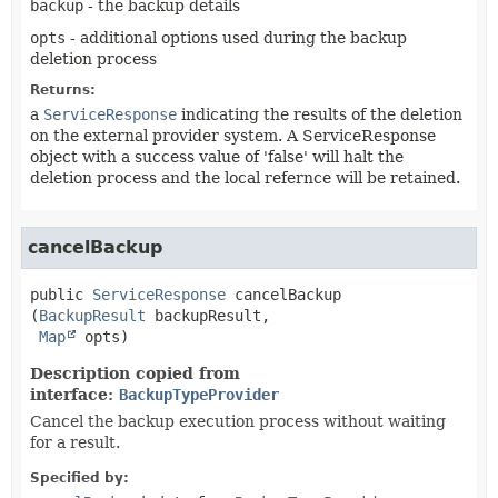
backup
- the backup details
opts
- additional options used during the backup
deletion process
Returns:
a
ServiceResponse
indicating the results of the deletion
on the external provider system. A ServiceResponse
object with a success value of 'false' will halt the
deletion process and the local refernce will be retained.
cancelBackup
public
ServiceResponse
cancelBackup
(
BackupResult
 backupResult,

Map
 opts)
Description copied from
interface:
BackupTypeProvider
Cancel the backup execution process without waiting
for a result.
Specified by: