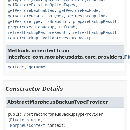
getRestoreExistingOptionTypes
,
getRestoreNewEnabled
,
getRestoreNewMode
,
getRestoreNewOptionTypes
,
getRestoreOptions
,
getRestoreType
,
isSnapshot
,
prepareBackupResult
,
prepareExecuteBackup
,
refresh
,
refreshBackupRestoreResult
,
refreshBackupResult
,
restoreBackup
,
validateRestoreBackup
Methods inherited from
interface com.morpheusdata.core.providers.
Pl
getCode
,
getName
Constructor Details
AbstractMorpheusBackupTypeProvider
public
AbstractMorpheusBackupTypeProvider
(
Plugin
 plugin,

MorpheusContext
 context)