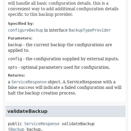
will handle all basic configuration details, this is a
convenient way to add additional configuration details
specific to this backup provider.
Specified by:
configureBackup
in interface
BackupTypeProvider
Parameters:
backup
- the current backup the configurations are
applied to.
config
- the configuration supplied by external inputs.
opts
- optional parameters used for configuration.
Returns:
a
ServiceResponse
object. A ServiceResponse with a
false success will indicate a failed configuration and will
halt the backup creation process.
validateBackup
public
ServiceResponse
validateBackup
(
Backup
 backup,
