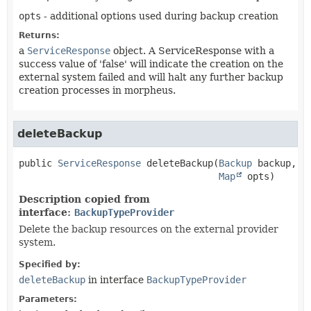
opts
- additional options used during backup creation
Returns:
a
ServiceResponse
object. A ServiceResponse with a
success value of 'false' will indicate the creation on the
external system failed and will halt any further backup
creation processes in morpheus.
deleteBackup
public
ServiceResponse
deleteBackup
(
Backup
 backup,

Map
 opts)
Description copied from
interface:
BackupTypeProvider
Delete the backup resources on the external provider
system.
Specified by:
deleteBackup
in interface
BackupTypeProvider
Parameters: