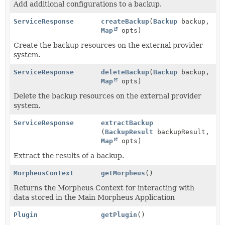
Add additional configurations to a backup.
ServiceResponse
createBackup
(
Backup
backup,
Map
opts)
Create the backup resources on the external provider
system.
ServiceResponse
deleteBackup
(
Backup
backup,
Map
opts)
Delete the backup resources on the external provider
system.
ServiceResponse
extractBackup
(
BackupResult
backupResult,
Map
opts)
Extract the results of a backup.
MorpheusContext
getMorpheus
()
Returns the Morpheus Context for interacting with
data stored in the Main Morpheus Application
Plugin
getPlugin
()