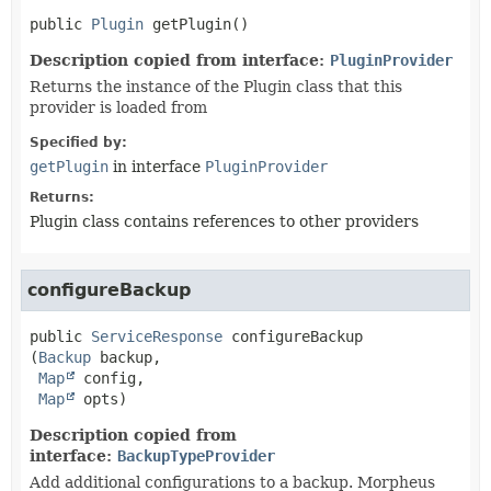
public
Plugin
getPlugin
()
Description copied from interface:
PluginProvider
Returns the instance of the Plugin class that this
provider is loaded from
Specified by:
getPlugin
in interface
PluginProvider
Returns:
Plugin class contains references to other providers
configureBackup
public
ServiceResponse
configureBackup
(
Backup
 backup,

Map
 config,

Map
 opts)
Description copied from
interface:
BackupTypeProvider
Add additional configurations to a backup. Morpheus