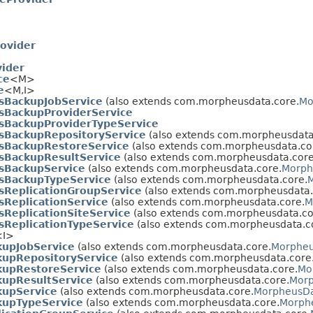
ovider
ider
ce
<M>
e
<M,
I>
sBackupJobService
(also extends com.morpheusdata.core.
Mo
BackupProviderService
BackupProviderTypeService
BackupRepositoryService
(also extends com.morpheusdata
sBackupRestoreService
(also extends com.morpheusdata.co
BackupResultService
(also extends com.morpheusdata.core
sBackupService
(also extends com.morpheusdata.core.
Morph
sBackupTypeService
(also extends com.morpheusdata.core.
M
ReplicationGroupService
(also extends com.morpheusdata.
ReplicationService
(also extends com.morpheusdata.core.
M
ReplicationSiteService
(also extends com.morpheusdata.co
ReplicationTypeService
(also extends com.morpheusdata.c
<I>
upJobService
(also extends com.morpheusdata.core.
Morpheu
upRepositoryService
(also extends com.morpheusdata.core
upRestoreService
(also extends com.morpheusdata.core.
Mo
upResultService
(also extends com.morpheusdata.core.
Morp
upService
(also extends com.morpheusdata.core.
MorpheusDa
upTypeService
(also extends com.morpheusdata.core.
Morph