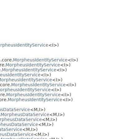
rpheusIdentityService
<I>)
.core.
MorpheusIdentityService
<I>)
re.
MorpheusIdentityService
<I>)
.
MorpheusIdentityService
<I>)
eusIdentityService
<I>)
orpheusIdentityService
<I>)
core.
MorpheusIdentityService
<I>)
orpheusIdentityService
<I>)
re.
MorpheusIdentityService
<I>)
ore.
MorpheusIdentityService
<I>)
sDataService
<M,
I>)
.
MorpheusDataService
<M,
I>)
rpheusDataService
<M,
I>)
heusDataService
<M,
I>)
taService
<M,
I>)
eusDataService
<M,
I>)