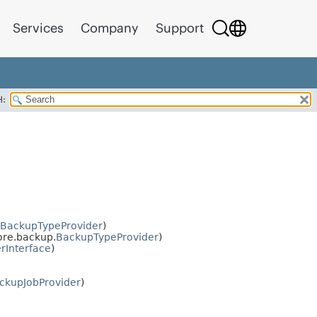
Services
Company
Support
H:
BackupTypeProvider
)
re.backup.
BackupTypeProvider
)
rInterface
)
ckupJobProvider
)