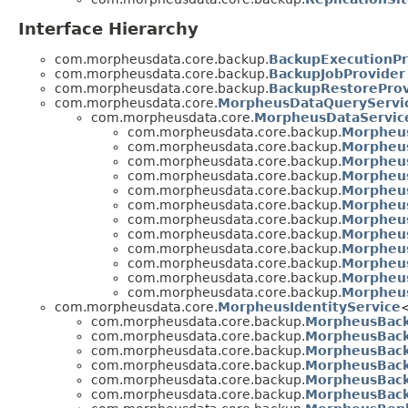
Interface Hierarchy
com.morpheusdata.core.backup.
BackupExecutionPr
com.morpheusdata.core.backup.
BackupJobProvider
com.morpheusdata.core.backup.
BackupRestoreProv
com.morpheusdata.core.
MorpheusDataQueryServi
com.morpheusdata.core.
MorpheusDataServic
com.morpheusdata.core.backup.
Morpheu
com.morpheusdata.core.backup.
Morpheus
com.morpheusdata.core.backup.
Morpheus
com.morpheusdata.core.backup.
Morpheus
com.morpheusdata.core.backup.
Morpheu
com.morpheusdata.core.backup.
Morpheus
com.morpheusdata.core.backup.
Morpheu
com.morpheusdata.core.backup.
Morpheu
com.morpheusdata.core.backup.
Morpheus
com.morpheusdata.core.backup.
Morpheus
com.morpheusdata.core.backup.
Morpheus
com.morpheusdata.core.backup.
Morpheus
com.morpheusdata.core.
MorpheusIdentityService
com.morpheusdata.core.backup.
MorpheusBack
com.morpheusdata.core.backup.
MorpheusBack
com.morpheusdata.core.backup.
MorpheusBack
com.morpheusdata.core.backup.
MorpheusBack
com.morpheusdata.core.backup.
MorpheusBack
com.morpheusdata.core.backup.
MorpheusBack