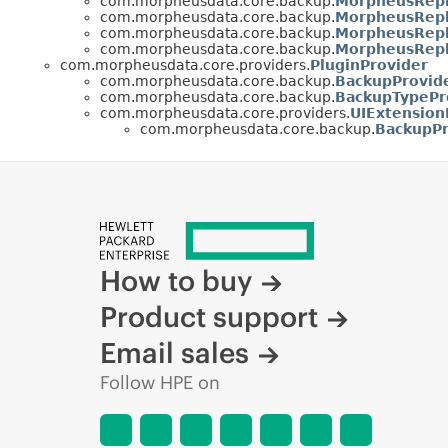
com.morpheusdata.core.backup.
MorpheusRepl
com.morpheusdata.core.backup.
MorpheusRepl
com.morpheusdata.core.backup.
MorpheusRepli
com.morpheusdata.core.backup.
MorpheusRepl
com.morpheusdata.core.providers.
PluginProvider
com.morpheusdata.core.backup.
BackupProvide
com.morpheusdata.core.backup.
BackupTypePr
com.morpheusdata.core.providers.
UIExtension
com.morpheusdata.core.backup.
BackupPr
How to buy
Product support
Email sales
Follow HPE on