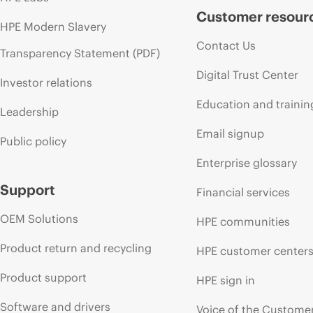
Customer resour
HPE Modern Slavery
Contact Us
Transparency Statement (PDF)
Digital Trust Center
Investor relations
Education and trainin
Leadership
Email signup
Public policy
Enterprise glossary
Support
Financial services
OEM Solutions
HPE communities
Product return and recycling
HPE customer center
Product support
HPE sign in
Software and drivers
Voice of the Custome