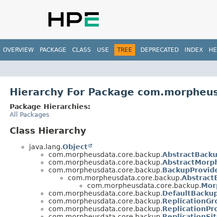
OVERVIEW
PACKAGE
CLASS
USE
TREE
DEPRECATED
INDEX
HE
Hierarchy For Package com.morpheu
Package Hierarchies:
All Packages
Class Hierarchy
java.lang.
Object
com.morpheusdata.core.backup.
AbstractBack
com.morpheusdata.core.backup.
AbstractMorp
com.morpheusdata.core.backup.
BackupProvid
com.morpheusdata.core.backup.
Abstract
com.morpheusdata.core.backup.
Mor
com.morpheusdata.core.backup.
DefaultBacku
com.morpheusdata.core.backup.
ReplicationGr
com.morpheusdata.core.backup.
ReplicationPr
com.morpheusdata.core.backup.
ReplicationSi