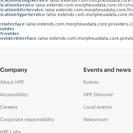
icationGroupService
(also extends com.morpheusdata.core.
icationService
(also extends com.morpheusdata.core.
Morphe
cationSiteService
(also extends com.morpheusdata.core.
Mo
icationTypeService
(also extends com.morpheusdata.core.
M
rInterface
(also extends com.morpheusdata.core.providers.
U
ovider
Provider
oviderInterface
(also extends com.morpheusdata.core.provid
Company
Events and news
About HPE
Events
Accessibility
HPE Discover
Careers
Local events
Corporate responsibility
Newsroom
HPE Labs