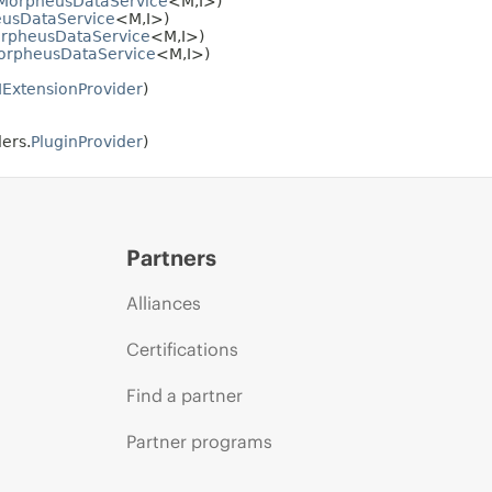
MorpheusDataService
<M,
I>)
usDataService
<M,
I>)
rpheusDataService
<M,
I>)
orpheusDataService
<M,
I>)
IExtensionProvider
)
ers.
PluginProvider
)
Partners
Alliances
Certifications
Find a partner
Partner programs