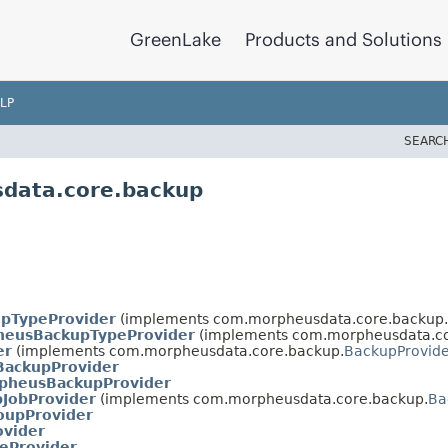
GreenLake
Products and Solutions
LP
SEARC
sdata.core.backup
upTypeProvider
(implements com.morpheusdata.core.backup.
heusBackupTypeProvider
(implements com.morpheusdata.co
er
(implements com.morpheusdata.core.backup.
BackupProvide
BackupProvider
pheusBackupProvider
pJobProvider
(implements com.morpheusdata.core.backup.
Ba
oupProvider
ovider
teProvider