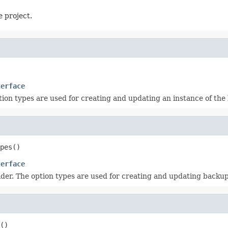
e project.
terface
ption types are used for creating and updating an instance of the
pes
()
terface
vider. The option types are used for creating and updating backup
()