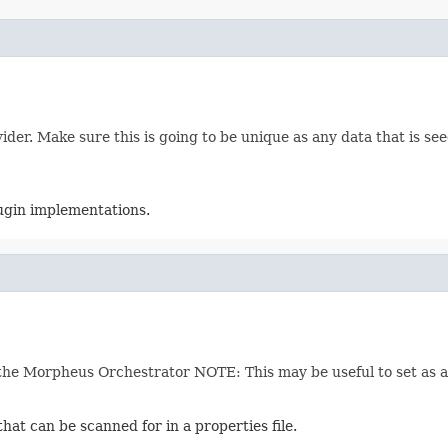
der. Make sure this is going to be unique as any data that is see
lugin implementations.
he Morpheus Orchestrator NOTE: This may be useful to set as an
hat can be scanned for in a properties file.