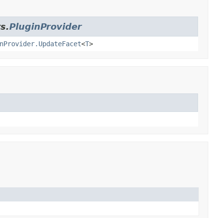
s.
PluginProvider
nProvider.UpdateFacet
<
T
>