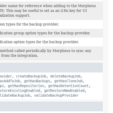
vider name for reference when adding to the Morpheus
: This may be useful to set as an i18n key for UI
alization support.
tion types for the backup provider.
plication group option types for the backup provider.
plication option types for the backup provider.
method called periodically by Morpheus to sync any
 from the integration.
ovider
,
createBackupJob
,
deleteBackupJob
,
asAddToJob
,
getHasBackups
,
getHasCloneJob
,
ps
,
getHasRepositories
,
getHasRetentionCount
,
storeExistingEnabled
,
getRestoreNewEnabled
,
lidateBackupJob
,
validateBackupProvider