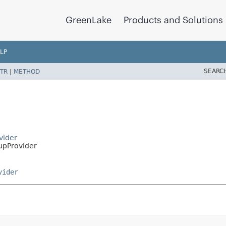
GreenLake
Products and Solutions
LP
SEARC
TR
|
METHOD
vider
pProvider
vider