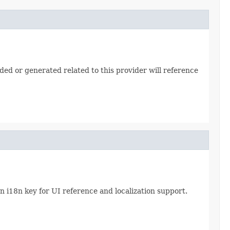
ded or generated related to this provider will reference
 i18n key for UI reference and localization support.