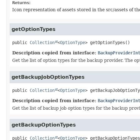
Returns:
Icon representation of assets stored in the src/assets of th
getOptionTypes
public
Collection
<
OptionType
>
getOptionTypes
()
Description copied from interface:
BackupProviderIn
Get the list of option types for the backup provider. The o
getBackupJobOptionTypes
public
Collection
<
OptionType
>
getBackupJobOptionTy
Description copied from interface:
BackupProviderIn
Get the list of backup job option types for the backup pro
getBackupOptionTypes
public
Collection
<
OptionType
>
getBackupOptionTypes