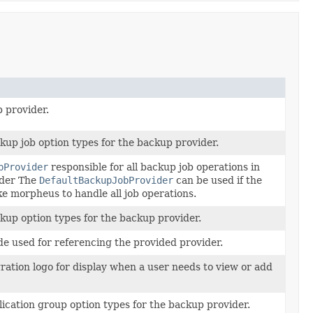
 provider.
ckup job option types for the backup provider.
bProvider
responsible for all backup job operations in
ider The
DefaultBackupJobProvider
can be used if the
ke morpheus to handle all job operations.
ckup option types for the backup provider.
e used for referencing the provided provider.
ration logo for display when a user needs to view or add
plication group option types for the backup provider.