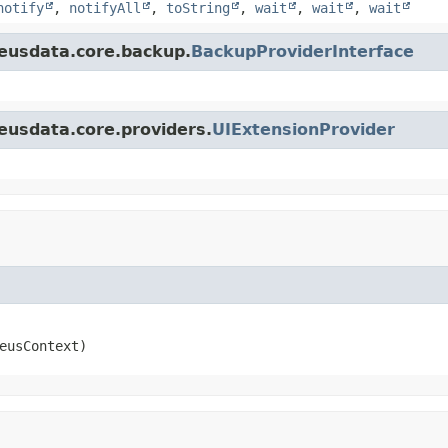
notify
,
notifyAll
,
toString
,
wait
,
wait
,
wait
eusdata.core.backup.
BackupProviderInterface
eusdata.core.providers.
UIExtensionProvider
eusContext)