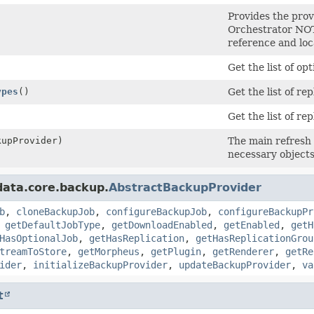
Provides the pro
Orchestrator NOTE
reference and loc
Get the list of op
ypes
()
Get the list of re
)
Get the list of re
upProvider)
The main refresh 
necessary objects
ata.core.backup.
AbstractBackupProvider
b
,
cloneBackupJob
,
configureBackupJob
,
configureBackupPr
,
getDefaultJobType
,
getDownloadEnabled
,
getEnabled
,
getH
HasOptionalJob
,
getHasReplication
,
getHasReplicationGrou
treamToStore
,
getMorpheus
,
getPlugin
,
getRenderer
,
getRe
ider
,
initializeBackupProvider
,
updateBackupProvider
,
va
t