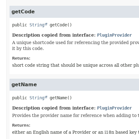
getCode
public
String
getCode
()
Description copied from interface:
PluginProvider
A unique shortcode used for referencing the provided provi
it by this code.
Returns:
short code string that should be unique across all other p
getName
public
String
getName
()
Description copied from interface:
PluginProvider
Provides the provider name for reference when adding to t
Returns:
either an English name of a Provider or an i18n based key t