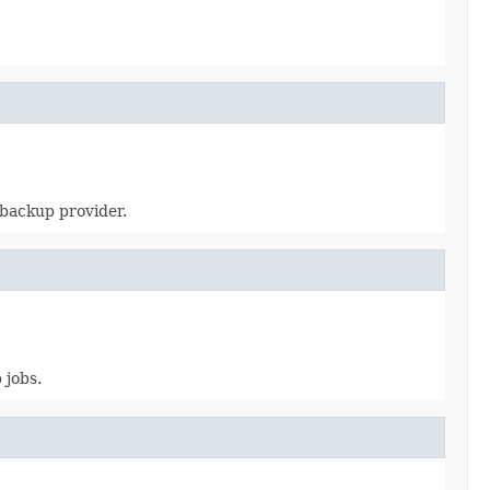
 backup provider.
 jobs.