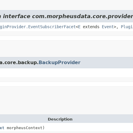
om interface com.morpheusdata.core.provider
ginProvider.EventSubscriberFacet
<
E
extends
Event
>,
Plugi
a.core.backup.
BackupProvider
Description
xt
morpheusContext)