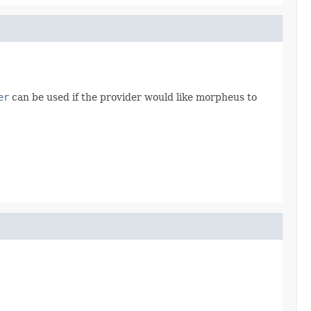
er
can be used if the provider would like morpheus to