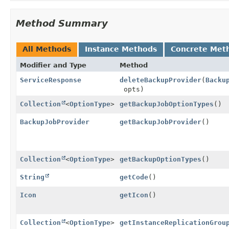
Method Summary
All Methods
Instance Methods
Concrete Met
Modifier and Type
Method
ServiceResponse
deleteBackupProvider
(
Backu
opts)
Collection
<
OptionType
>
getBackupJobOptionTypes
()
BackupJobProvider
getBackupJobProvider
()
Collection
<
OptionType
>
getBackupOptionTypes
()
String
getCode
()
Icon
getIcon
()
Collection
<
OptionType
>
getInstanceReplicationGrou