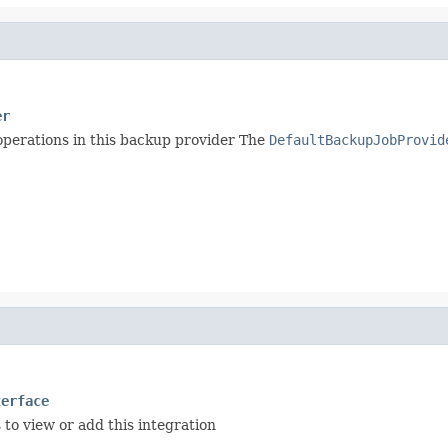
er
 operations in this backup provider The
DefaultBackupJobProvid
terface
 to view or add this integration