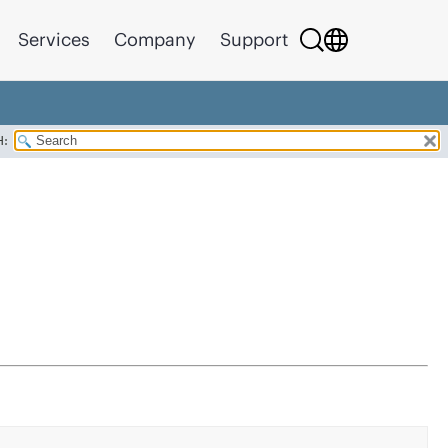
Services
Company
Support
H: