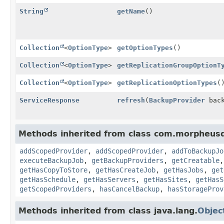
String
getName
()
Collection
<
OptionType
>
getOptionTypes
()
Collection
<
OptionType
>
getReplicationGroupOptionT
Collection
<
OptionType
>
getReplicationOptionTypes
(
ServiceResponse
refresh
(
BackupProvider
back
Methods inherited from class com.morpheusd
addScopedProvider
,
addScopedProvider
,
addToBackupJo
executeBackupJob
,
getBackupProviders
,
getCreatable
getHasCopyToStore
,
getHasCreateJob
,
getHasJobs
,
get
getHasSchedule
,
getHasServers
,
getHasSites
,
getHasS
getScopedProviders
,
hasCancelBackup
,
hasStorageProv
Methods inherited from class java.lang.
Objec