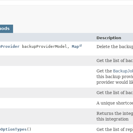
hods
Description
pProvider
backupProviderModel,
Map
Delete the backup
Get the list of ba
Get the
BackupJo
this backup prov
provider would li
Get the list of ba
A unique shortcod
Returns the integ
this integration
pOptionTypes
()
Get the list of re