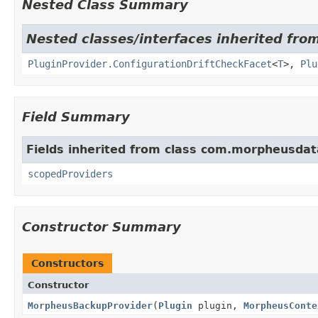
Nested Class Summary
Nested classes/interfaces inherited fr
PluginProvider.ConfigurationDriftCheckFacet
<
T
>,
Plu
Field Summary
Fields inherited from class com.morpheusdat
scopedProviders
Constructor Summary
Constructors
Constructor
MorpheusBackupProvider
(
Plugin
plugin,
MorpheusConte