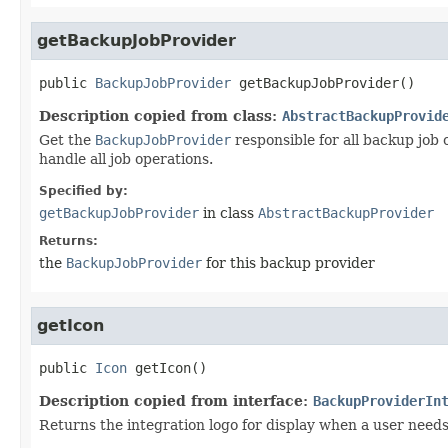
getBackupJobProvider
public
BackupJobProvider
getBackupJobProvider
()
Description copied from class:
AbstractBackupProvid
Get the
BackupJobProvider
responsible for all backup job
handle all job operations.
Specified by:
getBackupJobProvider
in class
AbstractBackupProvider
Returns:
the
BackupJobProvider
for this backup provider
getIcon
public
Icon
getIcon
()
Description copied from interface:
BackupProviderIn
Returns the integration logo for display when a user needs