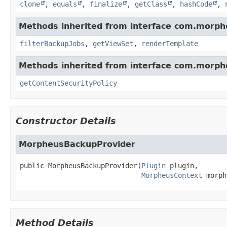
clone
,
equals
,
finalize
,
getClass
,
hashCode
,
Methods inherited from interface com.morph
filterBackupJobs
,
getViewSet
,
renderTemplate
Methods inherited from interface com.morph
getContentSecurityPolicy
Constructor Details
MorpheusBackupProvider
public
MorpheusBackupProvider
(
Plugin
 plugin,

MorpheusContext
 morph
Method Details