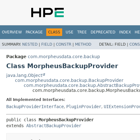
OVERVIEW
PACKAGE
CLASS
USE
TREE
DEPRECATED
INDEX
HE
SUMMARY:
NESTED
|
FIELD
|
CONSTR
|
METHOD
DETAIL:
FIELD |
CONS
Package
com.morpheusdata.core.backup
Class MorpheusBackupProvider
java.lang.Object
com.morpheusdata.core.backup.BackupProvider
com.morpheusdata.core.backup.AbstractBackupPro
com.morpheusdata.core.backup.MorpheusBacku
All Implemented Interfaces:
BackupProviderInterface
,
PluginProvider
,
UIExtensionPro
public class 
MorpheusBackupProvider
extends 
AbstractBackupProvider