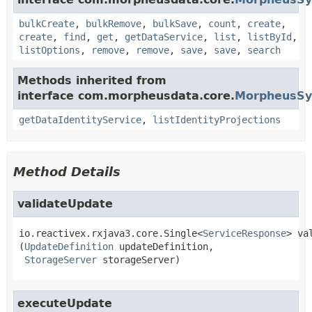
bulkCreate
,
bulkRemove
,
bulkSave
,
count
,
create
,
create
,
find
,
get
,
getDataService
,
list
,
listById
,
listOptions
,
remove
,
remove
,
save
,
save
,
search
Methods inherited from
interface com.morpheusdata.core.
MorpheusSyn
getDataIdentityService
,
listIdentityProjections
Method Details
validateUpdate
io.reactivex.rxjava3.core.Single<
ServiceResponse
>
va
(
UpdateDefinition
 updateDefinition,

StorageServer
 storageServer)
executeUpdate