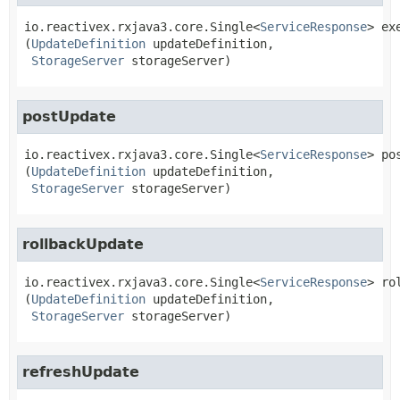
io.reactivex.rxjava3.core.Single<
ServiceResponse
>
ex
(
UpdateDefinition
 updateDefinition,

StorageServer
 storageServer)
postUpdate
io.reactivex.rxjava3.core.Single<
ServiceResponse
>
po
(
UpdateDefinition
 updateDefinition,

StorageServer
 storageServer)
rollbackUpdate
io.reactivex.rxjava3.core.Single<
ServiceResponse
>
ro
(
UpdateDefinition
 updateDefinition,

StorageServer
 storageServer)
refreshUpdate