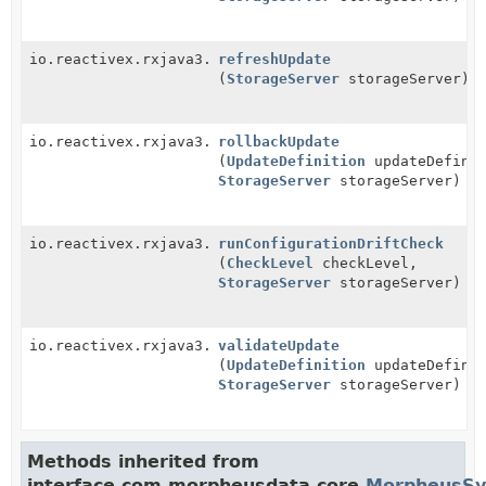
io.reactivex.rxjava3.core.Single<
refreshUpdate
ServiceResponse
>
(
StorageServer
storageServer)
io.reactivex.rxjava3.core.Single<
rollbackUpdate
ServiceResponse
>
(
UpdateDefinition
updateDefinit
StorageServer
storageServer)
io.reactivex.rxjava3.core.Single<
runConfigurationDriftCheck
ServiceResponse
>
(
CheckLevel
checkLevel,
StorageServer
storageServer)
io.reactivex.rxjava3.core.Single<
validateUpdate
ServiceResponse
>
(
UpdateDefinition
updateDefinit
StorageServer
storageServer)
Methods inherited from
interface com.morpheusdata.core.
MorpheusSy