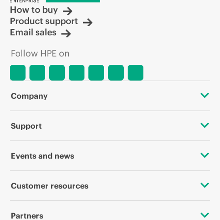
How to buy
Product support
Email sales
Follow HPE on
Company
About HPE
Support
Accessibility
OEM Solutions
Events and news
Careers
Product return and recycling
Events
Customer resources
Corporate responsibility
Product support
HPE Discover
Contact Us
HPE Labs
Partners