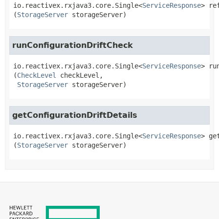
io.reactivex.rxjava3.core.Single<
ServiceResponse
>
re
(
StorageServer
 storageServer)
runConfigurationDriftCheck
io.reactivex.rxjava3.core.Single<
ServiceResponse
>
ru
(
CheckLevel
 checkLevel,

StorageServer
 storageServer)
getConfigurationDriftDetails
io.reactivex.rxjava3.core.Single<
ServiceResponse
>
ge
(
StorageServer
 storageServer)