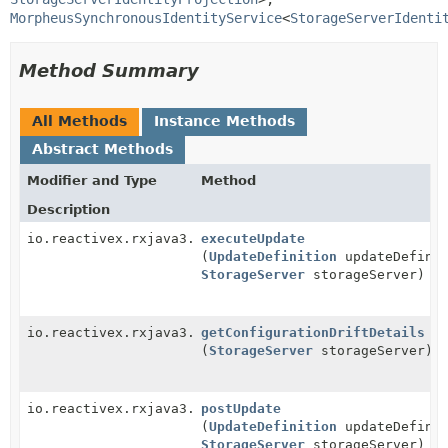
MorpheusSynchronousIdentityService
<
StorageServerIdenti
Method Summary
All Methods
Instance Methods
Abstract Methods
Modifier and Type
Method
Description
io.reactivex.rxjava3.core.Single<
executeUpdate
ServiceResponse
>
(
UpdateDefinition
updateDefinit
StorageServer
storageServer)
io.reactivex.rxjava3.core.Single<
getConfigurationDriftDetails
ServiceResponse
>
(
StorageServer
storageServer)
io.reactivex.rxjava3.core.Single<
postUpdate
ServiceResponse
>
(
UpdateDefinition
updateDefinit
StorageServer
storageServer)