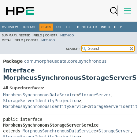
OVERVIEW
PACKAGE
CLASS
USE
TREE
DEPRECATED
INDEX
HELP
SUMMARY:
NESTED |
FIELD |
CONSTR |
METHOD
DETAIL:
FIELD |
CONSTR |
METHOD
SEARCH:
Package
com.morpheusdata.core.synchronous
Interface
MorpheusSynchronousStorageServerS
All Superinterfaces:
MorpheusSynchronousDataService
<
StorageServer
,
StorageServerIdentityProjection
>
,
MorpheusSynchronousIdentityService
<
StorageServerIdenti
public interface 
MorpheusSynchronousStorageServerService
extends 
MorpheusSynchronousDataService
<
StorageServer
,
StorageServerIdentityProjection
>, 