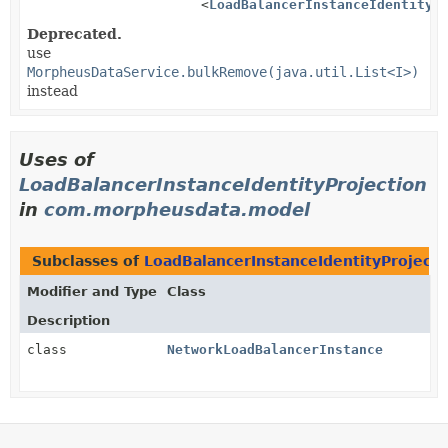
<
LoadBalancerInstanceIdentityP
Deprecated.
use
MorpheusDataService.bulkRemove(java.util.List<I>)
instead
Uses of
LoadBalancerInstanceIdentityProjection
in
com.morpheusdata.model
Subclasses of
LoadBalancerInstanceIdentityProjecti
Modifier and Type
Class
Description
class
NetworkLoadBalancerInstance