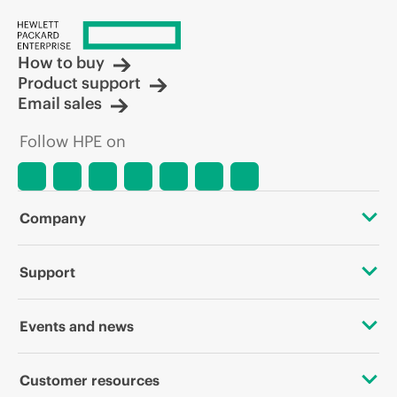
How to buy
Product support
Email sales
Follow HPE on
Company
About HPE
Support
Accessibility
OEM Solutions
Events and news
Careers
Product return and recycling
Events
Customer resources
Corporate responsibility