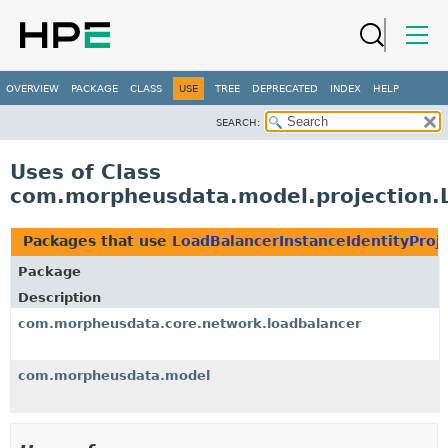
OVERVIEW
PACKAGE
CLASS
USE
TREE
DEPRECATED
INDEX
HELP
SEARCH:
Uses of Class
com.morpheusdata.model.projection.L
Packages that use
LoadBalancerInstanceIdentityProj
Package
Description
com.morpheusdata.core.network.loadbalancer
com.morpheusdata.model