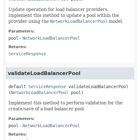
Update operation for load balancer providers.
Implement this method to update a pool within the
provider using the
NetworkLoadBalancerPool
model
Parameters:
pool
-
NetworkLoadBalancerPool
Returns:
ServiceResponse
validateLoadBalancerPool
default
ServiceResponse
validateLoadBalancerPool
(
NetworkLoadBalancerPool
 pool)
Implement this method to perform validation for the
create/save of a load balancer pool
Parameters:
pool
-
NetworkLoadBalancerPool
Returns: