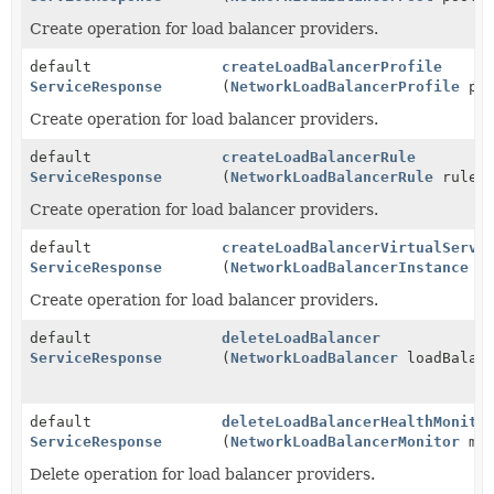
Create operation for load balancer providers.
default
createLoadBalancerProfile
ServiceResponse
(
NetworkLoadBalancerProfile
pro
Create operation for load balancer providers.
default
createLoadBalancerRule
ServiceResponse
(
NetworkLoadBalancerRule
rule)
Create operation for load balancer providers.
default
createLoadBalancerVirtualServe
ServiceResponse
(
NetworkLoadBalancerInstance
in
Create operation for load balancer providers.
default
deleteLoadBalancer
ServiceResponse
(
NetworkLoadBalancer
loadBalanc
default
deleteLoadBalancerHealthMonito
ServiceResponse
(
NetworkLoadBalancerMonitor
mon
Delete operation for load balancer providers.