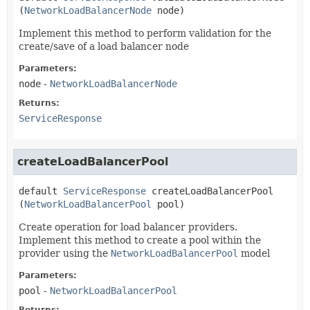
(
NetworkLoadBalancerNode
 node)
Implement this method to perform validation for the
create/save of a load balancer node
Parameters:
node
-
NetworkLoadBalancerNode
Returns:
ServiceResponse
createLoadBalancerPool
default
ServiceResponse
createLoadBalancerPool
(
NetworkLoadBalancerPool
 pool)
Create operation for load balancer providers.
Implement this method to create a pool within the
provider using the
NetworkLoadBalancerPool
model
Parameters:
pool
-
NetworkLoadBalancerPool