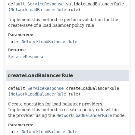
default
ServiceResponse
validateLoadBalancerRule
(
NetworkLoadBalancerRule
 rule)
Implement this method to perform validation for the
create/save of a load balancer policy rule
Parameters:
rule
-
NetworkLoadBalancerRule
Returns:
ServiceResponse
createLoadBalancerRule
default
ServiceResponse
createLoadBalancerRule
(
NetworkLoadBalancerRule
 rule)
Create operation for load balancer providers.
Implement this method to create a policy rule within
the provider using the
NetworkLoadBalancerRule
model
Parameters:
rule
-
NetworkLoadBalancerRule