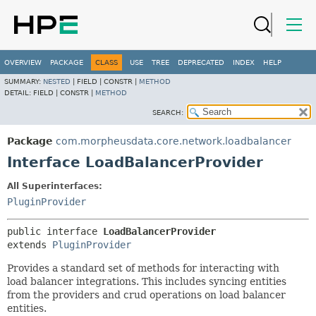
OVERVIEW
PACKAGE
CLASS
USE
TREE
DEPRECATED
INDEX
HELP
SUMMARY:
NESTED
|
FIELD |
CONSTR |
METHOD
DETAIL:
FIELD |
CONSTR |
METHOD
SEARCH:
Package
com.morpheusdata.core.network.loadbalancer
Interface LoadBalancerProvider
All Superinterfaces:
PluginProvider
public interface 
LoadBalancerProvider
extends 
PluginProvider
Provides a standard set of methods for interacting with
load balancer integrations. This includes syncing entities
from the providers and crud operations on load balancer
entities.