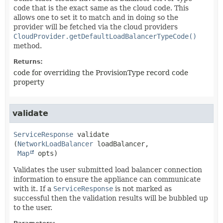
code that is the exact same as the cloud code. This
allows one to set it to match and in doing so the
provider will be fetched via the cloud providers
CloudProvider.getDefaultLoadBalancerTypeCode()
method.
Returns:
code for overriding the ProvisionType record code
property
validate
ServiceResponse
validate
(
NetworkLoadBalancer
 loadBalancer,

Map
 opts)
Validates the user submitted load balancer connection
information to ensure the appliance can communicate
with it. If a
ServiceResponse
is not marked as
successful then the validation results will be bubbled up
to the user.