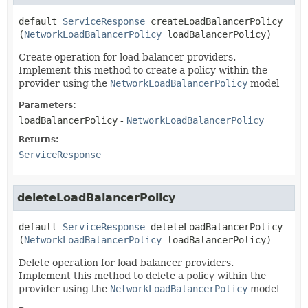
default
ServiceResponse
createLoadBalancerPolicy
(
NetworkLoadBalancerPolicy
 loadBalancerPolicy)
Create operation for load balancer providers.
Implement this method to create a policy within the
provider using the
NetworkLoadBalancerPolicy
model
Parameters:
loadBalancerPolicy
-
NetworkLoadBalancerPolicy
Returns:
ServiceResponse
deleteLoadBalancerPolicy
default
ServiceResponse
deleteLoadBalancerPolicy
(
NetworkLoadBalancerPolicy
 loadBalancerPolicy)
Delete operation for load balancer providers.
Implement this method to delete a policy within the
provider using the
NetworkLoadBalancerPolicy
model