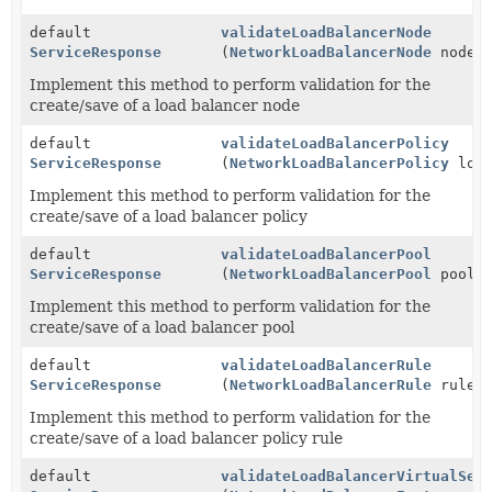
default
validateLoadBalancerNode
ServiceResponse
(
NetworkLoadBalancerNode
node)
Implement this method to perform validation for the
create/save of a load balancer node
default
validateLoadBalancerPolicy
ServiceResponse
(
NetworkLoadBalancerPolicy
load
Implement this method to perform validation for the
create/save of a load balancer policy
default
validateLoadBalancerPool
ServiceResponse
(
NetworkLoadBalancerPool
pool)
Implement this method to perform validation for the
create/save of a load balancer pool
default
validateLoadBalancerRule
ServiceResponse
(
NetworkLoadBalancerRule
rule)
Implement this method to perform validation for the
create/save of a load balancer policy rule
default
validateLoadBalancerVirtualSer