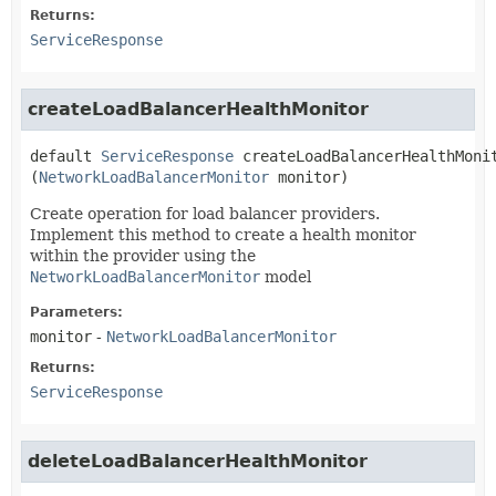
Returns:
ServiceResponse
createLoadBalancerHealthMonitor
default
ServiceResponse
createLoadBalancerHealthMoni
(
NetworkLoadBalancerMonitor
 monitor)
Create operation for load balancer providers.
Implement this method to create a health monitor
within the provider using the
NetworkLoadBalancerMonitor
model
Parameters:
monitor
-
NetworkLoadBalancerMonitor
Returns:
ServiceResponse
deleteLoadBalancerHealthMonitor