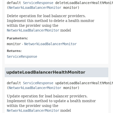
default
ServiceResponse
deleteLoadBalancerHealthMoni
(
NetworkLoadBalancerMonitor
 monitor)
Delete operation for load balancer providers.
Implement this method to delete a health monitor
within the provider using the
NetworkLoadBalancerMonitor
model
Parameters:
monitor
-
NetworkLoadBalancerMonitor
Returns:
ServiceResponse
updateLoadBalancerHealthMonitor
default
ServiceResponse
updateLoadBalancerHealthMoni
(
NetworkLoadBalancerMonitor
 monitor)
Update operation for load balancer providers.
Implement this method to update a health monitor
within the provider using the
NetworkLoadBalancerMonitor
model