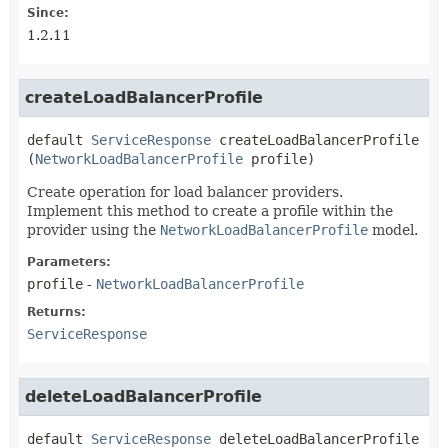
Since:
1.2.11
createLoadBalancerProfile
default
ServiceResponse
createLoadBalancerProfile
(
NetworkLoadBalancerProfile
 profile)
Create operation for load balancer providers.
Implement this method to create a profile within the
provider using the
NetworkLoadBalancerProfile
model.
Parameters:
profile
-
NetworkLoadBalancerProfile
Returns:
ServiceResponse
deleteLoadBalancerProfile
default
ServiceResponse
deleteLoadBalancerProfile