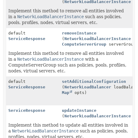
(
NetworkLoadBalancerInstance
in
Implement this method to remove all entities involved
in a
NetworkLoadBalancerInstance
such ass policies,
pools, profiles, nodes, virtual servers, etc.
default
removeInstance
ServiceResponse
(
NetworkLoadBalancerInstance
in
ComputeServerGroup
serverGroup
Implement this method to remove all entities involved
in a
NetworkLoadBalancerInstance
with a
ComputeServerGroup such ass policies, pools, profiles,
nodes, virtual servers, etc.
default
setAdditionalConfiguration
ServiceResponse
(
NetworkLoadBalancer
loadBalanc
Map
opts)
ServiceResponse
updateInstance
(
NetworkLoadBalancerInstance
in
Implement this method to update all entities involved in
a
NetworkLoadBalancerInstance
such as policies, pools,
profiles, nodes, virtual servers, etc.