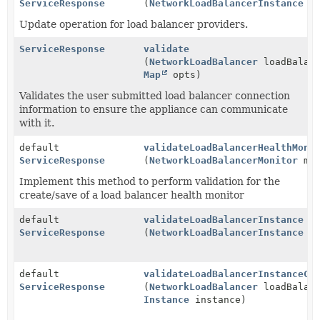
ServiceResponse
(
NetworkLoadBalancerInstance
in
Update operation for load balancer providers.
ServiceResponse
validate
(
NetworkLoadBalancer
loadBalanc
Map
opts)
Validates the user submitted load balancer connection
information to ensure the appliance can communicate
with it.
default
validateLoadBalancerHealthMoni
ServiceResponse
(
NetworkLoadBalancerMonitor
mon
Implement this method to perform validation for the
create/save of a load balancer health monitor
default
validateLoadBalancerInstance
ServiceResponse
(
NetworkLoadBalancerInstance
lo
default
validateLoadBalancerInstanceCo
ServiceResponse
(
NetworkLoadBalancer
loadBalanc
Instance
instance)