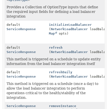
Provides a Collection of OptionType inputs that define
the required input fields for defining a load balancer
integration
default
initializeLoadBalancer
ServiceResponse
(
NetworkLoadBalancer
loadBalanc
Map
opts)
default
refresh
ServiceResponse
(
NetworkLoadBalancer
loadBalanc
This method is triggered on a schedule to update entity
information from the load balancer integration itself
default
refreshDaily
ServiceResponse
(
NetworkLoadBalancer
loadBalanc
This method is triggered on a schedule (once a day) to
allow the load balancer integration to perform
operations critical to the health/stability of the
integration.
ServiceResponse
removeInstance