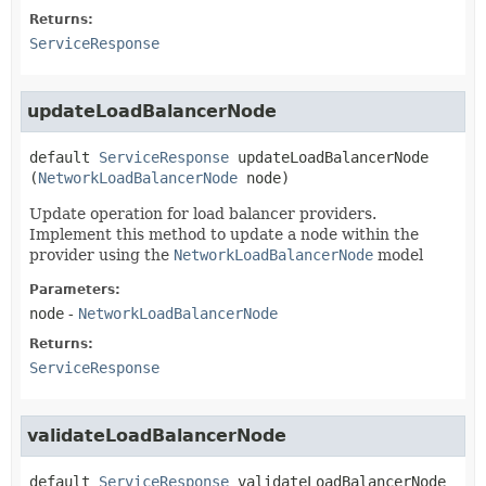
Returns:
ServiceResponse
updateLoadBalancerNode
default
ServiceResponse
updateLoadBalancerNode
(
NetworkLoadBalancerNode
 node)
Update operation for load balancer providers.
Implement this method to update a node within the
provider using the
NetworkLoadBalancerNode
model
Parameters:
node
-
NetworkLoadBalancerNode
Returns:
ServiceResponse
validateLoadBalancerNode
default
ServiceResponse
validateLoadBalancerNode