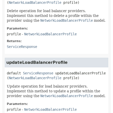
(
NetworkLoadBalancerProfile
 profile)
Delete operation for load balancer providers.
Implement this method to delete a profile within the
provider using the
NetworkLoadBalancerProfile
model.
Parameters:
profile
-
NetworkLoadBalancerProfile
Returns:
ServiceResponse
updateLoadBalancerProfile
default
ServiceResponse
updateLoadBalancerProfile
(
NetworkLoadBalancerProfile
 profile)
Update operation for load balancer providers.
Implement this method to update a profile within the
provider using the
NetworkLoadBalancerProfile
model.
Parameters:
profile
-
NetworkLoadBalancerProfile