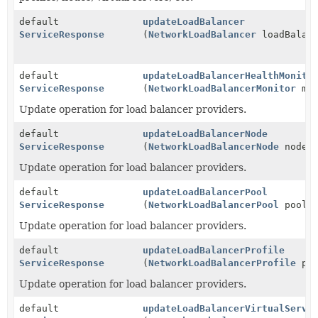
default
updateLoadBalancer
ServiceResponse
(
NetworkLoadBalancer
loadBalanc
default
updateLoadBalancerHealthMonito
ServiceResponse
(
NetworkLoadBalancerMonitor
mon
Update operation for load balancer providers.
default
updateLoadBalancerNode
ServiceResponse
(
NetworkLoadBalancerNode
node)
Update operation for load balancer providers.
default
updateLoadBalancerPool
ServiceResponse
(
NetworkLoadBalancerPool
pool)
Update operation for load balancer providers.
default
updateLoadBalancerProfile
ServiceResponse
(
NetworkLoadBalancerProfile
pro
Update operation for load balancer providers.
default
updateLoadBalancerVirtualServe