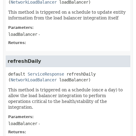
(
NetworkLoadBalancer
 loadBalancer)
This method is triggered on a schedule to update entity
information from the load balancer integration itself
Parameters:
loadBalancer
-
Returns:
refreshDaily
default
ServiceResponse
refreshDaily
(
NetworkLoadBalancer
 loadBalancer)
This method is triggered on a schedule (once a day) to
allow the load balancer integration to perform
operations critical to the health/stability of the
integration.
Parameters:
loadBalancer
-
Returns: