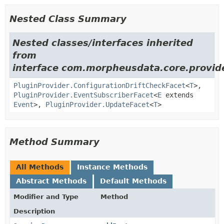
Nested Class Summary
Nested classes/interfaces inherited
from
interface com.morpheusdata.core.provid
PluginProvider.ConfigurationDriftCheckFacet
<
T
>,
PluginProvider.EventSubscriberFacet
<
E
extends
Event
>,
PluginProvider.UpdateFacet
<
T
>
Method Summary
All Methods
Instance Methods
Abstract Methods
Default Methods
Modifier and Type
Method
Description