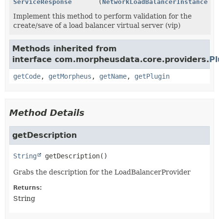
ServiceResponse
(
NetworkLoadBalancerInstance
in
Implement this method to perform validation for the
create/save of a load balancer virtual server (vip)
Methods inherited from
interface com.morpheusdata.core.providers.
Pl
getCode
,
getMorpheus
,
getName
,
getPlugin
Method Details
getDescription
String
getDescription
()
Grabs the description for the LoadBalancerProvider
Returns:
String