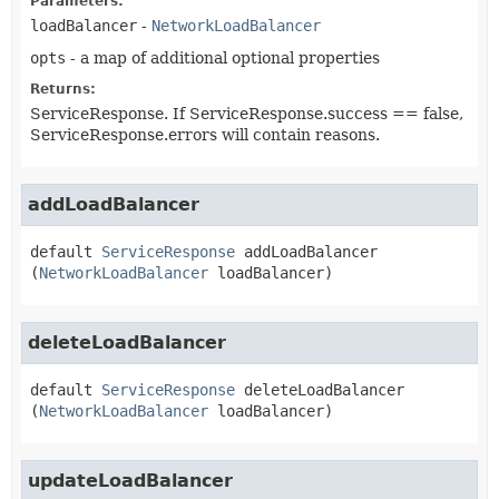
Parameters:
loadBalancer
-
NetworkLoadBalancer
opts
- a map of additional optional properties
Returns:
ServiceResponse. If ServiceResponse.success == false,
ServiceResponse.errors will contain reasons.
addLoadBalancer
default
ServiceResponse
addLoadBalancer
(
NetworkLoadBalancer
 loadBalancer)
deleteLoadBalancer
default
ServiceResponse
deleteLoadBalancer
(
NetworkLoadBalancer
 loadBalancer)
updateLoadBalancer