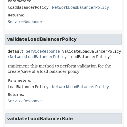
Parameters:
loadBalancerPolicy
-
NetworkLoadBalancerPolicy
Returns:
ServiceResponse
validateLoadBalancerPolicy
default
ServiceResponse
validateLoadBalancerPolicy
(
NetworkLoadBalancerPolicy
 loadBalancerPolicy)
Implement this method to perform validation for the
create/save of a load balancer policy
Parameters:
loadBalancerPolicy
-
NetworkLoadBalancerPolicy
Returns:
ServiceResponse
validateLoadBalancerRule