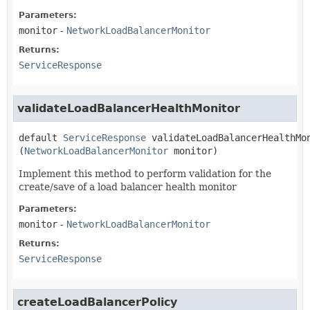
Parameters:
monitor
-
NetworkLoadBalancerMonitor
Returns:
ServiceResponse
validateLoadBalancerHealthMonitor
default
ServiceResponse
validateLoadBalancerHealthMo
(
NetworkLoadBalancerMonitor
 monitor)
Implement this method to perform validation for the
create/save of a load balancer health monitor
Parameters:
monitor
-
NetworkLoadBalancerMonitor
Returns:
ServiceResponse
createLoadBalancerPolicy