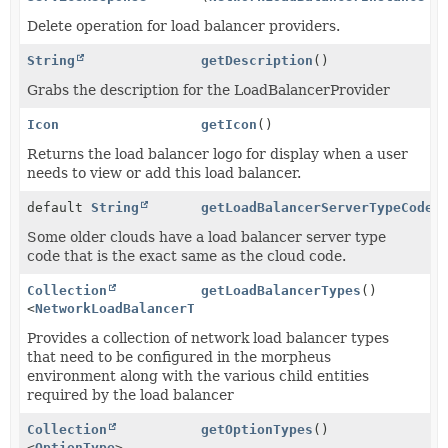
Delete operation for load balancer providers.
String
getDescription
()
Grabs the description for the LoadBalancerProvider
Icon
getIcon
()
Returns the load balancer logo for display when a user
needs to view or add this load balancer.
default
String
getLoadBalancerServerTypeCode
(
Some older clouds have a load balancer server type
code that is the exact same as the cloud code.
Collection
getLoadBalancerTypes
()
<
NetworkLoadBalancerType
>
Provides a collection of network load balancer types
that need to be configured in the morpheus
environment along with the various child entities
required by the load balancer
Collection
getOptionTypes
()
<
OptionType
>