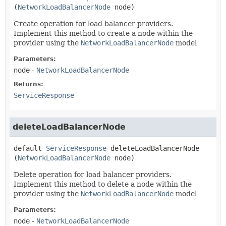
(
NetworkLoadBalancerNode
 node)
Create operation for load balancer providers.
Implement this method to create a node within the
provider using the
NetworkLoadBalancerNode
model
Parameters:
node
-
NetworkLoadBalancerNode
Returns:
ServiceResponse
deleteLoadBalancerNode
default
ServiceResponse
deleteLoadBalancerNode
(
NetworkLoadBalancerNode
 node)
Delete operation for load balancer providers.
Implement this method to delete a node within the
provider using the
NetworkLoadBalancerNode
model
Parameters:
node
-
NetworkLoadBalancerNode