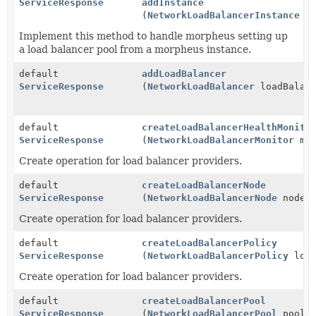
ServiceResponse
addInstance
(
NetworkLoadBalancerInstance
in
Implement this method to handle morpheus setting up
a load balancer pool from a morpheus instance.
default
addLoadBalancer
ServiceResponse
(
NetworkLoadBalancer
loadBalanc
default
createLoadBalancerHealthMonito
ServiceResponse
(
NetworkLoadBalancerMonitor
mon
Create operation for load balancer providers.
default
createLoadBalancerNode
ServiceResponse
(
NetworkLoadBalancerNode
node)
Create operation for load balancer providers.
default
createLoadBalancerPolicy
ServiceResponse
(
NetworkLoadBalancerPolicy
load
Create operation for load balancer providers.
default
createLoadBalancerPool
ServiceResponse
(
NetworkLoadBalancerPool
pool)