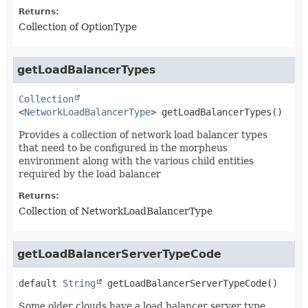
Returns:
Collection of OptionType
getLoadBalancerTypes
Collection
<
NetworkLoadBalancerType
>
getLoadBalancerTypes
()
Provides a collection of network load balancer types
that need to be configured in the morpheus
environment along with the various child entities
required by the load balancer
Returns:
Collection of NetworkLoadBalancerType
getLoadBalancerServerTypeCode
default
String
getLoadBalancerServerTypeCode
()
Some older clouds have a load balancer server type