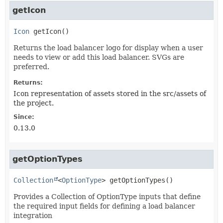
getIcon
Icon
getIcon
()
Returns the load balancer logo for display when a user
needs to view or add this load balancer. SVGs are
preferred.
Returns:
Icon representation of assets stored in the src/assets of
the project.
Since:
0.13.0
getOptionTypes
Collection
<
OptionType
>
getOptionTypes
()
Provides a Collection of OptionType inputs that define
the required input fields for defining a load balancer
integration