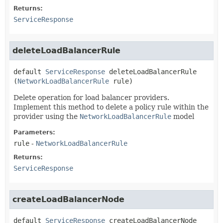
Returns:
ServiceResponse
deleteLoadBalancerRule
default
ServiceResponse
deleteLoadBalancerRule
(
NetworkLoadBalancerRule
 rule)
Delete operation for load balancer providers.
Implement this method to delete a policy rule within the
provider using the
NetworkLoadBalancerRule
model
Parameters:
rule
-
NetworkLoadBalancerRule
Returns:
ServiceResponse
createLoadBalancerNode
default
ServiceResponse
createLoadBalancerNode