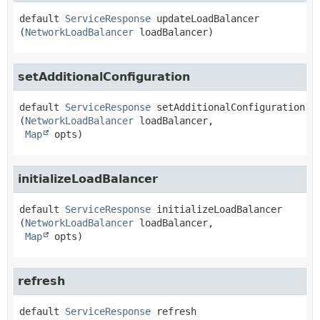
default
ServiceResponse
updateLoadBalancer
(
NetworkLoadBalancer
 loadBalancer)
setAdditionalConfiguration
default
ServiceResponse
setAdditionalConfiguration
(
NetworkLoadBalancer
 loadBalancer,

Map
 opts)
initializeLoadBalancer
default
ServiceResponse
initializeLoadBalancer
(
NetworkLoadBalancer
 loadBalancer,

Map
 opts)
refresh
default
ServiceResponse
refresh