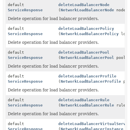
default
deleteLoadBalancerNode
ServiceResponse
(
NetworkLoadBalancerNode
node)
Delete operation for load balancer providers.
default
deleteLoadBalancerPolicy
ServiceResponse
(
NetworkLoadBalancerPolicy
load
Delete operation for load balancer providers.
default
deleteLoadBalancerPool
ServiceResponse
(
NetworkLoadBalancerPool
pool)
Delete operation for load balancer providers.
default
deleteLoadBalancerProfile
ServiceResponse
(
NetworkLoadBalancerProfile
pro
Delete operation for load balancer providers.
default
deleteLoadBalancerRule
ServiceResponse
(
NetworkLoadBalancerRule
rule)
Delete operation for load balancer providers.
default
deleteLoadBalancerVirtualServe
ServiceResponse
(
NetworkLoadBalancerInstance
in