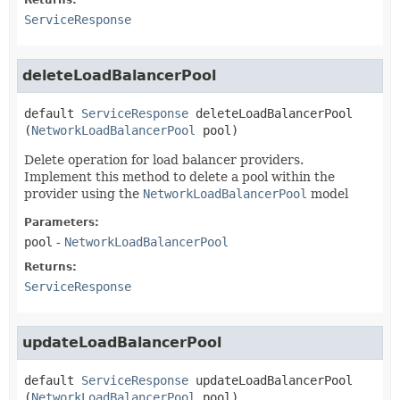
Returns:
ServiceResponse
deleteLoadBalancerPool
default
ServiceResponse
deleteLoadBalancerPool
(
NetworkLoadBalancerPool
 pool)
Delete operation for load balancer providers.
Implement this method to delete a pool within the
provider using the
NetworkLoadBalancerPool
model
Parameters:
pool
-
NetworkLoadBalancerPool
Returns:
ServiceResponse
updateLoadBalancerPool
default
ServiceResponse
updateLoadBalancerPool
(
NetworkLoadBalancerPool
 pool)