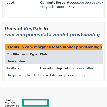
void
ComputeServerAccess.
setAccessKey
(
KeyPair
accessKey)
Uses of
KeyPair
in
com.morpheusdata.model.provisioning
Fields in
com.morpheusdata.model.provisioning
dec
Modifier and Type
Field
Description
KeyPair
UsersConfiguration.
primaryKey
the primary key to be used during provisioning