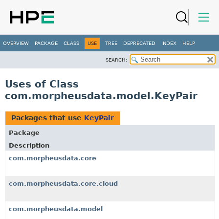
OVERVIEW
PACKAGE
CLASS
USE
TREE
DEPRECATED
INDEX
HELP
SEARCH:
Uses of Class
com.morpheusdata.model.KeyPair
Packages that use
KeyPair
Package
Description
com.morpheusdata.core
com.morpheusdata.core.cloud
com.morpheusdata.model