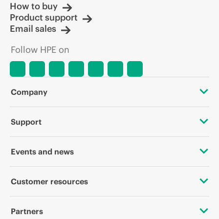
How to buy
Product support
Email sales
Follow HPE on
Company
About HPE
Support
Accessibility
OEM Solutions
Events and news
Careers
Product return and recycling
Events
Customer resources
Corporate responsibility
Product support
HPE Discover
Contact Us
HPE Labs
Partners
Software and drivers