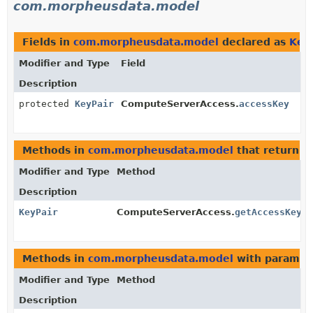
com.morpheusdata.model
Fields in
com.morpheusdata.model
declared as
Key
Modifier and Type
Field
Description
protected
KeyPair
ComputeServerAccess.
accessKey
Methods in
com.morpheusdata.model
that return
K
Modifier and Type
Method
Description
KeyPair
ComputeServerAccess.
getAccessKey
()
Methods in
com.morpheusdata.model
with paramet
Modifier and Type
Method
Description