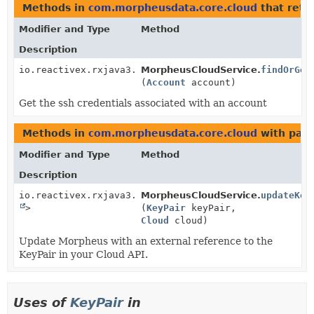
Methods in
com.morpheusdata.core.cloud
that retu
Modifier and Type
Method
Description
io.reactivex.rxjava3.core.Single<
MorpheusCloudService.
KeyPair
>
findOrGen
(
Account
account)
Get the ssh credentials associated with an account
Methods in
com.morpheusdata.core.cloud
with para
Modifier and Type
Method
Description
io.reactivex.rxjava3.core.Single<
MorpheusCloudService.
Void
updateKey
>
(
KeyPair
keyPair,
Cloud
cloud)
Update Morpheus with an external reference to the
KeyPair in your Cloud API.
Uses of
KeyPair
in