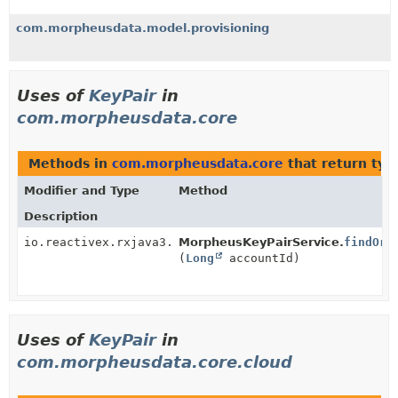
com.morpheusdata.model.provisioning
Uses of
KeyPair
in
com.morpheusdata.core
Methods in
com.morpheusdata.core
that return typ
Modifier and Type
Method
Description
io.reactivex.rxjava3.core.Maybe<
MorpheusKeyPairService.
KeyPair
>
findOrG
(
Long
accountId)
Uses of
KeyPair
in
com.morpheusdata.core.cloud