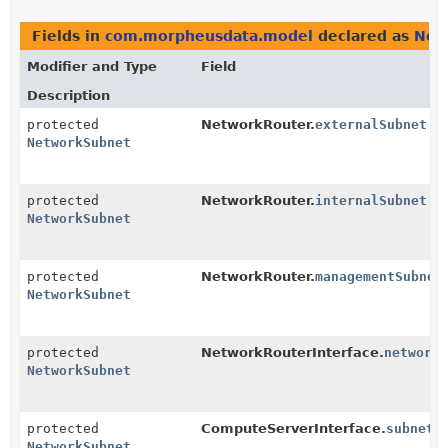
Fields in
com.morpheusdata.model
declared as
Net
Modifier and Type
Field
Description
protected
NetworkRouter.
externalSubnet
NetworkSubnet
protected
NetworkRouter.
internalSubnet
NetworkSubnet
protected
NetworkRouter.
managementSubnet
NetworkSubnet
protected
NetworkRouterInterface.
network
NetworkSubnet
protected
ComputeServerInterface.
subnet
NetworkSubnet