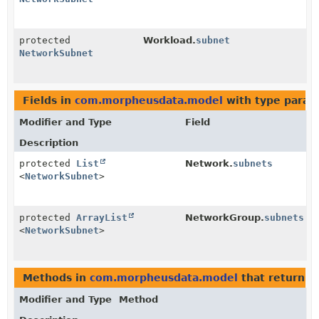
protected
Workload.
subnet
NetworkSubnet
Fields in
com.morpheusdata.model
with type param
Modifier and Type
Field
Description
protected
List
Network.
subnets
<
NetworkSubnet
>
protected
ArrayList
NetworkGroup.
subnets
<
NetworkSubnet
>
Methods in
com.morpheusdata.model
that return
N
Modifier and Type
Method