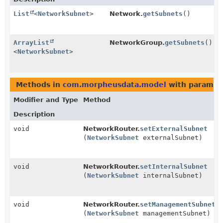
List
<
NetworkSubnet
>
Network.
getSubnets
()
ArrayList
NetworkGroup.
getSubnets
()
<
NetworkSubnet
>
Methods in
com.morpheusdata.model
with paramet
Modifier and Type
Method
Description
void
NetworkRouter.
setExternalSubnet
(
NetworkSubnet
externalSubnet)
void
NetworkRouter.
setInternalSubnet
(
NetworkSubnet
internalSubnet)
void
NetworkRouter.
setManagementSubnet
(
NetworkSubnet
managementSubnet)