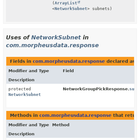
(
ArrayList
<
NetworkSubnet
> subnets)
Uses of
NetworkSubnet
in
com.morpheusdata.response
Fields in
com.morpheusdata.response
declared as
N
Modifier and Type
Field
Description
protected
NetworkGroupPickResponse.
subn
NetworkSubnet
Methods in
com.morpheusdata.response
that retur
Modifier and Type
Method
Description