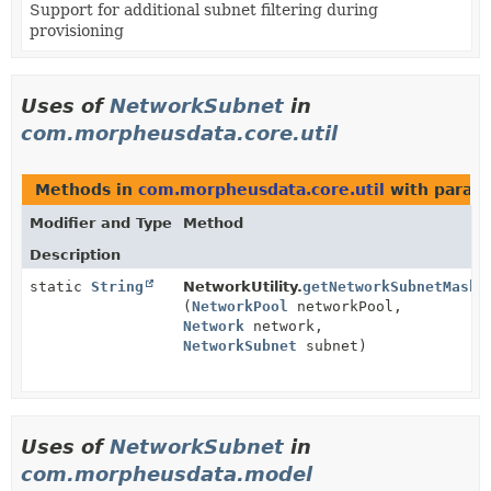
Support for additional subnet filtering during
provisioning
Uses of
NetworkSubnet
in
com.morpheusdata.core.util
Methods in
com.morpheusdata.core.util
with param
Modifier and Type
Method
Description
static
String
NetworkUtility.
getNetworkSubnetMask
(
NetworkPool
networkPool,
Network
network,
NetworkSubnet
subnet)
Uses of
NetworkSubnet
in
com.morpheusdata.model