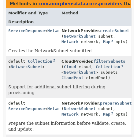
Methods in
com.morpheusdata.core.providers
that 
Modifier and Type
Method
Description
ServiceResponse
<
NetworkSubnet
NetworkProvider.
>
createSubnet
(
NetworkSubnet
subnet,
Network
network,
Map
opts)
Creates the NetworkSubnet submitted
default
Collection
CloudProvider.
filterSubnets
<
NetworkSubnet
>
(
Cloud
cloud,
Collection
<
NetworkSubnet
> subnets,
CloudPool
cloudPool)
Support for additional subnet filtering during
provisioning
default
NetworkProvider.
prepareSubnet
ServiceResponse
<
NetworkSubnet
(
NetworkSubnet
>
subnet,
Network
network,
Map
opts)
Prepare the subnet information before validate, create,
and update.