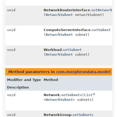
void
NetworkRouterInterface.
setNetworkSu
(
NetworkSubnet
networkSubnet)
void
ComputeServerInterface.
setSubnet
(
NetworkSubnet
subnet)
void
Workload.
setSubnet
(
NetworkSubnet
subnet)
Method parameters in
com.morpheusdata.model
wi
Modifier and Type
Method
Description
void
Network.
setSubnets
(
List
<
NetworkSubnet
> subnets)
void
NetworkGroup.
setSubnets