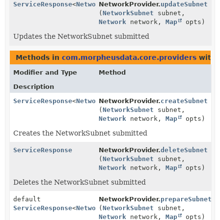
ServiceResponse
<
NetworkSubnet
NetworkProvider.
>
updateSubnet
(
NetworkSubnet
subnet,
Network
network,
Map
opts)
Updates the NetworkSubnet submitted
Methods in
com.morpheusdata.core.providers
with 
Modifier and Type
Method
Description
ServiceResponse
<
NetworkSubnet
NetworkProvider.
>
createSubnet
(
NetworkSubnet
subnet,
Network
network,
Map
opts)
Creates the NetworkSubnet submitted
ServiceResponse
NetworkProvider.
deleteSubnet
(
NetworkSubnet
subnet,
Network
network,
Map
opts)
Deletes the NetworkSubnet submitted
default
NetworkProvider.
prepareSubnet
ServiceResponse
<
NetworkSubnet
(
NetworkSubnet
>
subnet,
Network
network,
Map
opts)