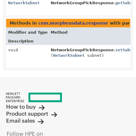
NetworkSubnet
NetworkGroupPickResponse.
getSubne
Methods in
com.morpheusdata.response
with param
Modifier and Type
Method
Description
void
NetworkGroupPickResponse.
setSubne
(
NetworkSubnet
subnet)
How to buy
Product support
Email sales
Follow HPE on