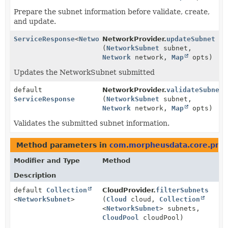
Prepare the subnet information before validate, create,
and update.
ServiceResponse
<
NetworkSubnet
NetworkProvider.
>
updateSubnet
(
NetworkSubnet
subnet,
Network
network,
Map
opts)
Updates the NetworkSubnet submitted
default
NetworkProvider.
validateSubnet
ServiceResponse
(
NetworkSubnet
subnet,
Network
network,
Map
opts)
Validates the submitted subnet information.
Method parameters in
com.morpheusdata.core.prov
Modifier and Type
Method
Description
default
Collection
CloudProvider.
filterSubnets
<
NetworkSubnet
>
(
Cloud
cloud,
Collection
<
NetworkSubnet
> subnets,
CloudPool
cloudPool)