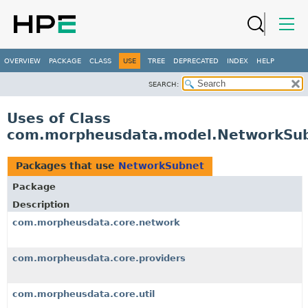
OVERVIEW
PACKAGE
CLASS
USE
TREE
DEPRECATED
INDEX
HELP
SEARCH:
Uses of Class
com.morpheusdata.model.NetworkSu
Packages that use
NetworkSubnet
Package
Description
com.morpheusdata.core.network
com.morpheusdata.core.providers
com.morpheusdata.core.util