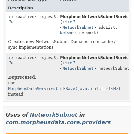
Description
io.reactivex.rxjava3.core.Single<
MorpheusNetworkSubnetService.
Boolean
>
(
List
<
NetworkSubnet
> addList,
Network
network)
Creates new NetworkSubnet Domains from cache /
sync implementations
io.reactivex.rxjava3.core.Single<
MorpheusNetworkSubnetService.
Boolean
>
(
List
<
NetworkSubnet
> networkSubnets
Deprecated.
use
MorpheusDataService.bulkSave(java.util.List<M>)
instead
Uses of
NetworkSubnet
in
com.morpheusdata.core.providers