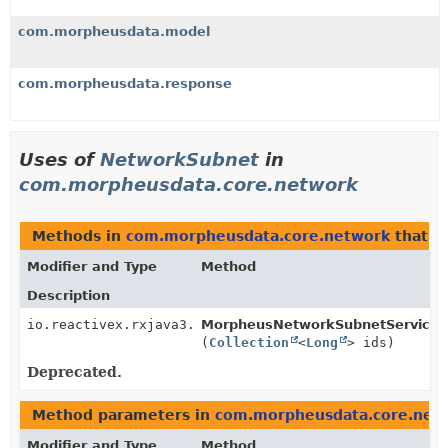
com.morpheusdata.model
com.morpheusdata.response
Uses of
NetworkSubnet
in
com.morpheusdata.core.network
Methods in
com.morpheusdata.core.network
that r
Modifier and Type
Method
Description
io.reactivex.rxjava3.core.Observable<
MorpheusNetworkSubnetService.
NetworkSubnet
>
(
Collection
<
Long
> ids)
Deprecated.
Method parameters in
com.morpheusdata.core.net
Modifier and Type
Method