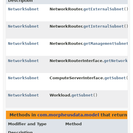
Description
NetworkSubnet
NetworkRouter.
getExternalSubnet
()
NetworkSubnet
NetworkRouter.
getInternalSubnet
()
NetworkSubnet
NetworkRouter.
getManagementSubnet
(
NetworkSubnet
NetworkRouterInterface.
getNetworkSu
NetworkSubnet
ComputeServerInterface.
getSubnet
()
NetworkSubnet
Workload.
getSubnet
()
Methods in
com.morpheusdata.model
that return t
Modifier and Type
Method
Description