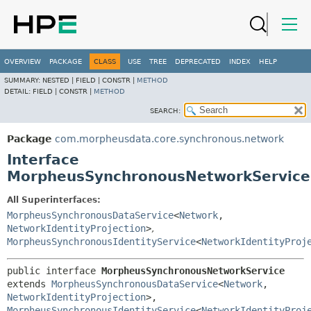
OVERVIEW
PACKAGE
CLASS
USE
TREE
DEPRECATED
INDEX
HELP
SUMMARY:
NESTED |
FIELD |
CONSTR |
METHOD
DETAIL:
FIELD |
CONSTR |
METHOD
SEARCH:
Package
com.morpheusdata.core.synchronous.network
Interface
MorpheusSynchronousNetworkService
All Superinterfaces:
MorpheusSynchronousDataService
<
Network
,
NetworkIdentityProjection
>
,
MorpheusSynchronousIdentityService
<
NetworkIdentityProj
public interface 
MorpheusSynchronousNetworkService
extends 
MorpheusSynchronousDataService
<
Network
,
NetworkIdentityProjection
>, 
MorpheusSynchronousIdentityService
<
NetworkIdentityProj