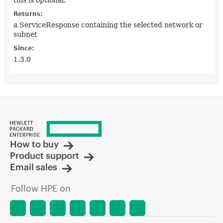
this is optional.
Returns:
a ServiceResponse containing the selected network or
subnet
Since:
1.3.0
How to buy
Product support
Email sales
Follow HPE on