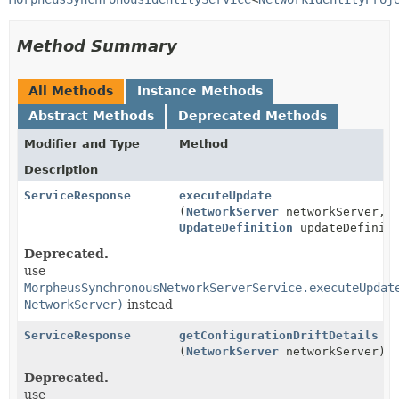
Method Summary
All Methods
Instance Methods
Abstract Methods
Deprecated Methods
Modifier and Type
Method
Description
ServiceResponse
executeUpdate
(
NetworkServer
networkServer,
UpdateDefinition
updateDefiniti
Deprecated.
use
MorpheusSynchronousNetworkServerService.executeUpdat
NetworkServer)
instead
ServiceResponse
getConfigurationDriftDetails
(
NetworkServer
networkServer)
Deprecated.
use