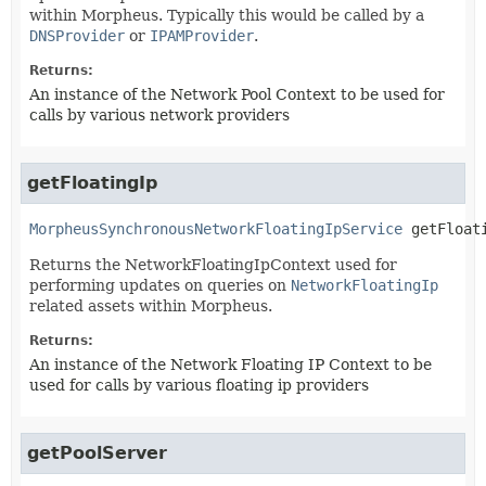
within Morpheus. Typically this would be called by a
DNSProvider
or
IPAMProvider
.
Returns:
An instance of the Network Pool Context to be used for
calls by various network providers
getFloatingIp
MorpheusSynchronousNetworkFloatingIpService
getFloat
Returns the NetworkFloatingIpContext used for
performing updates on queries on
NetworkFloatingIp
related assets within Morpheus.
Returns:
An instance of the Network Floating IP Context to be
used for calls by various floating ip providers
getPoolServer