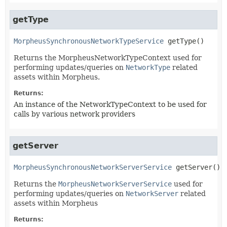
getType
MorpheusSynchronousNetworkTypeService
getType
()
Returns the MorpheusNetworkTypeContext used for
performing updates/queries on
NetworkType
related
assets within Morpheus.
Returns:
An instance of the NetworkTypeContext to be used for
calls by various network providers
getServer
MorpheusSynchronousNetworkServerService
getServer
()
Returns the
MorpheusNetworkServerService
used for
performing updates/queries on
NetworkServer
related
assets within Morpheus
Returns: