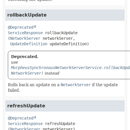
rollbackUpdate
@Deprecated
ServiceResponse
rollbackUpdate
(
NetworkServer
 networkServer,

UpdateDefinition
 updateDefinition)
Deprecated.
use
MorpheusSynchronousNetworkServerService.rollbackUpd
NetworkServer)
instead
Rolls back an update on a
NetworkServer
if the update
failed.
refreshUpdate
@Deprecated
ServiceResponse
refreshUpdate
(
NetworkServer
 networkServer)