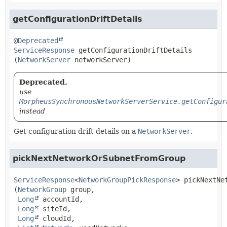
getConfigurationDriftDetails
@Deprecated
ServiceResponse
getConfigurationDriftDetails
(
NetworkServer
 networkServer)
Deprecated.
use
MorpheusSynchronousNetworkServerService.getConfigur
instead
Get configuration drift details on a
NetworkServer
.
pickNextNetworkOrSubnetFromGroup
ServiceResponse
<
NetworkGroupPickResponse
>
pickNextNe
(
NetworkGroup
 group,

Long
 accountId,

Long
 siteId,

Long
 cloudId,
