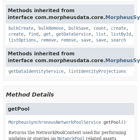
Methods inherited from
interface com.morpheusdata.core.
MorpheusSy
bulkCreate
,
bulkRemove
,
bulkSave
,
count
,
create
,
create
,
find
,
get
,
getDataService
,
list
,
listById
,
listOptions
,
remove
,
remove
,
save
,
save
,
search
Methods inherited from
interface com.morpheusdata.core.
MorpheusSyn
getDataIdentityService
,
listIdentityProjections
Method Details
getPool
MorpheusSynchronousNetworkPoolService
getPool
()
Returns the NetworkPoolContext used for performing
updates or queries on
NetworkPool
related assets