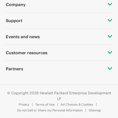
Company
About HPE
Support
Accessibility
OEM Solutions
Events and news
Careers
Product return and recycling
Events
Customer resources
Corporate responsibility
Product support
HPE Discover
Contact Us
HPE Labs
Partners
Software and drivers
Local events
Digital Trust Center
HPE Modern Slavery Transparency Statement (PDF)
Alliances
Warranty check
Newsroom
Education and training
© Copyright 2026 Hewlett Packard Enterprise Development
Investor relations
Certifications
LP
Email signup
Privacy
Terms of Use
Ad Choices & Cookies
Leadership
Find a partner
Do not Sell or Share my Personal Information
Sitemap
Enterprise glossary