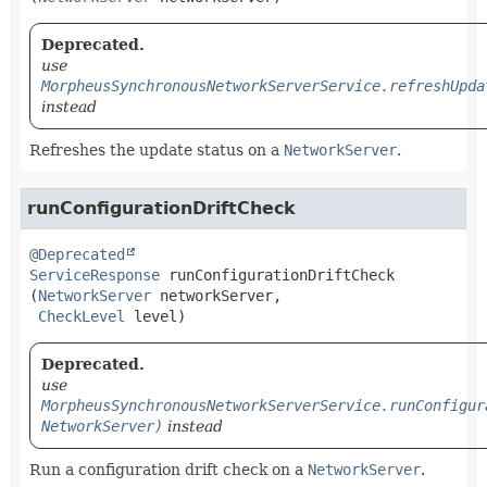
Deprecated.
use
MorpheusSynchronousNetworkServerService.refreshUpda
instead
Refreshes the update status on a
NetworkServer
.
runConfigurationDriftCheck
@Deprecated
ServiceResponse
runConfigurationDriftCheck
(
NetworkServer
 networkServer,

CheckLevel
 level)
Deprecated.
use
MorpheusSynchronousNetworkServerService.runConfigur
NetworkServer)
instead
Run a configuration drift check on a
NetworkServer
.