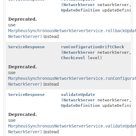
(
NetworkServer
networkServer,
UpdateDefinition
updateDefiniti
Deprecated.
use
MorpheusSynchronousNetworkServerService.rollbackUpda
NetworkServer)
instead
ServiceResponse
runConfigurationDriftCheck
(
NetworkServer
networkServer,
CheckLevel
level)
Deprecated.
use
MorpheusSynchronousNetworkServerService.runConfigura
NetworkServer)
instead
ServiceResponse
validateUpdate
(
NetworkServer
networkServer,
UpdateDefinition
updateDefiniti
Deprecated.
use
MorpheusSynchronousNetworkServerService.validateUpda
NetworkServer)
instead