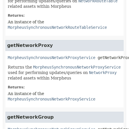
for performing updates/queries on
NetworkRouteTable
related assets within Morpheus
Returns:
An instance of the
MorpheusSynchronousNetworkRouteTableService
getNetworkProxy
MorpheusSynchronousNetworkProxyService
getNetworkPro
Returns the
MorpheusSynchronousNetworkProxyService
used for performing updates/queries on
NetworkProxy
related assets within Morpheus
Returns:
An instance of the
MorpheusSynchronousNetworkProxyService
getNetworkGroup