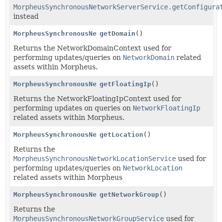
MorpheusSynchronousNetworkServerService.getConfigura
instead
MorpheusSynchronousNetworkDomainService
getDomain
()
Returns the NetworkDomainContext used for
performing updates/queries on
NetworkDomain
related
assets within Morpheus.
MorpheusSynchronousNetworkFloatingIpService
getFloatingIp
()
Returns the NetworkFloatingIpContext used for
performing updates on queries on
NetworkFloatingIp
related assets within Morpheus.
MorpheusSynchronousNetworkLocationService
getLocation
()
Returns the
MorpheusSynchronousNetworkLocationService
used for
performing updates/queries on
NetworkLocation
related assets within Morpheus
MorpheusSynchronousNetworkGroupService
getNetworkGroup
()
Returns the
MorpheusSynchronousNetworkGroupService
used for