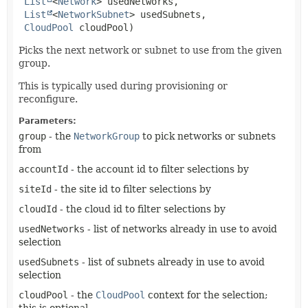
List
<
Network
> usedNetworks,

List
<
NetworkSubnet
> usedSubnets,

CloudPool
 cloudPool)
Picks the next network or subnet to use from the given
group.
This is typically used during provisioning or
reconfigure.
Parameters:
group
- the
NetworkGroup
to pick networks or subnets
from
accountId
- the account id to filter selections by
siteId
- the site id to filter selections by
cloudId
- the cloud id to filter selections by
usedNetworks
- list of networks already in use to avoid
selection
usedSubnets
- list of subnets already in use to avoid
selection
cloudPool
- the
CloudPool
context for the selection;