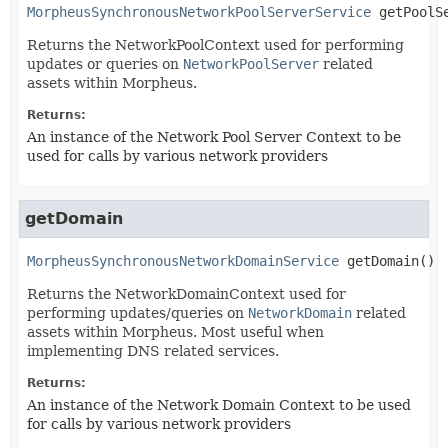
MorpheusSynchronousNetworkPoolServerService
getPoolS
Returns the NetworkPoolContext used for performing
updates or queries on
NetworkPoolServer
related
assets within Morpheus.
Returns:
An instance of the Network Pool Server Context to be
used for calls by various network providers
getDomain
MorpheusSynchronousNetworkDomainService
getDomain
()
Returns the NetworkDomainContext used for
performing updates/queries on
NetworkDomain
related
assets within Morpheus. Most useful when
implementing DNS related services.
Returns:
An instance of the Network Domain Context to be used
for calls by various network providers