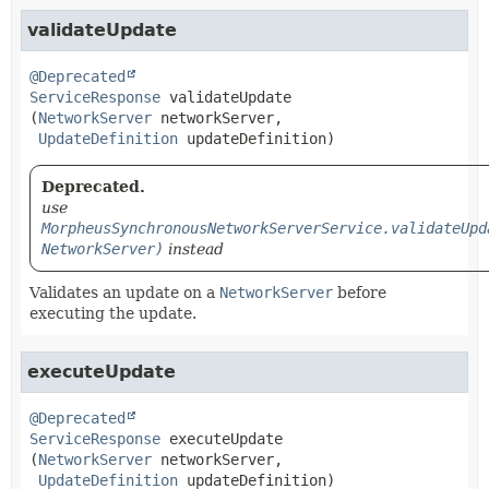
validateUpdate
@Deprecated
ServiceResponse
validateUpdate
(
NetworkServer
 networkServer,

UpdateDefinition
 updateDefinition)
Deprecated.
use
MorpheusSynchronousNetworkServerService.validateUpd
NetworkServer)
instead
Validates an update on a
NetworkServer
before
executing the update.
executeUpdate
@Deprecated
ServiceResponse
executeUpdate
(
NetworkServer
 networkServer,

UpdateDefinition
 updateDefinition)