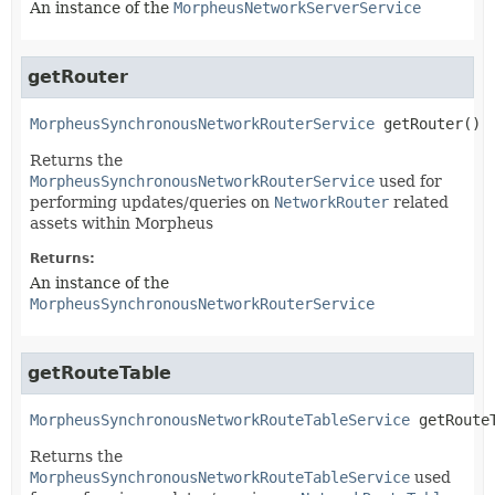
An instance of the
MorpheusNetworkServerService
getRouter
MorpheusSynchronousNetworkRouterService
getRouter
()
Returns the
MorpheusSynchronousNetworkRouterService
used for
performing updates/queries on
NetworkRouter
related
assets within Morpheus
Returns:
An instance of the
MorpheusSynchronousNetworkRouterService
getRouteTable
MorpheusSynchronousNetworkRouteTableService
getRoute
Returns the
MorpheusSynchronousNetworkRouteTableService
used