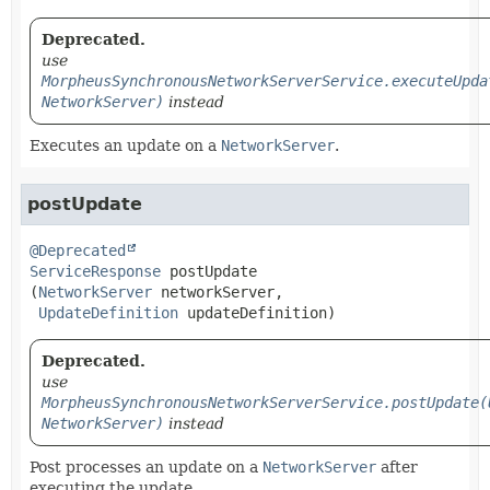
Deprecated.
use
MorpheusSynchronousNetworkServerService.executeUpda
NetworkServer)
instead
Executes an update on a
NetworkServer
.
postUpdate
@Deprecated
ServiceResponse
postUpdate
(
NetworkServer
 networkServer,

UpdateDefinition
 updateDefinition)
Deprecated.
use
MorpheusSynchronousNetworkServerService.postUpdate(
NetworkServer)
instead
Post processes an update on a
NetworkServer
after
executing the update.