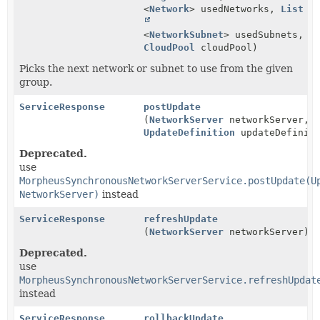
<
Network
> usedNetworks,
List
<
NetworkSubnet
> usedSubnets,
CloudPool
cloudPool)
Picks the next network or subnet to use from the given
group.
ServiceResponse
postUpdate
(
NetworkServer
networkServer,
UpdateDefinition
updateDefiniti
Deprecated.
use
MorpheusSynchronousNetworkServerService.postUpdate(U
NetworkServer)
instead
ServiceResponse
refreshUpdate
(
NetworkServer
networkServer)
Deprecated.
use
MorpheusSynchronousNetworkServerService.refreshUpdat
instead
ServiceResponse
rollbackUpdate