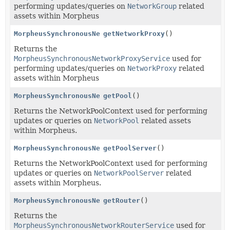
performing updates/queries on
NetworkGroup
related
assets within Morpheus
MorpheusSynchronousNetworkProxyService
getNetworkProxy
()
Returns the
MorpheusSynchronousNetworkProxyService
used for
performing updates/queries on
NetworkProxy
related
assets within Morpheus
MorpheusSynchronousNetworkPoolService
getPool
()
Returns the NetworkPoolContext used for performing
updates or queries on
NetworkPool
related assets
within Morpheus.
MorpheusSynchronousNetworkPoolServerService
getPoolServer
()
Returns the NetworkPoolContext used for performing
updates or queries on
NetworkPoolServer
related
assets within Morpheus.
MorpheusSynchronousNetworkRouterService
getRouter
()
Returns the
MorpheusSynchronousNetworkRouterService
used for