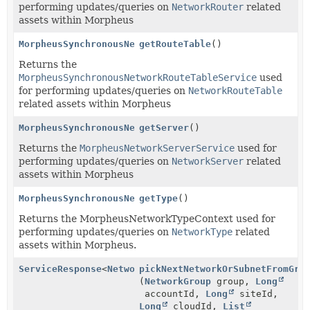
performing updates/queries on
NetworkRouter
related
assets within Morpheus
MorpheusSynchronousNetworkRouteTableService
getRouteTable
()
Returns the
MorpheusSynchronousNetworkRouteTableService
used
for performing updates/queries on
NetworkRouteTable
related assets within Morpheus
MorpheusSynchronousNetworkServerService
getServer
()
Returns the
MorpheusNetworkServerService
used for
performing updates/queries on
NetworkServer
related
assets within Morpheus
MorpheusSynchronousNetworkTypeService
getType
()
Returns the MorpheusNetworkTypeContext used for
performing updates/queries on
NetworkType
related
assets within Morpheus.
ServiceResponse
<
NetworkGroupPickResponse
pickNextNetworkOrSubnetFromGro
>
(
NetworkGroup
group,
Long
accountId,
Long
siteId,
Long
cloudId,
List