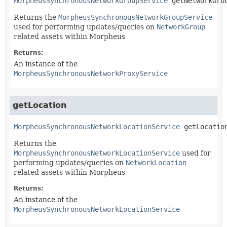
MorpheusSynchronousNetworkGroupService
getNetworkGro
Returns the
MorpheusSynchronousNetworkGroupService
used for performing updates/queries on
NetworkGroup
related assets within Morpheus
Returns:
An instance of the
MorpheusSynchronousNetworkProxyService
getLocation
MorpheusSynchronousNetworkLocationService
getLocatio
Returns the
MorpheusSynchronousNetworkLocationService
used for
performing updates/queries on
NetworkLocation
related assets within Morpheus
Returns:
An instance of the
MorpheusSynchronousNetworkLocationService